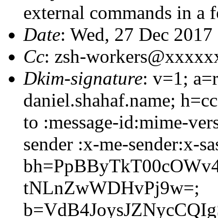
external commands in a 
Date
: Wed, 27 Dec 2017
Cc
: zsh-workers@xxxxx
Dkim-signature
: v=1; a=
daniel.shahaf.name; h=cc
to :message-id:mime-vers
sender :x-me-sender:x-sa
bh=PpBByTkT00cOWv4
tNLnZwWDHvPj9w=;
b=VdB4JoysJZNycCQIg