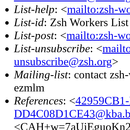
List-help
: <
mailto:zsh-w
List-id
: Zsh Workers Lis
List-post
: <
mailto:zsh-w
List-unsubscribe
: <
mailt
unsubscribe@zsh.org
>
Mailing-list
: contact zs
ezmlm
References
: <
42959CB1-
DD4C08D1CE43@kba.big
<CAH+w=7aUjEguoKn