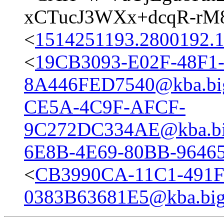
xCTucJ3WXx+dcqR-rM8
<
1514251193.2800192.
<
19CB3093-E02F-48F1
8A446FED7540@kba.big
CE5A-4C9F-AFCF-
9C272DC334AE@kba.big
6E8B-4E69-80BB-96465
<
CB3990CA-11C1-491
0383B63681E5@kba.bigl