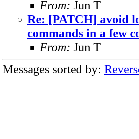
From:
Jun T
Re: [PATCH] avoid lo
commands in a few c
From:
Jun T
Messages sorted by:
Revers