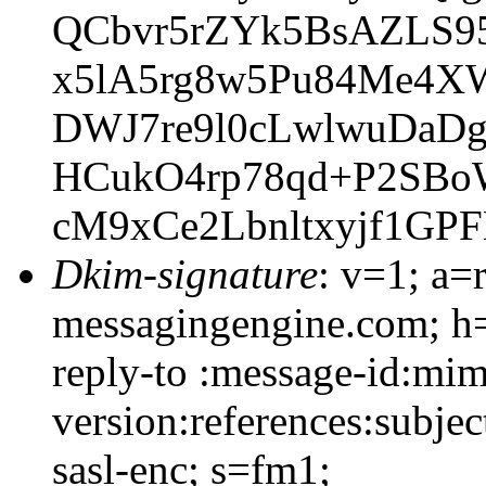
QCbvr5rZYk5BsAZLS9
x5lA5rg8w5Pu84Me4X
DWJ7re9l0cLwlwuDaD
HCukO4rp78qd+P2SBo
cM9xCe2Lbnltxyjf1GP
Dkim-signature
: v=1; a=
messagingengine.com; h=
reply-to :message-id:mim
version:references:subje
sasl-enc; s=fm1;