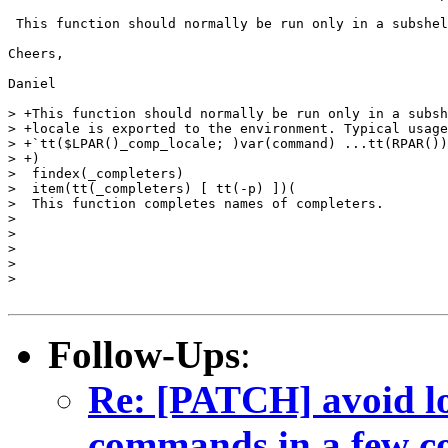
 This function should normally be run only in a subshel
Cheers,

Daniel

> +This function should normally be run only in a subsh
> +locale is exported to the environment. Typical usage
> +`tt($LPAR()_comp_locale; )var(command) ...tt(RPAR())
> +)

>  findex(_completers)

>  item(tt(_completers) [ tt(-p) ])(

>  This function completes names of completers.

> 

> 

> 

> 

> 

Follow-Ups
:
Re: [PATCH] avoid lo
commands in a few c