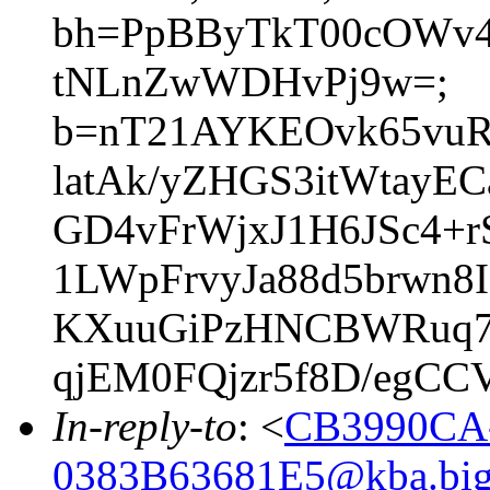
bh=PpBByTkT00cOWv4
tNLnZwWDHvPj9w=;
b=nT21AYKEOvk65vuR
latAk/yZHGS3itWtayE
GD4vFrWjxJ1H6JSc4+
1LWpFrvyJa88d5brwn
KXuuGiPzHNCBWRuq7
qjEM0FQjzr5f8D/egC
In-reply-to
: <
CB3990CA
0383B63681E5@kba.bigl