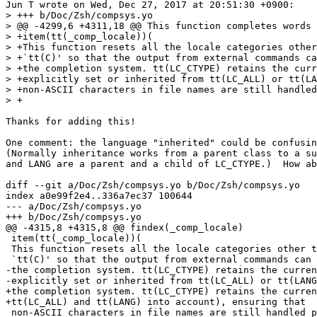
Jun T wrote on Wed, Dec 27, 2017 at 20:51:30 +0900:

> +++ b/Doc/Zsh/compsys.yo

> @@ -4299,6 +4311,18 @@ This function completes words 
> +item(tt(_comp_locale))(

> +This function resets all the locale categories other
> +`tt(C)' so that the output from external commands ca
> +the completion system. tt(LC_CTYPE) retains the curr
> +explicitly set or inherited from tt(LC_ALL) or tt(LA
> +non-ASCII characters in file names are still handled
> +

Thanks for adding this!

One comment: the language "inherited" could be confusin
(Normally inheritance works from a parent class to a su
and LANG are a parent and a child of LC_CTYPE.)  How ab
diff --git a/Doc/Zsh/compsys.yo b/Doc/Zsh/compsys.yo

index a0e99f2e4..336a7ec37 100644

--- a/Doc/Zsh/compsys.yo

+++ b/Doc/Zsh/compsys.yo

@@ -4315,8 +4315,8 @@ findex(_comp_locale)

 item(tt(_comp_locale))(

 This function resets all the locale categories other t
 `tt(C)' so that the output from external commands can 
-the completion system. tt(LC_CTYPE) retains the curren
-explicitly set or inherited from tt(LC_ALL) or tt(LANG
+the completion system. tt(LC_CTYPE) retains the curren
+tt(LC_ALL) and tt(LANG) into account), ensuring that

 non-ASCII characters in file names are still handled p