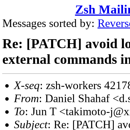
Zsh Maili
Messages sorted by:
Revers
Re: [PATCH] avoid lo
external commands in
X-seq
: zsh-workers 4217
From
: Daniel Shahaf 
To
: Jun T <takimoto-j
Subject
: Re: [PATCH] avo