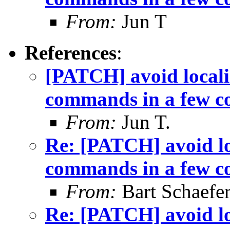
From:
Jun T
References
:
[PATCH] avoid locali
commands in a few c
From:
Jun T.
Re: [PATCH] avoid lo
commands in a few c
From:
Bart Schaefe
Re: [PATCH] avoid lo