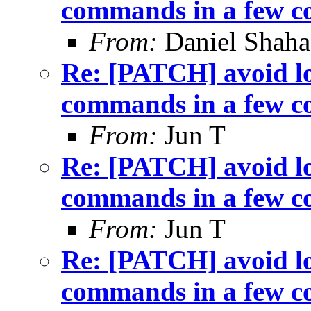
commands in a few c
From:
Daniel Shaha
Re: [PATCH] avoid lo
commands in a few c
From:
Jun T
Re: [PATCH] avoid lo
commands in a few c
From:
Jun T
Re: [PATCH] avoid lo
commands in a few c