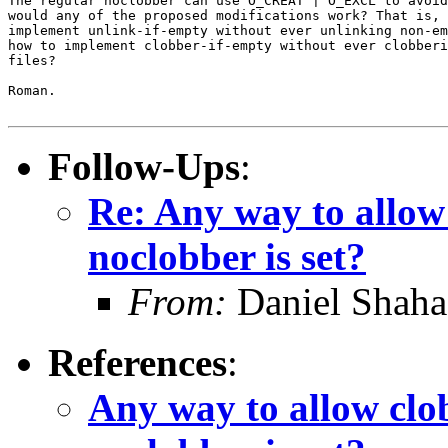
The regular noclobber can use O_CREAT | O_EXCL to avoid
would any of the proposed modifications work? That is, 
implement unlink-if-empty without ever unlinking non-em
how to implement clobber-if-empty without ever clobberi
files?

Roman.

Follow-Ups
:
Re: Any way to allow
noclobber is set?
From:
Daniel Shaha
References
:
Any way to allow clo