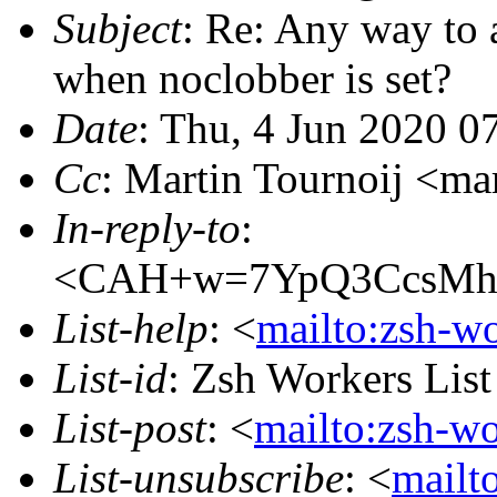
Subject
: Re: Any way to 
when noclobber is set?
Date
: Thu, 4 Jun 2020 0
Cc
: Martin Tournoij <
In-reply-to
:
<CAH+w=7YpQ3CcsMhA
List-help
: <
mailto:zsh-w
List-id
: Zsh Workers Lis
List-post
: <
mailto:zsh-w
List-unsubscribe
: <
mailt