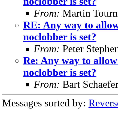
noclobber is set?
From:
Martin Tourn
RE: Any way to allow
noclobber is set?
From:
Peter Stephe
Re: Any way to allow
noclobber is set?
From:
Bart Schaefe
Messages sorted by:
Revers