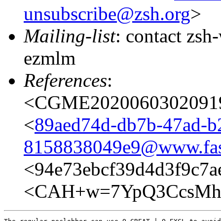
unsubscribe@zsh.org
>
Mailing-list
: contact zs
ezmlm
References
:
<CGME20200603020919e
<
89aed74d-db7b-47ad-b
8158838049e9@www.fas
<94e73ebcf39d4d3f9c
<CAH+w=7YpQ3CcsMhA