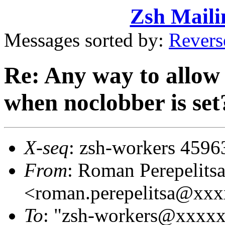
Zsh Maili
Messages sorted by:
Revers
Re: Any way to allow 
when noclobber is set
X-seq
: zsh-workers 4596
From
: Roman Perepelits
<roman.perepelitsa@xx
To
: "zsh-workers@xxxx