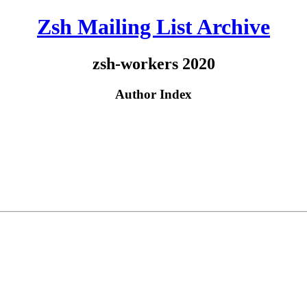
Zsh Mailing List Archive
zsh-workers 2020
Author Index