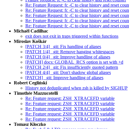
Re: Feature Request: fc -C to clear history and reset coun
Re: Feature Request: fc -C to clear history and reset coun
Re: Feature Request: fc -C to clear history and reset coun
Re: Feature Request: fc -C to clear history and reset coun
Re: Feature Request: fc -C to clear history and reset coun
Michaël Cadilhac
exit does not exit in traps triggered within functions
Miroslav Koškár
[PATCH 3/4] _git: Fix handling of aliases
[PATCH 1/4] _git: Remove hanging whitespaces
[PATCH 0/4] _git: Improve handling of aliases
[PATCH] docs: GLOBAL_RCS option is set with +d
[PATCH 2/4] _git: Fix insufficiently quoted pattern
[PATCH 4/4] _git: Don't shadow global aliases
[PATCH] _git: Improve handling of aliases
Robert Cegliński
History not deduplicated when zsh is killed by SIGHUP
Timothée Mazzucotelli
Re: Feature request: ZSH_XTRACEFD variable
Re: Feature request: ZSH_XTRACEFD variable
Re: Feature request: ZSH_XTRACEFD variable
Re: Feature request: ZSH_XTRACEFD variable
Re: Feature request: ZSH_XTRACEFD variable
Tomasz Kłoczko