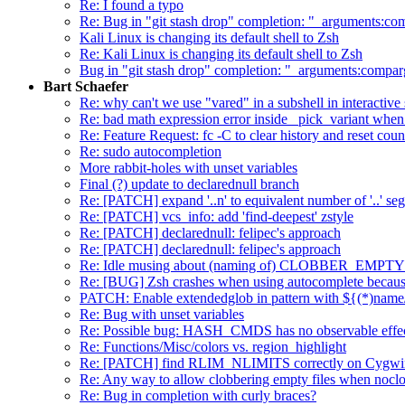
Re: I found a typo
Re: Bug in "git stash drop" completion: "_arguments:co
Kali Linux is changing its default shell to Zsh
Re: Kali Linux is changing its default shell to Zsh
Bug in "git stash drop" completion: "_arguments:compar
Bart Schaefer
Re: why can't we use "vared" in a subshell in interactive 
Re: bad math expression error inside _pick_variant when r
Re: Feature Request: fc -C to clear history and reset coun
Re: sudo autocompletion
More rabbit-holes with unset variables
Final (?) update to declarednull branch
Re: [PATCH] expand '..n' to equivalent number of '..' seg
Re: [PATCH] vcs_info: add 'find-deepest' zstyle
Re: [PATCH] declarednull: felipec's approach
Re: [PATCH] declarednull: felipec's approach
Re: Idle musing about (naming of) CLOBBER_EMPTY
Re: [BUG] Zsh crashes when using autocomplete because
PATCH: Enable extendedglob in pattern with ${(*)name/
Re: Bug with unset variables
Re: Possible bug: HASH_CMDS has no observable effe
Re: Functions/Misc/colors vs. region_highlight
Re: [PATCH] find RLIM_NLIMITS correctly on Cygwi
Re: Any way to allow clobbering empty files when noclob
Re: Bug in completion with curly braces?