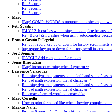
Re: Security
Re: Security
Re: Security
Marc ‪‬
[Bug] COMP_WORDS is unquoted in bashcompinit whic
Petr Šťastný
[BUG] Zsh crashes when using autocomplete because of
Re: [BUG] Zsh crashes when using autocomplete because
Franco Gastón Pellegrini
Re: bug report: key up or down for history scroll inserts 
bug report: key up or down for history scroll inserts and 
Jörg Sommer
[PATCH] Add completion for choom
Jonas Bräutigam
[Bug] incorrect warning when I type rm /*
Lawrence Velázquez
Re: using dynamic patterns on the left hand side of case 
Re: bad math expression: illegal character: "
Re: using dynamic patterns on the left hand side of case 
Re: bad math expression: illegal character: "
Re: emacs-forward-word not emacs-like
Marc Cornellà
How to print formatted like when showing completion en
Markus Näher
Feature Request: fc -C to clear history and reset counter