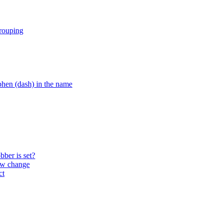
grouping
hen (dash) in the name
ber is set?
ow change
ct