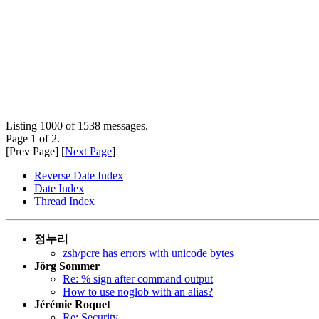
Listing 1000 of 1538 messages.
Page 1 of 2.
[Prev Page] [
Next Page
]
Reverse Date Index
Date Index
Thread Index
정누리
zsh/pcre has errors with unicode bytes
Jörg Sommer
Re: % sign after command output
How to use noglob with an alias?
Jérémie Roquet
Re: Security