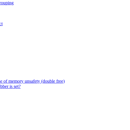
grouping
ct
 of memory unsafety (double free)
ber is set?