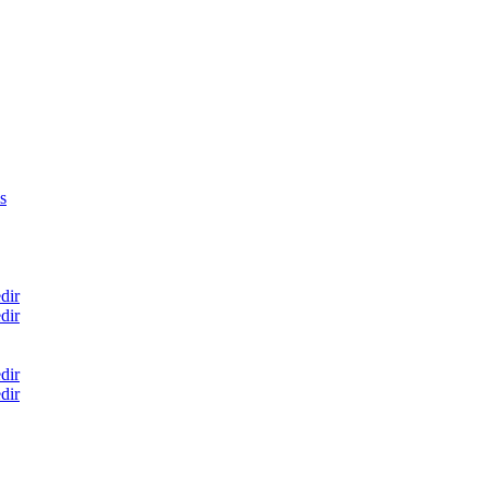
s
dir
dir
dir
dir