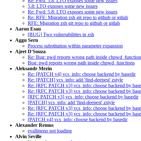
Re: Fwd: 5.8: LTO exposes some new issues
5.8: LTO exposes some new issues
Re: Fwd: 5.8: LTO exposes some new issues
Re: RFE: Migration zsh git repo to github or gitlab
RFE: Migration zsh git repo to github or gitlab
Aaron Esau
[BUG] Two vulnerabilities in zsh
Aggu Sern
Process substitution within parameter expansion
Ajeet D'Souza
Re: Bug: pwd reports wrong path inside chpwd_function
Bug: pwd reports wrong path inside chpwd_functions
Aleksandr Mezin
Re: [PATCH v4] vcs_info: choose backend by basedir
Re: [PATCH] vcs_info: add 'find-deepest' zstyle
Re: [RFC PATCH v3] vcs_info: choose backend by base
Re: [RFC PATCH v3] vcs_info: choose backend by base
[RFC PATCH v3] vcs_info: choose backend by basedir
[PATCH] vcs_info: add 'find-deepest' zstyle
Re: [RFC PATCH v3] vcs_info: choose backend by base
Re: [RFC PATCH v3] vcs_info: choose backend by base
[PATCH v4] vcs_info: choose backend by basedir
Alexander Remus
evallineno not loading
Alvin Seville