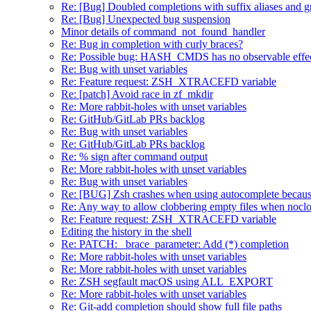
Re: [Bug] Doubled completions with suffix aliases and 
Re: [Bug] Unexpected bug suspension
Minor details of command_not_found_handler
Re: Bug in completion with curly braces?
Re: Possible bug: HASH_CMDS has no observable effe
Re: Bug with unset variables
Re: Feature request: ZSH_XTRACEFD variable
Re: [patch] Avoid race in zf_mkdir
Re: More rabbit-holes with unset variables
Re: GitHub/GitLab PRs backlog
Re: Bug with unset variables
Re: GitHub/GitLab PRs backlog
Re: % sign after command output
Re: More rabbit-holes with unset variables
Re: Bug with unset variables
Re: [BUG] Zsh crashes when using autocomplete because
Re: Any way to allow clobbering empty files when noclob
Re: Feature request: ZSH_XTRACEFD variable
Editing the history in the shell
Re: PATCH: _brace_parameter: Add (*) completion
Re: More rabbit-holes with unset variables
Re: More rabbit-holes with unset variables
Re: ZSH segfault macOS using ALL_EXPORT
Re: More rabbit-holes with unset variables
Re: Git-add completion should show full file paths