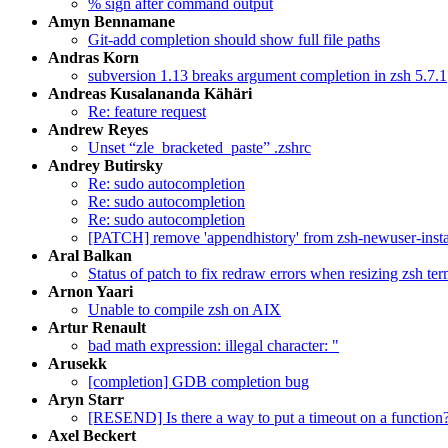
% sign after command output
Amyn Bennamane
Git-add completion should show full file paths
Andras Korn
subversion 1.13 breaks argument completion in zsh 5.7.1
Andreas Kusalananda Kähäri
Re: feature request
Andrew Reyes
Unset “zle_bracketed_paste” .zshrc
Andrey Butirsky
Re: sudo autocompletion
Re: sudo autocompletion
Re: sudo autocompletion
[PATCH] remove 'appendhistory' from zsh-newuser-insta
Aral Balkan
Status of patch to fix redraw errors when resizing zsh t
Arnon Yaari
Unable to compile zsh on AIX
Artur Renault
bad math expression: illegal character: "
Arusekk
[completion] GDB completion bug
Aryn Starr
[RESEND] Is there a way to put a timeout on a function
Axel Beckert