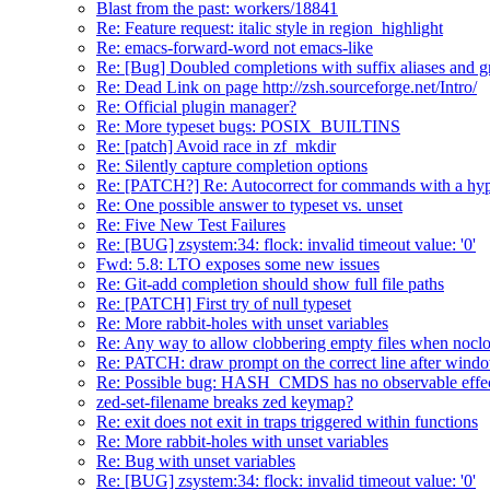
Blast from the past: workers/18841
Re: Feature request: italic style in region_highlight
Re: emacs-forward-word not emacs-like
Re: [Bug] Doubled completions with suffix aliases and 
Re: Dead Link on page http://zsh.sourceforge.net/Intro/
Re: Official plugin manager?
Re: More typeset bugs: POSIX_BUILTINS
Re: [patch] Avoid race in zf_mkdir
Re: Silently capture completion options
Re: [PATCH?] Re: Autocorrect for commands with a hyp
Re: One possible answer to typeset vs. unset
Re: Five New Test Failures
Re: [BUG] zsystem:34: flock: invalid timeout value: '0'
Fwd: 5.8: LTO exposes some new issues
Re: Git-add completion should show full file paths
Re: [PATCH] First try of null typeset
Re: More rabbit-holes with unset variables
Re: Any way to allow clobbering empty files when noclob
Re: PATCH: draw prompt on the correct line after wind
Re: Possible bug: HASH_CMDS has no observable effe
zed-set-filename breaks zed keymap?
Re: exit does not exit in traps triggered within functions
Re: More rabbit-holes with unset variables
Re: Bug with unset variables
Re: [BUG] zsystem:34: flock: invalid timeout value: '0'