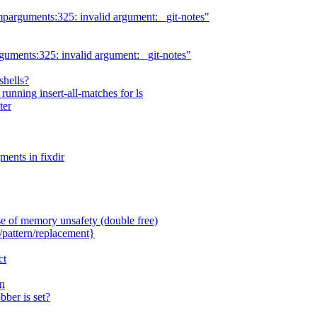
mparguments:325: invalid argument: _git-notes"
guments:325: invalid argument: _git-notes"
shells?
unning insert-all-matches for ls
ter
ments in fixdir
 of memory unsafety (double free)
pattern/replacement}
ct
n
ber is set?