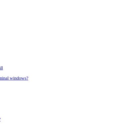
ll
erminal windows?
?