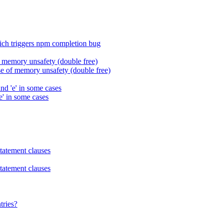
h triggers npm completion bug
 memory unsafety (double free)
 of memory unsafety (double free)
and 'e' in some cases
'e' in some cases
statement clauses
statement clauses
tries?