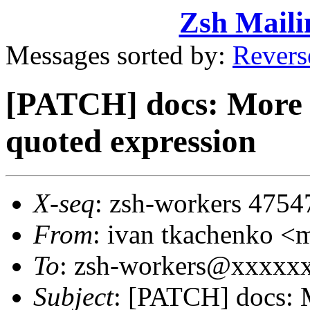
Zsh Maili
Messages sorted by:
Revers
[PATCH] docs: More p
quoted expression
X-seq
: zsh-workers 4754
From
: ivan tkachenko
To
: zsh-workers@xxxxx
Subject
: [PATCH] docs: M