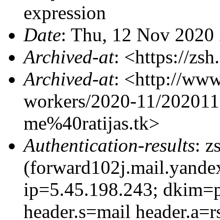
expression
Date
: Thu, 12 Nov 2020
Archived-at
: <https://zs
Archived-at
: <http://www
workers/2020-11/20201
me%40ratijas.tk>
Authentication-results
: z
(forward102j.mail.yandex
ip=5.45.198.243; dkim=pa
header.s=mail header.a=