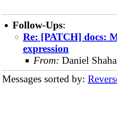
Follow-Ups
:
Re: [PATCH] docs: Mo
expression
From:
Daniel Shaha
Messages sorted by:
Revers