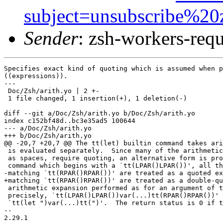
subject=unsubscribe%20
Sender
: zsh-workers-re
Specifies exact kind of quoting which is assumed when p
((expressions)).

---

 Doc/Zsh/arith.yo | 2 +-

 1 file changed, 1 insertion(+), 1 deletion(-)

diff --git a/Doc/Zsh/arith.yo b/Doc/Zsh/arith.yo

index c152bf48d..bc3e35ad5 100644

--- a/Doc/Zsh/arith.yo

+++ b/Doc/Zsh/arith.yo

@@ -20,7 +20,7 @@ The tt(let) builtin command takes ari
 is evaluated separately.  Since many of the arithmetic
 as spaces, require quoting, an alternative form is pro
 command which begins with a `tt(LPAR()LPAR())', all th
-matching `tt(RPAR()RPAR())' are treated as a quoted ex
+matching `tt(RPAR()RPAR())' are treated as a double-qu
 arithmetic expansion performed as for an argument of t
 precisely, `tt(LPAR()LPAR())var(...)tt(RPAR()RPAR())' 
 `tt(let ")var(...)tt(")'.  The return status is 0 if t
-- 

2.29.1
