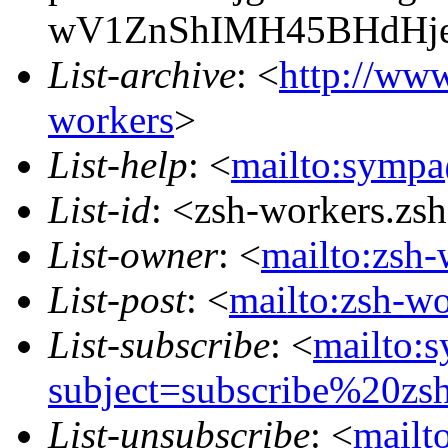
wV1ZnShIMH45BHdHje
List-archive
: <
http://www
workers
>
List-help
: <
mailto:sympa
List-id
: <zsh-workers.zs
List-owner
: <
mailto:zsh-
List-post
: <
mailto:zsh-w
List-subscribe
: <
mailto:
subject=subscribe%20zs
List-unsubscribe
: <
mailt