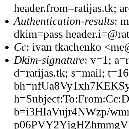
header.from=ratijas.tk; 
Authentication-results
: m
dkim=pass header.i=@rati
Cc
: ivan tkachenko <m
Dkim-signature
: v=1; a=
d=ratijas.tk; s=mail; t=
bh=nfUa8Vy1xh7KEKS
h=Subject:To:From:Cc:D
b=i3HIaVujr4NWzp/wm
p06PVY2YjgHZhmmgV