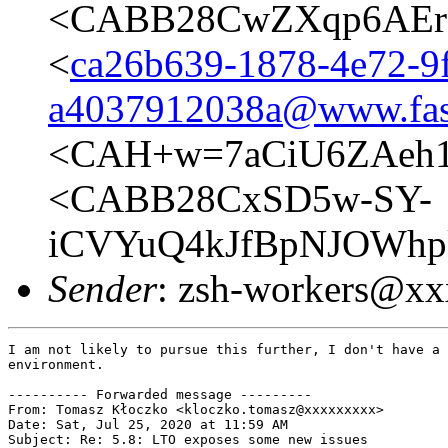
<CABB28CwZXqp6AEr1
<
ca26b639-1878-4e72-9
a4037912038a@www.fas
<CAH+w=7aCiU6ZAeh1
<CABB28CxSD5w-SY-
iCVYuQ4kJfBpNJOWhp
Sender
: zsh-workers@x
I am not likely to pursue this further, I don't have a 
environment.

---------- Forwarded message ---------

From: Tomasz Kłoczko <kloczko.tomasz@xxxxxxxxx>

Date: Sat, Jul 25, 2020 at 11:59 AM

Subject: Re: 5.8: LTO exposes some new issues
