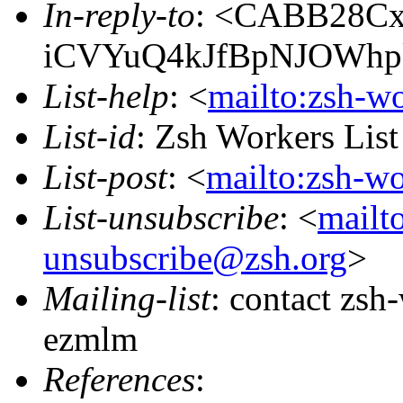
In-reply-to
: <CABB28C
iCVYuQ4kJfBpNJOWhp
List-help
: <
mailto:zsh-w
List-id
: Zsh Workers Lis
List-post
: <
mailto:zsh-w
List-unsubscribe
: <
mailt
unsubscribe@zsh.org
>
Mailing-list
: contact zs
ezmlm
References
: