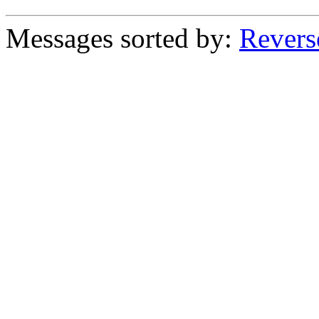
Messages sorted by:
Revers