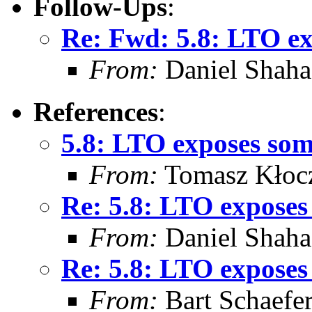
Follow-Ups
:
Re: Fwd: 5.8: LTO ex
From:
Daniel Shaha
References
:
5.8: LTO exposes som
From:
Tomasz Kłoc
Re: 5.8: LTO exposes
From:
Daniel Shaha
Re: 5.8: LTO exposes
From:
Bart Schaefe