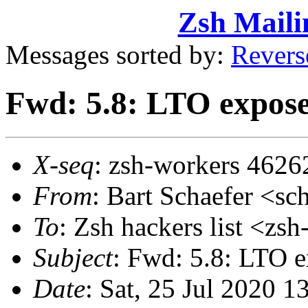
Zsh Maili
Messages sorted by:
Revers
Fwd: 5.8: LTO expose
X-seq
: zsh-workers 4626
From
: Bart Schaefer <
To
: Zsh hackers list <z
Subject
: Fwd: 5.8: LTO 
Date
: Sat, 25 Jul 2020 1