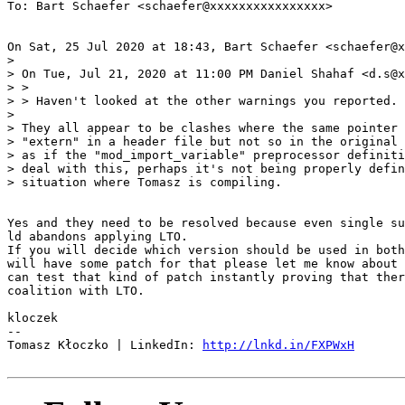
To: Bart Schaefer <schaefer@xxxxxxxxxxxxxxxx>

On Sat, 25 Jul 2020 at 18:43, Bart Schaefer <schaefer@x
>

> On Tue, Jul 21, 2020 at 11:00 PM Daniel Shahaf <d.s@x
> >

> > Haven't looked at the other warnings you reported.

>

> They all appear to be clashes where the same pointer 
> "extern" in a header file but not so in the original 
> as if the "mod_import_variable" preprocessor definiti
> deal with this, perhaps it's not being properly defin
> situation where Tomasz is compiling.

Yes and they need to be resolved because even single su
ld abandons applying LTO.

If you will decide which version should be used in both
will have some patch for that please let me know about 
can test that kind of patch instantly proving that ther
coalition with LTO.

kloczek

-- 

Tomasz Kłoczko | LinkedIn: 
http://lnkd.in/FXPWxH