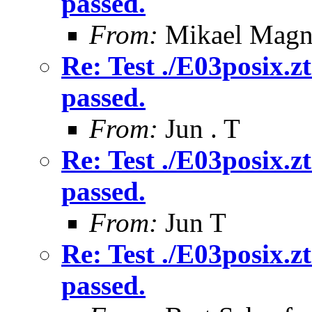
passed.
From:
Mikael Magn
Re: Test ./E03posix.zt
passed.
From:
Jun . T
Re: Test ./E03posix.zt
passed.
From:
Jun T
Re: Test ./E03posix.zt
passed.