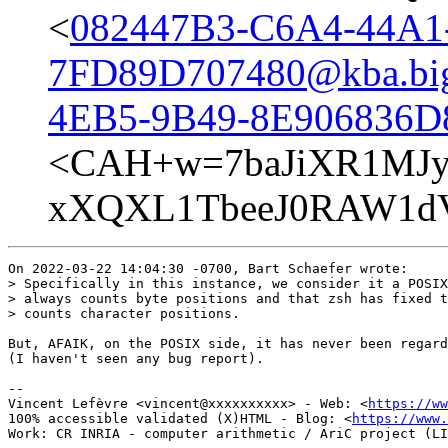
<
082447B3-C6A4-44A1
7FD89D707480@kba.bigl
4EB5-9B49-8E906836D8
<CAH+w=7baJiXR1MJy
xXQXL1TbeeJ0RAW1dV
On 2022-03-22 14:04:30 -0700, Bart Schaefer wrote:

> Specifically in this instance, we consider it a POSIX
> always counts byte positions and that zsh has fixed t
> counts character positions.

But, AFAIK, on the POSIX side, it has never been regard
(I haven't seen any bug report).

-- 

Vincent Lefèvre <vincent@xxxxxxxxxx> - Web: <
https://ww
100% accessible validated (X)HTML - Blog: <
https://www.
Work: CR INRIA - computer arithmetic / AriC project (LI