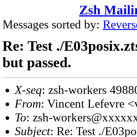
Zsh Maili
Messages sorted by:
Revers
Re: Test ./E03posix.zt
but passed.
X-seq
: zsh-workers 4988
From
: Vincent Lefevre
To
: zsh-workers@xxxxx
Subject
: Re: Test ./E03po