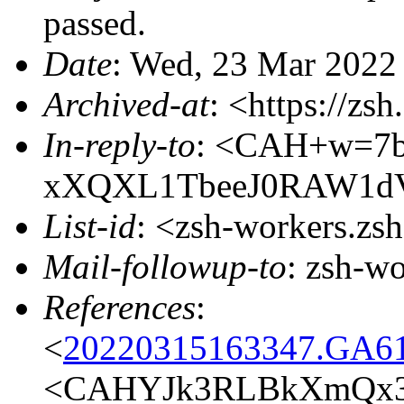
passed.
Date
: Wed, 23 Mar 2022
Archived-at
: <https://zs
In-reply-to
: <CAH+w=7
xXQXL1TbeeJ0RAW1dV
List-id
: <zsh-workers.zs
Mail-followup-to
: zsh-w
References
:
<
20220315163347.GA61
<CAHYJk3RLBkXmQx3