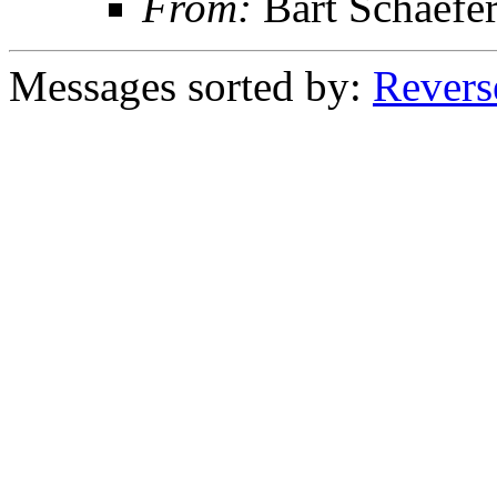
From:
Bart Schaefe
Messages sorted by:
Revers