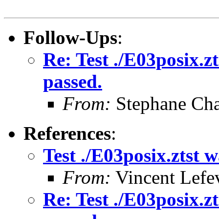
Follow-Ups
:
Re: Test ./E03posix.zt
passed.
From:
Stephane Cha
References
:
Test ./E03posix.ztst w
From:
Vincent Lefe
Re: Test ./E03posix.zt