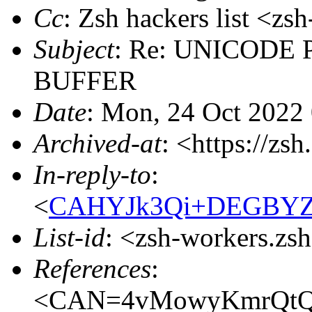
Cc
: Zsh hackers list <
Subject
: Re: UNICODE Pr
BUFFER
Date
: Mon, 24 Oct 2022
Archived-at
: <https://zs
In-reply-to
:
<
CAHYJk3Qi+DEGBYZv
List-id
: <zsh-workers.zs
References
:
<CAN=4vMowyKmrQtQ