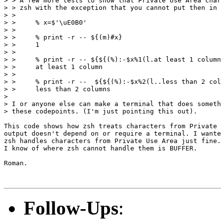
> > A few more tests to show that Private Use Area char
> > zsh with the exception that you cannot put then in 
> >

> >     % x=$'\uE0B0'

> >

> >     % print -r -- ${(m)#x}

> >     1

> >

> >     % print -r -- ${${(%):-$x%1(l.at least 1 column
> >     at least 1 column

> >

> >     % print -r --  ${${(%):-$x%2(l..less than 2 col
> >     less than 2 columns

>

> I or anyone else can make a terminal that does someth
> these codepoints. (I'm just pointing this out).

This code shows how zsh treats characters from Private 
output doesn't depend on or require a terminal. I wante
zsh handles characters from Private Use Area just fine.
I know of where zsh cannot handle them is BUFFER.

Roman.

Follow-Ups
: