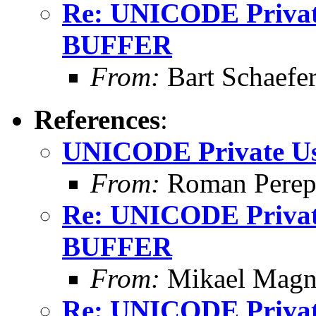
Re: UNICODE Private
BUFFER
From:
Bart Schaefe
References
:
UNICODE Private Us
From:
Roman Perepe
Re: UNICODE Private
BUFFER
From:
Mikael Magn
Re: UNICODE Private