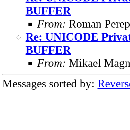
BUFFER
From:
Roman Perepe
Re: UNICODE Private
BUFFER
From:
Mikael Magn
Messages sorted by:
Revers