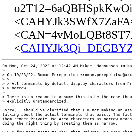
o2T12=6aQBHSpkKwOig
<CAHYJk3SWfX7ZaFA=
<CAN=4vMoLQBt8ST7E
<
CAHYJk3Qi+DEGBYZv
On Mon, Oct 24, 2022 at 12:42 AM Mikael Magnusson <mika
>

> On 10/23/22, Roman Perepelitsa <roman.perepelitsa@xxx
> >

> > All terminals by default display characters from Pr
> > narrow.

>

> There is no reason to assume this to be the case thou
> explicitly unstandardized.

Sorry, I should've clarified that I'm not making an ass
talking about the actual terminals that exist. The fact
them render Private Use Area characters as narrow means
doing the right thing by treating them as narrow.
