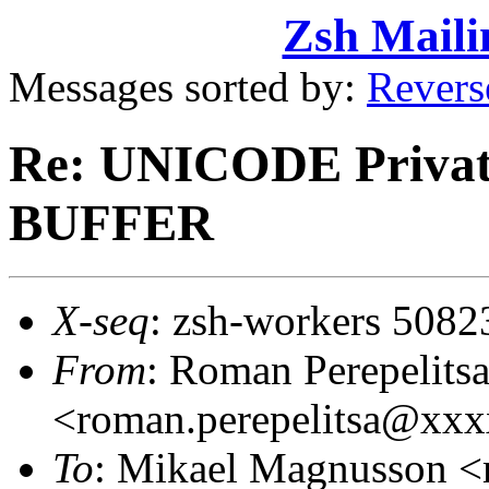
Zsh Maili
Messages sorted by:
Revers
Re: UNICODE Private
BUFFER
X-seq
: zsh-workers 5082
From
: Roman Perepelits
<roman.perepelitsa@xx
To
: Mikael Magnusson