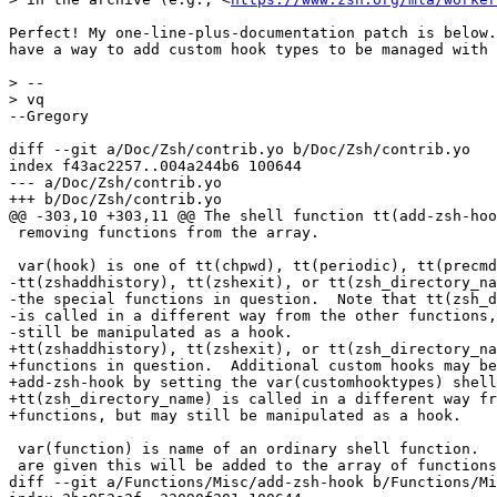
Perfect! My one-line-plus-documentation patch is below.
have a way to add custom hook types to be managed with 
> -- 

> vq

--Gregory

diff --git a/Doc/Zsh/contrib.yo b/Doc/Zsh/contrib.yo

index f43ac2257..004a244b6 100644

--- a/Doc/Zsh/contrib.yo

+++ b/Doc/Zsh/contrib.yo

@@ -303,10 +303,11 @@ The shell function tt(add-zsh-hoo
 removing functions from the array.

 var(hook) is one of tt(chpwd), tt(periodic), tt(precmd
-tt(zshaddhistory), tt(zshexit), or tt(zsh_directory_na
-the special functions in question.  Note that tt(zsh_d
-is called in a different way from the other functions,
-still be manipulated as a hook.

+tt(zshaddhistory), tt(zshexit), or tt(zsh_directory_na
+functions in question.  Additional custom hooks may be
+add-zsh-hook by setting the var(customhooktypes) shell
+tt(zsh_directory_name) is called in a different way fr
+functions, but may still be manipulated as a hook.

 var(function) is name of an ordinary shell function.  
 are given this will be added to the array of functions
diff --git a/Functions/Misc/add-zsh-hook b/Functions/Mi