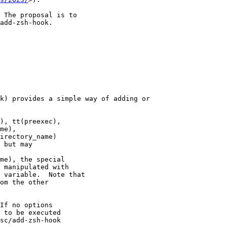
 The proposal is to

add-zsh-hook.

k) provides a simple way of adding or

), tt(preexec),

me),

irectory_name)

 but may

me), the special

 manipulated with

 variable.  Note that

om the other

If no options

 to be executed

sc/add-zsh-hook
