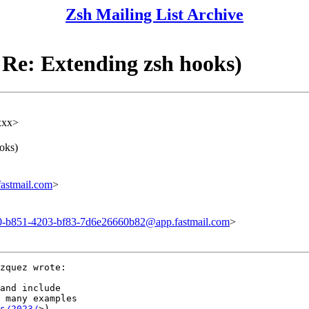
Zsh Mailing List Archive
Re: Extending zsh hooks)
xxx>
oks)
astmail.com
>
-b851-4203-bf83-7d6e26660b82@app.fastmail.com
>
zquez wrote:

and include

 many examples

s/2023/
>).
