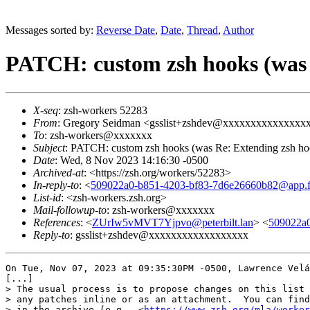
Messages sorted by:
Reverse Date
,
Date
,
Thread
,
Author
PATCH: custom zsh hooks (was 
X-seq
: zsh-workers 52283
From
: Gregory Seidman <gsslist+zshdev@xxxxxxxxxxxxxxx
To
: zsh-workers@xxxxxxx
Subject
: PATCH: custom zsh hooks (was Re: Extending zsh ho
Date
: Wed, 8 Nov 2023 14:16:30 -0500
Archived-at
: <https://zsh.org/workers/52283>
In-reply-to
: <
509022a0-b851-4203-bf83-7d6e26660b82@app.f
List-id
: <zsh-workers.zsh.org>
Mail-followup-to
: zsh-workers@xxxxxxx
References
: <
ZUrIw5vMVT7Yjpvo@peterbilt.lan
> <
509022a0
Reply-to
: gsslist+zshdev@xxxxxxxxxxxxxxxxxx
On Tue, Nov 07, 2023 at 09:35:30PM -0500, Lawrence Velá
[...]

> The usual process is to propose changes on this list 
> any patches inline or as an attachment.  You can find
> in the archive (e.g., <
https://www.zsh.org/mla/worker