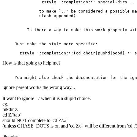
 zstyle ':completion:*' special-dirs ..
to make `..' be considered a possible ma
slash appended).
Is there a way to make this work properly wit
Just make the style more specific:
  zstyle ':completion:*:(cd|chdir|pushd|popd):*' 
How is that going to help me?
You might also check the documentation for the ign
ignore-parent works the wrong way...
It want to ignore '..' when it is a stupid choice.
eg.
mkdir Z
cd Z/[tab]
should NOT complete to 'cd Z/../'
(unless CHASE_DOTS is on and 'cd Z/..' will be different from 'cd .'
likewise...