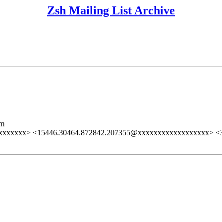
Zsh Mailing List Archive
lm
xxxxxxx> <15446.30464.872842.207355@xxxxxxxxxxxxxxxxxx> 