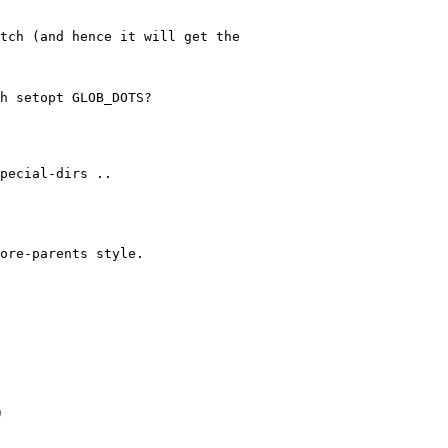
tch (and hence it will get the
h setopt GLOB_DOTS?
special-dirs ..
ore-parents style.
)