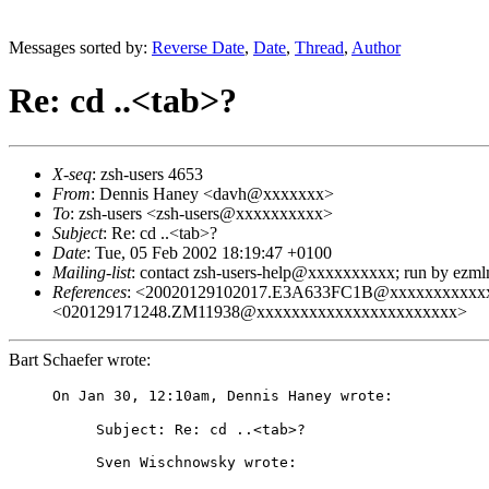
Messages sorted by:
Reverse Date
,
Date
,
Thread
,
Author
Re: cd ..<tab>?
X-seq
: zsh-users 4653
From
: Dennis Haney <davh@xxxxxxx>
To
: zsh-users <zsh-users@xxxxxxxxxx>
Subject
: Re: cd ..<tab>?
Date
: Tue, 05 Feb 2002 18:19:47 +0100
Mailing-list
: contact zsh-users-help@xxxxxxxxxx; run by ezm
References
: <20020129102017.E3A633FC1B@xxxxxxxxxxx
<020129171248.ZM11938@xxxxxxxxxxxxxxxxxxxxxxx>
Bart Schaefer wrote:
On Jan 30, 12:10am, Dennis Haney wrote:
Subject: Re: cd ..<tab>?
Sven Wischnowsky wrote: