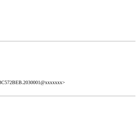
<3C572BEB.2030001@xxxxxxx>