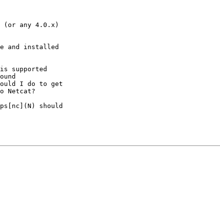
 (or any 4.0.x)

e and installed

is supported

ound

ould I do to get

o Netcat?

ps[nc](N) should
