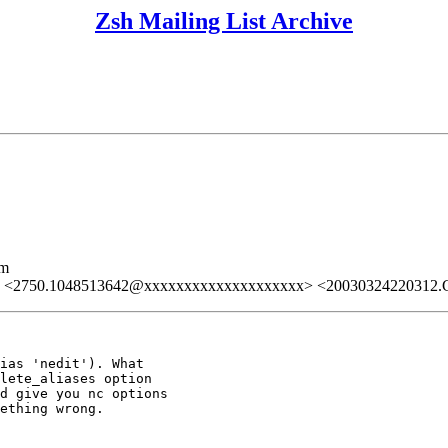
Zsh Mailing List Archive
lm
> <2750.1048513642@xxxxxxxxxxxxxxxxxxxx> <20030324220312
ias 'nedit'). What

lete_aliases option

d give you nc options

ething wrong.
