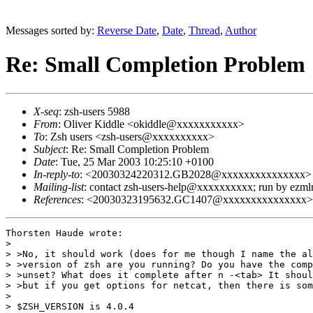
Messages sorted by:
Reverse Date
,
Date
,
Thread
,
Author
Re: Small Completion Problem
X-seq
: zsh-users 5988
From
: Oliver Kiddle <okiddle@xxxxxxxxxxx>
To
: Zsh users <zsh-users@xxxxxxxxxx>
Subject
: Re: Small Completion Problem
Date
: Tue, 25 Mar 2003 10:25:10 +0100
In-reply-to
: <20030324220312.GB2028@xxxxxxxxxxxxxxx>
Mailing-list
: contact zsh-users-help@xxxxxxxxxx; run by ezm
References
: <20030323195632.GC1407@xxxxxxxxxxxxxxx
Thorsten Haude wrote:

> 

> >No, it should work (does for me though I name the al
> >version of zsh are you running? Do you have the comp
> >unset? What does it complete after n -<tab> It shoul
> >but if you get options for netcat, then there is som
> 

> $ZSH_VERSION is 4.0.4
