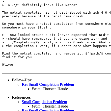
> 

> 'n -\t' definitely looks like Netcat.

The netcat completion is not distributed with zsh 4.0.4
precisely because of the nedit name clash. 

So you must have a netcat completion from somewhere els
somewhere in your $fpath.

> I now looked around a bit (never expected that NEdit 
> (should have remembered that you are using it)) and f
> .../Completion/X/_nedit, which is Greek to me. What c
> the completion I want, if I don't care what happens t
Find the netcat completion and remove it. $^fpath/$_com
find it for you.

Oliver

Follow-Ups
:
Re: Small Completion Problem
From:
Thorsten Haude
References
:
Small Completion Problem
From:
Thorsten Haude
Re: Small Completion Problem