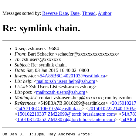
Messages sorted by:
Reverse Date
,
Date
,
Thread
,
Author
Re: symlink chain.
X-seq
: zsh-users 19684
From
: Bart Schaefer <schaefer@xxxxxxxxxxxxxxxx>
To
: zsh-users@xxxxxxx
Subject
: Re: symlink chain.
Date
: Sat, 03 Jan 2015 16:40:02 -0800
In-reply-to
: <
54A85B6C.4020103@eastlink.ca
>
List-help
: <
mailto:zsh-users-help@zsh.org
>
List-id
: Zsh Users List <zsh-users.zsh.org>
List-post
: <
mailto:zsh-users@zsh.org
>
Mailing-list
: contact zsh-users-help@xxxxxxx; run by ezmlm
References
: <549E3A7B.9010209@eastlink.ca> <
2015010217
<
54A7136C.1060102@eastlink.ca
> <
20150102222140.1303a
<
150102210337.ZM22099@torch.brasslantern.com
> <
54A783
<
150103120252.ZM23074@torch.brasslantern.com
> <
54A85B
On Jan 3,  1:13pm, Ray Andrews wrote:
