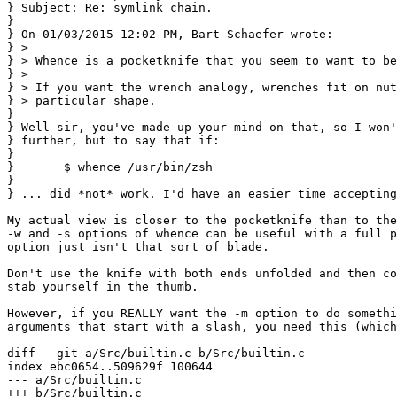
} Subject: Re: symlink chain.

}

} On 01/03/2015 12:02 PM, Bart Schaefer wrote:

} >

} > Whence is a pocketknife that you seem to want to be
} >

} > If you want the wrench analogy, wrenches fit on nut
} > particular shape.

}

} Well sir, you've made up your mind on that, so I won'
} further, but to say that if:

} 

}       $ whence /usr/bin/zsh

} 

} ... did *not* work. I'd have an easier time accepting
My actual view is closer to the pocketknife than to the
-w and -s options of whence can be useful with a full p
option just isn't that sort of blade.

Don't use the knife with both ends unfolded and then co
stab yourself in the thumb.

However, if you REALLY want the -m option to do somethi
arguments that start with a slash, you need this (which
diff --git a/Src/builtin.c b/Src/builtin.c

index ebc0654..509629f 100644

--- a/Src/builtin.c

+++ b/Src/builtin.c
