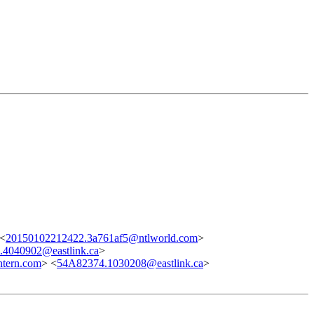
 <
20150102212422.3a761af5@ntlworld.com
>
4040902@eastlink.ca
>
tern.com
> <
54A82374.1030208@eastlink.ca
>