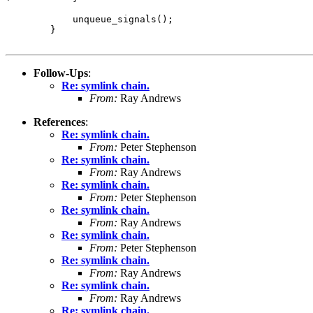
 	    unqueue_signals();

 	}

Follow-Ups
:
Re: symlink chain.
From:
Ray Andrews
References
:
Re: symlink chain.
From:
Peter Stephenson
Re: symlink chain.
From:
Ray Andrews
Re: symlink chain.
From:
Peter Stephenson
Re: symlink chain.
From:
Ray Andrews
Re: symlink chain.
From:
Peter Stephenson
Re: symlink chain.
From:
Ray Andrews
Re: symlink chain.
From:
Ray Andrews
Re: symlink chain.