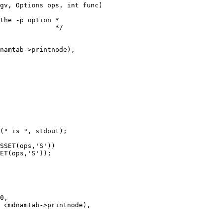
gv, Options ops, int func)
