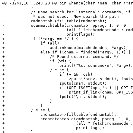
@@ -3243,10 +3243,28 @@ bin_whence(char *nam, char **ar
 	    }

 	    /* Done search for `internal' commands, if the -p option *

 	     * was not used.  Now search the path.                   */

-	    cmdnamtab->filltable(cmdnamtab);

-	    scanmatchtable(cmdnamtab, pprog, 1, 0, 0,

-			   (all ? fetchcmdnamnode : cmdnamtab->printnode),

-			   printflags);

+	    if (**argv == '/') {

+		if (all)

+		    addlinknode(matchednodes, *argv);

+		else if ((cnam = findcmd(*argv, 1))) {

+		    /* Found external command. */

+		    if (wd) {

+			printf("%s: command\n", *argv);

+		    } else {

+			if (v && !csh)

+			    zputs(*argv, stdout), fputs(" is ", stdout);

+			zputs(cnam, stdout);

+			if (OPT_ISSET(ops,'s') || OPT_ISSET(ops,'S'))

+			    print_if_link(cnam, OPT_ISSET(ops,'S'));

+			fputc('\n', stdout);

+		    }

+		}

+	    } else {

+		cmdnamtab->filltable(cmdnamtab);

+		scanmatchtable(cmdnamtab, pprog, 1, 0, 0,

+			       (all ? fetchcmdnamnode : cmdnamtab->printnode),

+			       printflags);

+	    }
