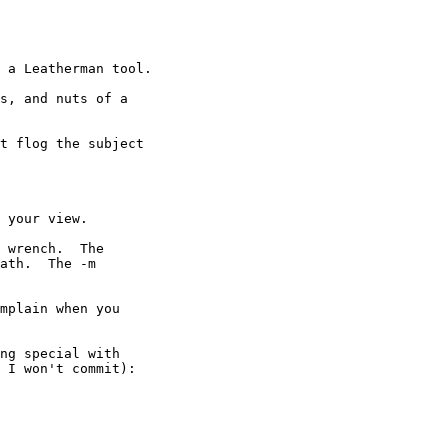
 a Leatherman tool.

s, and nuts of a

t flog the subject 

 your view.

 wrench.  The

ath.  The -m

mplain when you

ng special with

 I won't commit):
