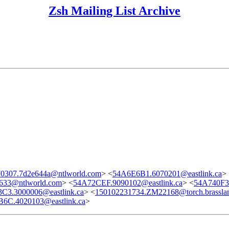
Zsh Mailing List Archive
0307.7d2e644a@ntlworld.com
> <
54A6E6B1.6070201@eastlink.ca
>
633@ntlworld.com
> <
54A72CEF.9090102@eastlink.ca
> <
54A740F3.
C3.3000006@eastlink.ca
> <
150102231734.ZM22168@torch.brasslan
6C.4020103@eastlink.ca
>