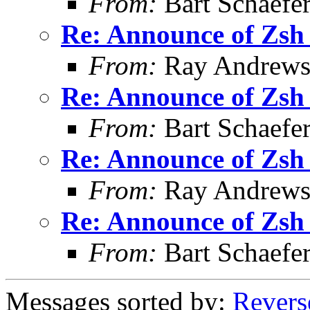
From:
Bart Schaefe
Re: Announce of Zsh 
From:
Ray Andrew
Re: Announce of Zsh 
From:
Bart Schaefe
Re: Announce of Zsh 
From:
Ray Andrew
Re: Announce of Zsh 
From:
Bart Schaefe
Messages sorted by:
Revers