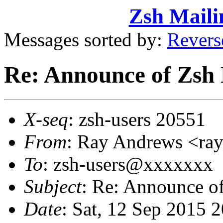
Zsh Maili
Messages sorted by:
Revers
Re: Announce of Zsh 
X-seq
: zsh-users 20551
From
: Ray Andrews <r
To
: zsh-users@xxxxxxx
Subject
: Re: Announce o
Date
: Sat, 12 Sep 2015 