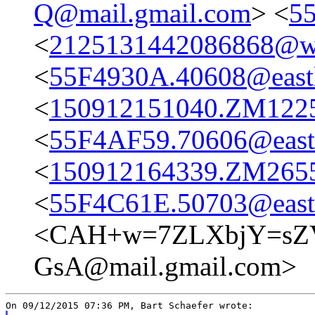
Q@mail.gmail.com
> <
55
<
2125131442086868@we
<
55F4930A.40608@eastl
<
150912151040.ZM12254
<
55F4AF59.70606@eastl
<
150912164339.ZM26555
<
55F4C61E.50703@eastl
<CAH+w=7ZLXbjY=sZ
GsA@mail.gmail.com>