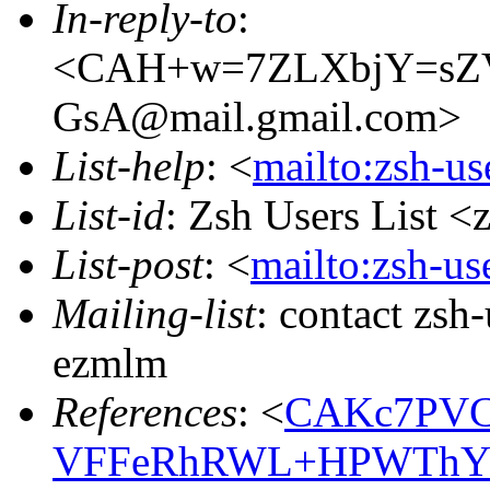
In-reply-to
:
<CAH+w=7ZLXbjY=sZ
GsA@mail.gmail.com>
List-help
: <
mailto:zsh-u
List-id
: Zsh Users List <
List-post
: <
mailto:zsh-u
Mailing-list
: contact zs
ezmlm
References
: <
CAKc7PVC
VFFeRhRWL+HPWThYS