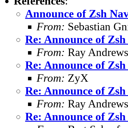
References
:
Announce of Zsh Nav
From:
Sebastian Gn
Re: Announce of Zsh 
From:
Ray Andrew
Re: Announce of Zsh 
From:
ZyX
Re: Announce of Zsh 
From:
Ray Andrew
Re: Announce of Zsh 