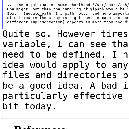
... one might imagine some shorthand '/usr/share/zsh/
One might, but then the handling of $fpath would be i
$path, $module_path, $manpath, etc.; and more importa
of entries in the array is signficant in case the sam
different implementation) appears in more than one di
Quite so. However tires
variable, I can see th
need to be defined. I h
idea would apply to any
files and directories
b
be a good idea. A bad i
particularly effective 
bit today.