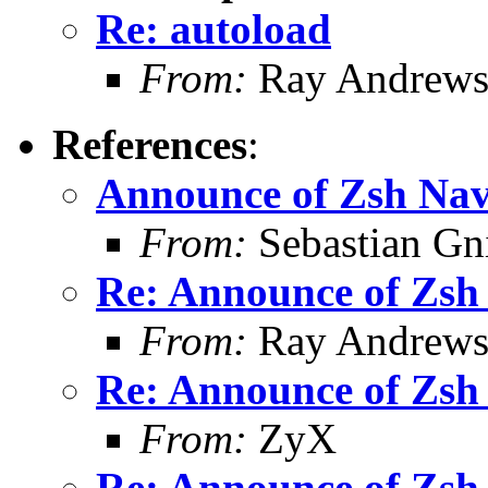
Re: autoload
From:
Ray Andrew
References
:
Announce of Zsh Nav
From:
Sebastian Gn
Re: Announce of Zsh 
From:
Ray Andrew
Re: Announce of Zsh 
From:
ZyX
Re: Announce of Zsh 