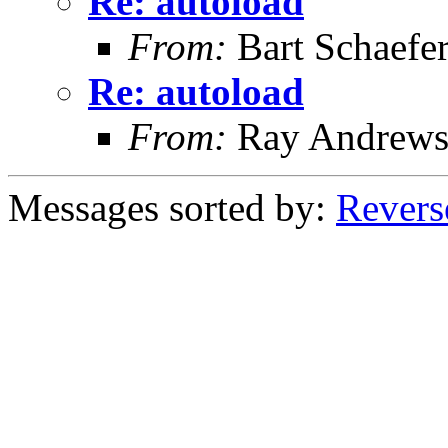
Re: autoload
From:
Bart Schaefe
Re: autoload
From:
Ray Andrew
Messages sorted by:
Revers