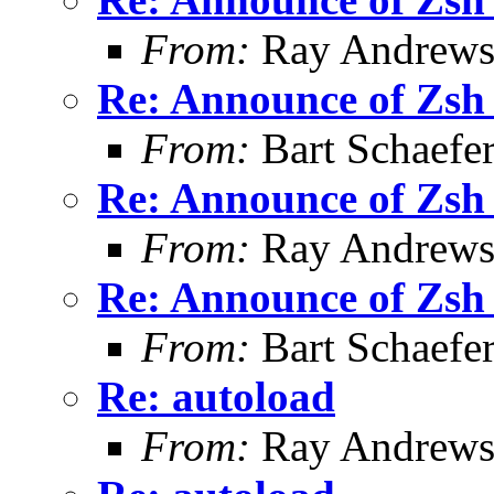
From:
Ray Andrew
Re: Announce of Zsh 
From:
Bart Schaefe
Re: Announce of Zsh 
From:
Ray Andrew
Re: Announce of Zsh 
From:
Bart Schaefe
Re: autoload
From:
Ray Andrew