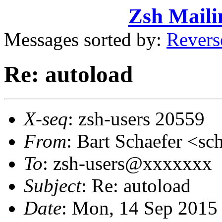
Zsh Maili
Messages sorted by:
Revers
Re: autoload
X-seq
: zsh-users 20559
From
: Bart Schaefer <
To
: zsh-users@xxxxxxx
Subject
: Re: autoload
Date
: Mon, 14 Sep 2015