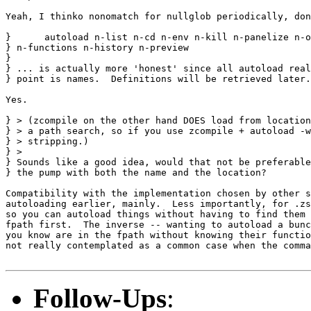
Yeah, I thinko nonomatch for nullglob periodically, don
}      autoload n-list n-cd n-env n-kill n-panelize n-o
} n-functions n-history n-preview

} 

} ... is actually more 'honest' since all autoload real
} point is names.  Definitions will be retrieved later.
Yes.

} > (zcompile on the other hand DOES load from location
} > a path search, so if you use zcompile + autoload -w
} > stripping.)

} >

} Sounds like a good idea, would that not be preferable
} the pump with both the name and the location?

Compatibility with the implementation chosen by other s
autoloading earlier, mainly.  Less importantly, for .zs
so you can autoload things without having to find them 
fpath first.  The inverse -- wanting to autoload a bunc
you know are in the fpath without knowing their functio
not really contemplated as a common case when the comma
Follow-Ups
: