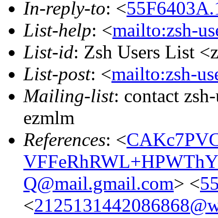
In-reply-to
: <
55F6403A.1
List-help
: <
mailto:zsh-u
List-id
: Zsh Users List <
List-post
: <
mailto:zsh-u
Mailing-list
: contact zs
ezmlm
References
: <
CAKc7PVC
VFFeRhRWL+HPWThYS
Q@mail.gmail.com
> <
55
<
2125131442086868@we