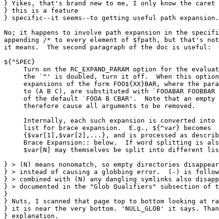
} Yikes, that's brand new to me, I only know the caret 
} this is a feature

} specific--it seems--to getting useful path expansion.

No; it happens to involve path expansion in the specifi
appending /* to every element of $fpath, but that's not
it means.  The second paragraph of the doc is useful:

${^SPEC}

     Turn on the RC_EXPAND_PARAM option for the evaluat
     the `^' is doubled, turn it off.  When this option
     expansions of the form FOO${XX}BAR, where the para
     to (A B C), are substituted with `FOOABAR FOOBBAR 
     of the default `FOOA B CBAR'.  Note that an empty 
     therefore cause all arguments to be removed.

     Internally, each such expansion is converted into 
     list for brace expansion.  E.g., ${^var} becomes

     {$var[1],$var[2],...}, and is processed as describ
     Brace Expansion:: below.  If word splitting is als
     $var[N] may themselves be split into different lis
} > (N) means nonomatch, so empty directories disappear
} > instead of causing a globbing error.  (-) is follow
} > combined with (N) any dangling symlinks also disapp
} > documented in the "Glob Qualifiers" subsection of t
} 

} Nuts, I scanned that page top to bottom looking at ra
} it is near the very bottom. 'NULL_GLOB' it says. Than
} explanation.
