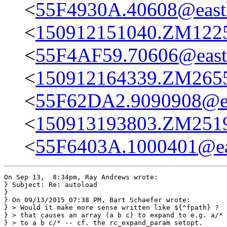
<
55F4930A.40608@eastl
<
150912151040.ZM12254
<
55F4AF59.70606@eastl
<
150912164339.ZM26555
<
55F62DA2.9090908@ea
<
150913193803.ZM25193
<
55F6403A.1000401@eas
On Sep 13,  8:34pm, Ray Andrews wrote:

} Subject: Re: autoload

}

} On 09/13/2015 07:38 PM, Bart Schaefer wrote:

} > Would it make more sense written like ${^fpath} ?  
} > that causes an array (a b c) to expand to e.g. a/* 
} > to a b c/* -- cf. the rc_expand_param setopt.
