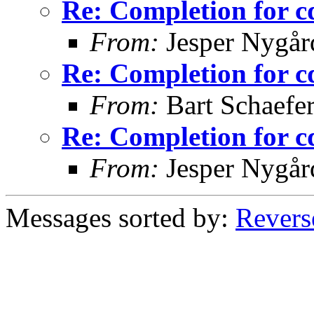
Re: Completion for c
From:
Jesper Nygår
Re: Completion for c
From:
Bart Schaefe
Re: Completion for c
From:
Jesper Nygår
Messages sorted by:
Revers