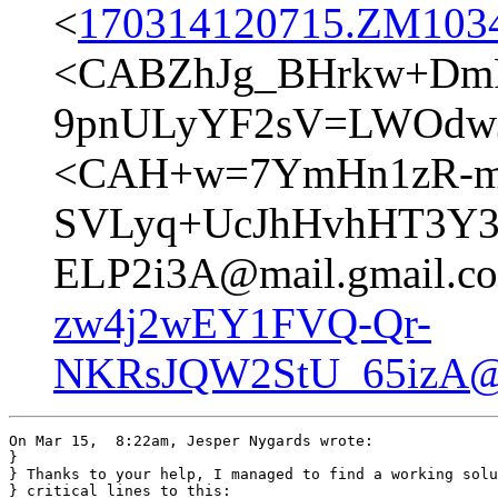
<
170314120715.ZM10347
<CABZhJg_BHrkw+DmR
9pnULyYF2sV=LWOdwJ
<CAH+w=7YmHn1zR-m
SVLyq+UcJhHvhHT3Y3
ELP2i3A@mail.gmail.c
zw4j2wEY1FVQ-Qr-
NKRsJQW2StU_65izA@m
On Mar 15,  8:22am, Jesper Nygards wrote:

}

} Thanks to your help, I managed to find a working solu
} critical lines to this:
