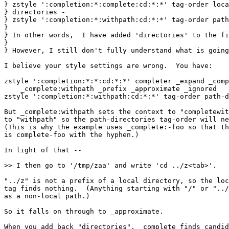
} zstyle ':completion:*:complete:cd:*:*' tag-order loca
} directories -

} zstyle ':completion:*:withpath:cd:*:*' tag-order path
} 

} In other words,  I have added 'directories' to the fi
} 

} However, I still don't fully understand what is going
I believe your style settings are wrong.  You have:

zstyle ':completion:*:*:cd:*:*' completer _expand _comp
    _complete:withpath _prefix _approximate _ignored

zstyle ':completion:*:withpath:cd:*:*' tag-order path-d
But _complete:withpath sets the context to "completewit
to "withpath" so the path-directories tag-order will ne
(This is why the example uses _complete:-foo so that th
is complete-foo with the hyphen.)

In light of that --

>> I then go to '/tmp/zaa' and write 'cd ../z<tab>'.

"../z" is not a prefix of a local directory, so the loc
tag finds nothing.  (Anything starting with "/" or "../
as a non-local path.)

So it falls on through to _approximate.

When you add back "directories", _complete finds candid