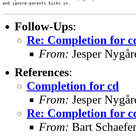
and ignore-parents kicks in.

Follow-Ups
:
Re: Completion for c
From:
Jesper Nygår
References
:
Completion for cd
From:
Jesper Nygår
Re: Completion for c
From:
Bart Schaefe