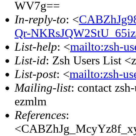
WV7g==
In-reply-to
: <
CABZhJg9
Qr-NKRsJQW2StU_65iz
List-help
: <
mailto:zsh-u
List-id
: Zsh Users List <
List-post
: <
mailto:zsh-u
Mailing-list
: contact zs
ezmlm
References
:
<CABZhJg_McyYz8f_x