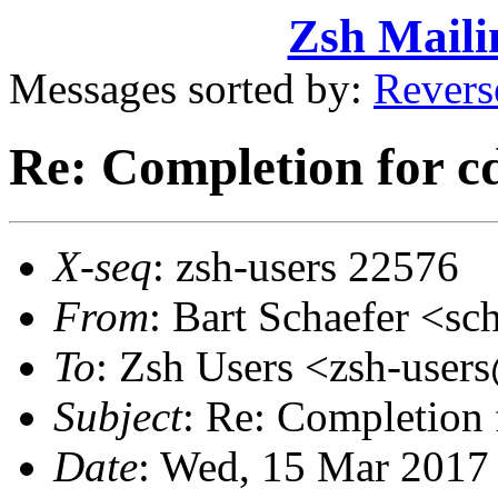
Zsh Maili
Messages sorted by:
Revers
Re: Completion for c
X-seq
: zsh-users 22576
From
: Bart Schaefer <
To
: Zsh Users <zsh-use
Subject
: Re: Completion 
Date
: Wed, 15 Mar 2017