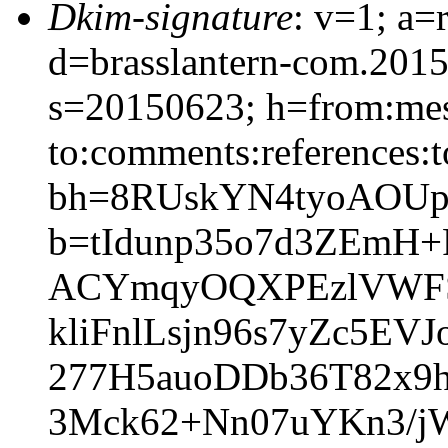
Dkim-signature
: v=1; a=
d=brasslantern-com.201
s=20150623; h=from:mess
to:comments:references:t
bh=8RUskYN4tyoAOUp
b=tIdunp35o7d3ZEmH+
ACYmqyOQXPEzlVWFS
kliFnlLsjn96s7yZc5
277H5auoDDb36T82x9
3Mck62+Nn07uYKn3/