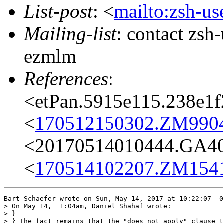
List-post
: <
mailto:zsh-u
Mailing-list
: contact zs
ezmlm
References
:
<etPan.5915e115.238e1
<
170512150302.ZM9904@
<20170514010444.GA404
<
170514102207.ZM15414
Bart Schaefer wrote on Sun, May 14, 2017 at 10:22:07 -0
> On May 14,  1:04am, Daniel Shahaf wrote:

> }

> } The fact remains that the "does not apply" clause t