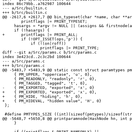
index 86c79bb..a762987 100644

--- a/Src/builtin.c

+++ b/Src/builtin.c

@@ -2617,6 +2617,7 @@ bin_typeset(char *name, char **ar
 	printflags |= PRINT_TYPESET;

     hasargs = *argv != NULL || (assigns && firstnode(a
     if (!hasargs) {

+	printflags |= PRINT_ALL;

 	if (!OPT_ISSET(ops,'p')) {

 	    if (!(on|roff))

 		printflags |= PRINT_TYPE;

diff --git a/Src/params.c b/Src/params.c

index 3e423cd..2c3c2bd 100644

--- a/Src/params.c

+++ b/Src/params.c

@@ -5483,7 +5483,9 @@ static const struct paramtypes pm
     { PM_UPPER, "uppercase", 'u', 0},

     { PM_READONLY, "readonly", 'r', 0},

     { PM_TAGGED, "tagged", 't', 0},

-    { PM_EXPORTED, "exported", 'x', 0}

+    { PM_EXPORTED, "exported", 'x', 0},

+    { PM_HIDE, "hiding", 'h', 0},

+    { PM_HIDEVAL, "hidden value", 'H', 0}

 };

 #define PMTYPES_SIZE ((int)(sizeof(pmtypes)/sizeof(str
@@ -5648,7 +5650,8 @@ printparamnode(HashNode hn, int p
     }

     if ((printflags & PRINT_NAMEONLY) ||
