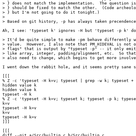
> } does not match the implementation.  The question is
> } should be fixed to match the other.  (Code archeolo
> } but I'm not going to do it tonight.)

> 

> Based on git history, -p has always taken precendence
Ah, I see: 'typeset k' ignores -H but 'typeset -p k' do
> It'd be quite simple to make -pm behave differently w
> value.  However, I also note that PM_HIDEVAL is not o
> flags" that is output by "typeset -p" -- it only emit
> like array, integer, padding/alignment, etc.  So that
> also need to change, which begins to get more involve
I went down the rabbit hole, and it seems pretty sane s
[[[

% Z -c 'typeset -H k=v; typeset | grep -w k; typeset + 
hidden value k

hidden value k

typeset -H k

% Z -c 'typeset -H k=v; typeset k; typeset -p k; typese
k=v

typeset -H k=v

k=v

typeset -H k=v

]]]

[[[

diff --git a/Src/builtin.c b/Src/builtin.c
