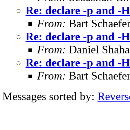
Re: declare -p and -H
From:
Bart Schaefe
Re: declare -p and -H
From:
Daniel Shaha
Re: declare -p and -H
From:
Bart Schaefe
Messages sorted by:
Revers