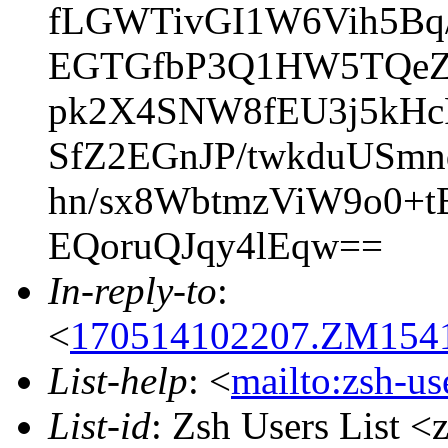
fLGWTivGI1W6Vih5Bq
EGTGfbP3Q1HW5TQeZU
pk2X4SNW8fEU3j5kHc
SfZ2EGnJP/twkduUSm
hn/sx8WbtmzViW9o0+t
EQoruQJqy4lEqw==
In-reply-to
:
<
170514102207.ZM15414
List-help
: <
mailto:zsh-u
List-id
: Zsh Users List <