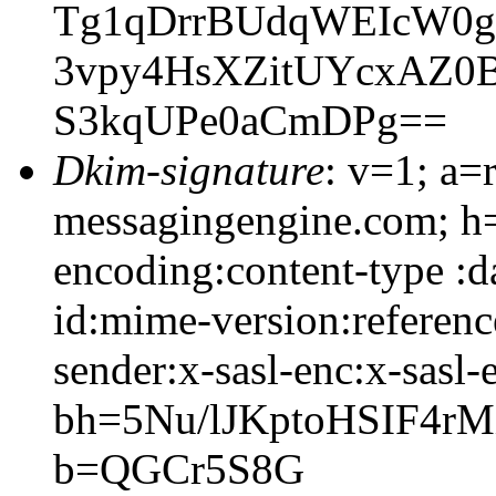
Tg1qDrrBUdqWEIcW0g
3vpy4HsXZitUYcxAZ0
S3kqUPe0aCmDPg==
Dkim-signature
: v=1; a=
messagingengine.com; h=
encoding:content-type :d
id:mime-version:referenc
sender:x-sasl-enc:x-sasl-
bh=5Nu/lJKptoHSIF4r
b=QGCr5S8G