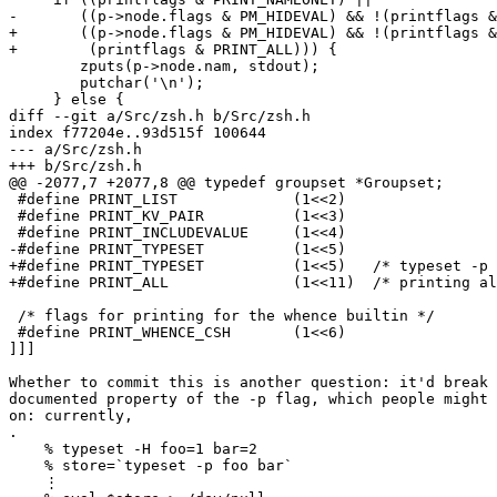
-	((p->node.flags & PM_HIDEVAL) && !(printflags & PRINT_INCLUDEVALUE))) {

+	((p->node.flags & PM_HIDEVAL) && !(printflags & PRINT_INCLUDEVALUE) &&

+	 (printflags & PRINT_ALL))) {

 	zputs(p->node.nam, stdout);

 	putchar('\n');

     } else {

diff --git a/Src/zsh.h b/Src/zsh.h

index f77204e..93d515f 100644

--- a/Src/zsh.h

+++ b/Src/zsh.h

@@ -2077,7 +2077,8 @@ typedef groupset *Groupset;

 #define PRINT_LIST		(1<<2)

 #define PRINT_KV_PAIR		(1<<3)

 #define PRINT_INCLUDEVALUE	(1<<4)

-#define PRINT_TYPESET		(1<<5)

+#define PRINT_TYPESET		(1<<5)   /* typeset -p */

+#define PRINT_ALL		(1<<11)  /* printing all parameters, not just named ones nor -m */

 /* flags for printing for the whence builtin */

 #define PRINT_WHENCE_CSH	(1<<6)

]]]

Whether to commit this is another question: it'd break 
documented property of the -p flag, which people might 
on: currently,

.

    % typeset -H foo=1 bar=2

    % store=`typeset -p foo bar`

    ⋮
