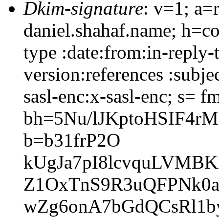
Dkim-signature
: v=1; a=
daniel.shahaf.name; h=co
type :date:from:in-reply
version:references :subj
sasl-enc:x-sasl-enc; s= f
bh=5Nu/lJKptoHSIF4r
b=b31frP2O
kUgJa7pI8lcvquLVMB
Z1OxTnS9R3uQFPNk0a
wZg6onA7bGdQCsRl1b