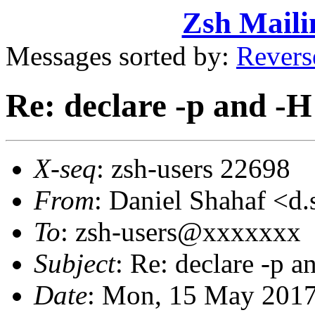
Zsh Maili
Messages sorted by:
Revers
Re: declare -p and -H
X-seq
: zsh-users 22698
From
: Daniel Shahaf 
To
: zsh-users@xxxxxxx
Subject
: Re: declare -p a
Date
: Mon, 15 May 2017