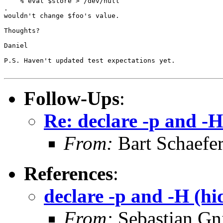
    % eval $store > /dev/null

.

wouldn't change $foo's value.

Thoughts?

Daniel

P.S. Haven't updated test expectations yet.

Follow-Ups
:
Re: declare -p and -H
From:
Bart Schaefe
References
:
declare -p and -H (hi
From:
Sebastian Gn