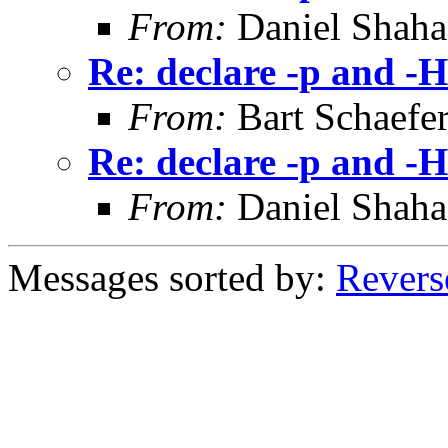
From:
Daniel Shaha
Re: declare -p and -H
From:
Bart Schaefe
Re: declare -p and -H
From:
Daniel Shaha
Messages sorted by:
Revers