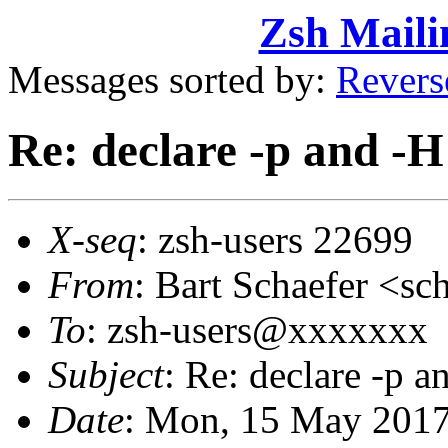
Zsh Maili
Messages sorted by:
Revers
Re: declare -p and -H
X-seq
: zsh-users 22699
From
: Bart Schaefer <
To
: zsh-users@xxxxxxx
Subject
: Re: declare -p a
Date
: Mon, 15 May 2017