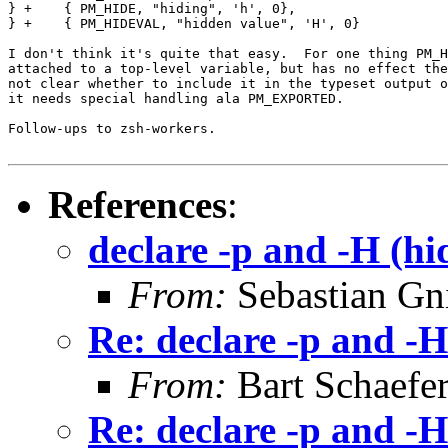
} +    { PM_HIDE, "hiding", 'h', 0},

} +    { PM_HIDEVAL, "hidden value", 'H', 0}

I don't think it's quite that easy.  For one thing PM_H
attached to a top-level variable, but has no effect the
not clear whether to include it in the typeset output o
it needs special handling ala PM_EXPORTED.

Follow-ups to zsh-workers.

References
:
declare -p and -H (hi
From:
Sebastian Gn
Re: declare -p and -H
From:
Bart Schaefe
Re: declare -p and -H