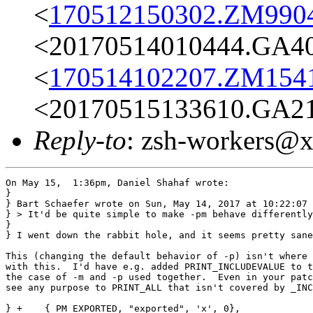
<
170512150302.ZM9904@
<20170514010444.GA404
<
170514102207.ZM15414
<20170515133610.GA213
Reply-to
: zsh-workers@
On May 15,  1:36pm, Daniel Shahaf wrote:

}

} Bart Schaefer wrote on Sun, May 14, 2017 at 10:22:07 
} > It'd be quite simple to make -pm behave differently

} 

} I went down the rabbit hole, and it seems pretty sane
This (changing the default behavior of -p) isn't where 
with this.  I'd have e.g. added PRINT_INCLUDEVALUE to t
the case of -m and -p used together.  Even in your patc
see any purpose to PRINT_ALL that isn't covered by _INC
} +    { PM_EXPORTED, "exported", 'x', 0},
