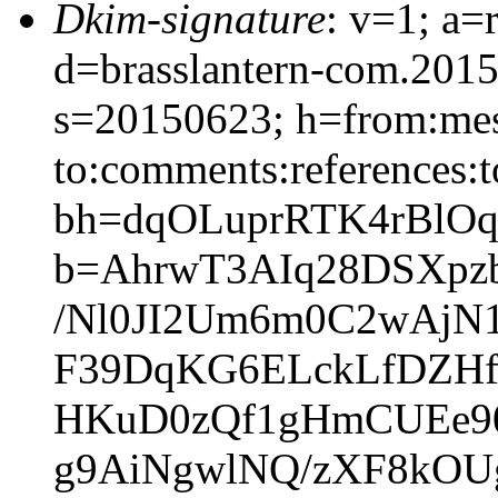
Dkim-signature
: v=1; a=
d=brasslantern-com.201
s=20150623; h=from:mess
to:comments:references:t
bh=dqOLuprRTK4rBlO
b=AhrwT3AIq28DSXpz
/Nl0JI2Um6m0C2wAjN1
F39DqKG6ELckLfDZHf
HKuD0zQf1gHmCUEe9
g9AiNgwlNQ/zXF8kOU