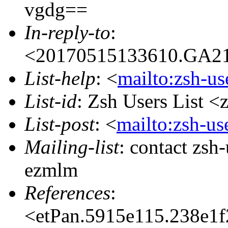
vgdg==
In-reply-to
:
<20170515133610.GA213
List-help
: <
mailto:zsh-u
List-id
: Zsh Users List <
List-post
: <
mailto:zsh-u
Mailing-list
: contact zs
ezmlm
References
:
<etPan.5915e115.238e1