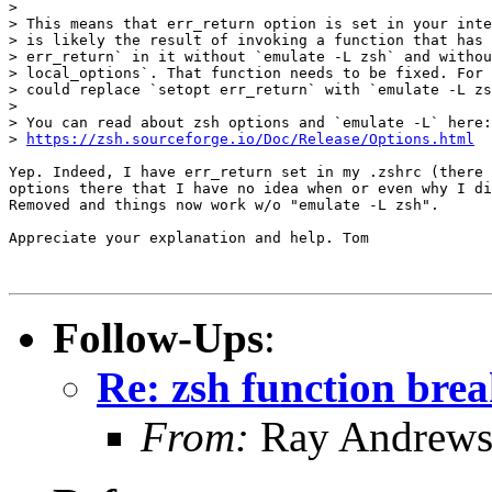
> 

> This means that err_return option is set in your inte
> is likely the result of invoking a function that has 
> err_return` in it without `emulate -L zsh` and withou
> local_options`. That function needs to be fixed. For 
> could replace `setopt err_return` with `emulate -L zs
> 

> You can read about zsh options and `emulate -L` here:

> 
https://zsh.sourceforge.io/Doc/Release/Options.html
Yep. Indeed, I have err_return set in my .zshrc (there 
options there that I have no idea when or even why I di
Removed and things now work w/o "emulate -L zsh".

Appreciate your explanation and help. Tom

Follow-Ups
:
Re: zsh function brea
From:
Ray Andrew