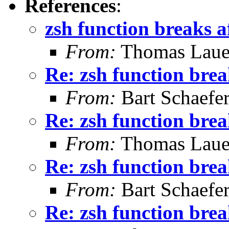
References
:
zsh function breaks a
From:
Thomas Laue
Re: zsh function brea
From:
Bart Schaefe
Re: zsh function brea
From:
Thomas Laue
Re: zsh function brea
From:
Bart Schaefe
Re: zsh function brea