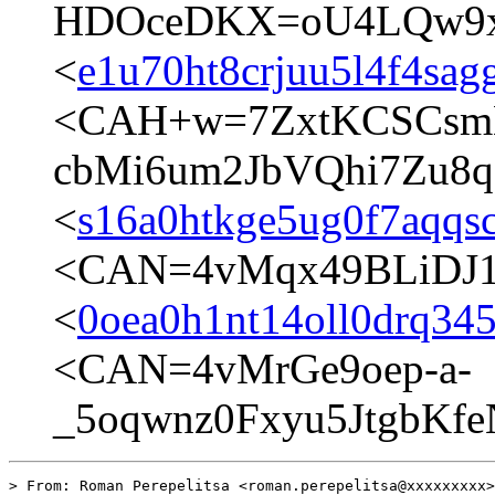
HDOceDKX=oU4LQw9xg
<
e1u70ht8crjuu5l4f4sag
<CAH+w=7ZxtKCSCsm
cbMi6um2JbVQhi7Zu8q
<
s16a0htkge5ug0f7aqqs
<CAN=4vMqx49BLiDJ1
<
0oea0h1nt14oll0drq34
<CAN=4vMrGe9oep-a-
_5oqwnz0Fxyu5JtgbKfe
> From: Roman Perepelitsa <roman.perepelitsa@xxxxxxxxx>
