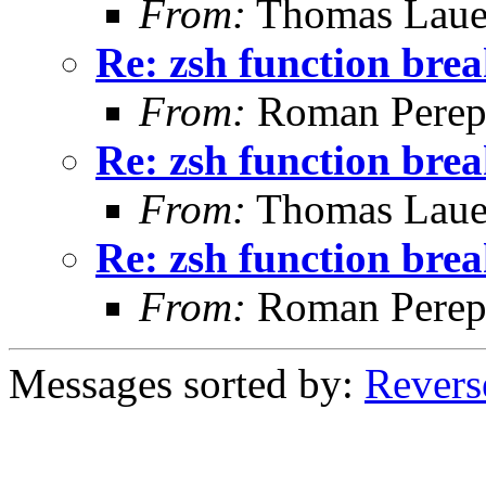
From:
Thomas Laue
Re: zsh function brea
From:
Roman Perepe
Re: zsh function brea
From:
Thomas Laue
Re: zsh function brea
From:
Roman Perepe
Messages sorted by:
Revers