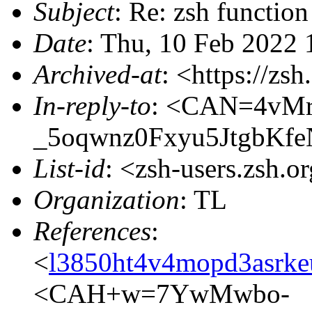
Subject
: Re: zsh function
Date
: Thu, 10 Feb 2022
Archived-at
: <https://zs
In-reply-to
: <CAN=4vMr
_5oqwnz0Fxyu5JtgbKfe
List-id
: <zsh-users.zsh.o
Organization
: TL
References
:
<
l3850ht4v4mopd3asrke
<CAH+w=7YwMwbo-