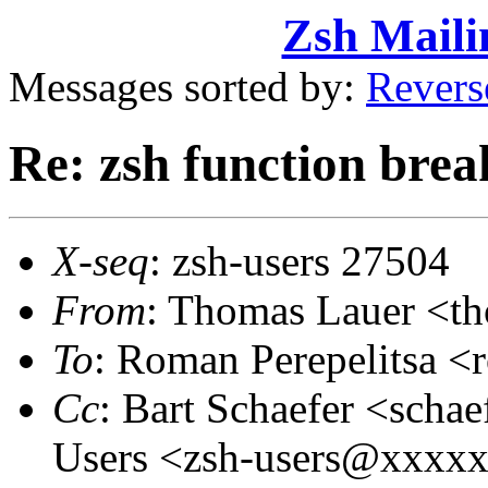
Zsh Maili
Messages sorted by:
Revers
Re: zsh function brea
X-seq
: zsh-users 27504
From
: Thomas Lauer <t
To
: Roman Perepelitsa 
Cc
: Bart Schaefer <sch
Users <zsh-users@xxxx