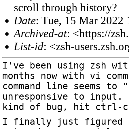
scroll through history?
Date
: Tue, 15 Mar 2022 
Archived-at
: <https://zs
List-id
: <zsh-users.zsh.o
I've been using zsh wit
months now with vi
comm
command line seems to "
unresponsive to input. 
kind of bug, hit ctrl-
I finally just figured 