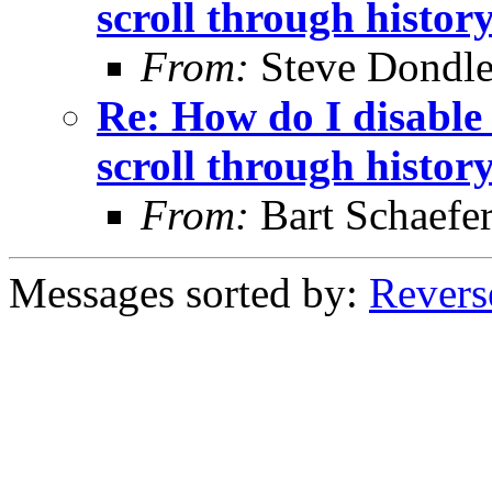
scroll through histor
From:
Steve Dondl
Re: How do I disable 
scroll through histor
From:
Bart Schaefe
Messages sorted by:
Revers