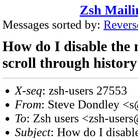
Zsh Maili
Messages sorted by:
Revers
How do I disable the 
scroll through histor
X-seq
: zsh-users 27553
From
: Steve Dondley 
To
: Zsh users <zsh-use
Subject
: How do I disabl