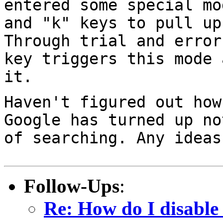
entered some special m
and "k" keys to pull up
Through trial and error
key triggers this mode
it.
Haven't figured out how
Google has turned up
no
of searching. Any ideas
Follow-Ups
:
Re: How do I disable 