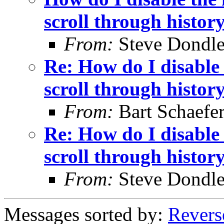
scroll through histor
From:
Steve Dondl
Re: How do I disable 
scroll through histor
From:
Bart Schaefe
Re: How do I disable 
scroll through histor
From:
Steve Dondl
Messages sorted by:
Revers