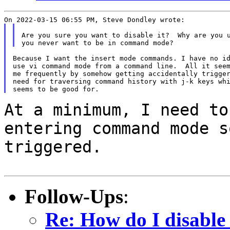
Are you sure you want to disable it?  Why are you u
Because I want the insert mode commands. I have no id
use vi command mode from a command line.  All it seem
me frequently by somehow getting accidentally trigger
need for traversing command history with j-k keys whi
At a minimum, I need to
entering command mode 
triggered.
Follow-Ups
:
Re: How do I disable 