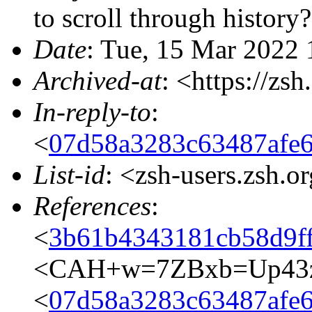
to scroll through history?
Date
: Tue, 15 Mar 2022 
Archived-at
: <https://zs
In-reply-to
:
<
07d58a3283c63487afe
List-id
: <zsh-users.zsh.o
References
:
<
3b61b4343181cb58d9f
<CAH+w=7ZBxb=Up43z
<
07d58a3283c63487afe