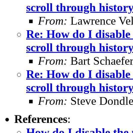
scroll through histor
From:
Lawrence Ve
Re: How do I disable 
scroll through histor
From:
Bart Schaefe
Re: How do I disable 
scroll through histor
From:
Steve Dondl
References
:
How do I disable the 