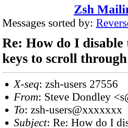
Zsh Maili
Messages sorted by:
Revers
Re: How do I disable 
keys to scroll through
X-seq
: zsh-users 27556
From
: Steve Dondley 
To
: zsh-users@xxxxxxx
Subject
: Re: How do I di