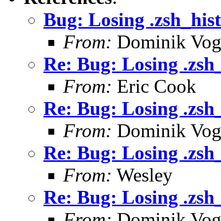
Bug: Losing .zsh_his
From:
Dominik Vog
Re: Bug: Losing .zsh
From:
Eric Cook
Re: Bug: Losing .zsh
From:
Dominik Vog
Re: Bug: Losing .zsh
From:
Wesley
Re: Bug: Losing .zsh
From:
Dominik Vog