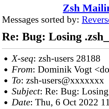
Zsh Maili
Messages sorted by:
Revers
Re: Bug: Losing .zsh_
X-seq
: zsh-users 28188
From
: Dominik Vogt <
To
: zsh-users@xxxxxxx
Subject
: Re: Bug: Losing
Date
: Thu, 6 Oct 2022 1