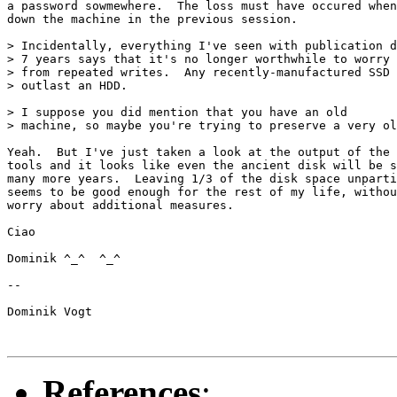
a password sowmewhere.  The loss must have occured when
down the machine in the previous session.

> Incidentally, everything I've seen with publication d
> 7 years says that it's no longer worthwhile to worry 
> from repeated writes.  Any recently-manufactured SSD 
> outlast an HDD.

> I suppose you did mention that you have an old

> machine, so maybe you're trying to preserve a very ol
Yeah.  But I've just taken a look at the output of the 
tools and it looks like even the ancient disk will be s
many more years.  Leaving 1/3 of the disk space unparti
seems to be good enough for the rest of my life, withou
worry about additional measures.

Ciao

Dominik ^_^  ^_^

--

Dominik Vogt

References
: