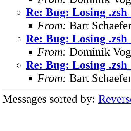
Re: Bug: Losing .zsh
From:
Bart Schaefe
Re: Bug: Losing .zsh
From:
Dominik Vog
Re: Bug: Losing .zsh
From:
Bart Schaefe
Messages sorted by:
Revers