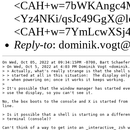
<CAH+w=7bWKAngc4Mc
<Yz4NKi/qsJc49GgX@lo
<CAH+w=7YmLcwXSj4
Reply-to
: dominik.vogt
On Wed, Oct 05, 2022 at 09:34:15PM -0700, Bart Schaefer
> On Wed, Oct 5, 2022 at 4:03 PM Dominik Vogt <dominik.
> > Actually, what's really strange is that the shell s
> > started at all in this situation:  The display only
> > when powering on; once it works it keeps working.

>

> It's possible that the window manager has started eve
> use the display, so you can't see it.

No, the box boots to the console and X is started from 
line.

> Is it possible that a shell is starting on a differen
> terminal (console)?

Can't think of a way to get into an _interactive_ zsh w