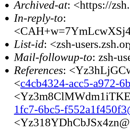
Archived-at
: <https://zs
In-reply-to
:
<CAH+w=7YmLcwXSj4
List-id
: <zsh-users.zsh.o
Mail-followup-to
: zsh-u
References
: <Yz3hLjGCw
<
c4cb4324-acc5-a972-
<Yz3m8ClMWdm1iTKE@
1fc7-6bc5-f552a1f450f
<Yz318YDhCbJSx4zn@l