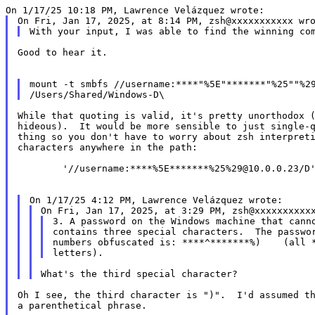
Good to hear it.

mount -t smbfs //username:****"%5E"*******"%25""%29
While that quoting is valid, it's pretty unorthodox (
hideous).  It would be more sensible to just single-q
thing so you don't have to worry about zsh interpreti
characters anywhere in the path:

	'//username:****%5E*******%25%29@10.0.0.23/D'

3. A password on the Windows machine that canno
contains three special characters.  The passwor
numbers obfuscated is: ****^*******%)    (all *
Oh I see, the third character is ")".  I'd assumed th
a parenthetical phrase.
