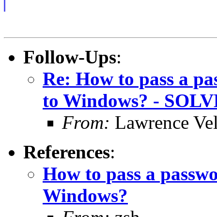
Follow-Ups
:
Re: How to pass a pa
to Windows? - SOL
From:
Lawrence Ve
References
:
How to pass a passwor
Windows?