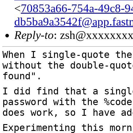
<
70853a66-754a-49c8-9
db5ba9a3542f@app.fast
Reply-to
: zsh@xxxxxxx
When I single-quote the
without the double-quo
found".
I did find that a singl
password with the %cod
does work, so I have ad
Experimenting this morn