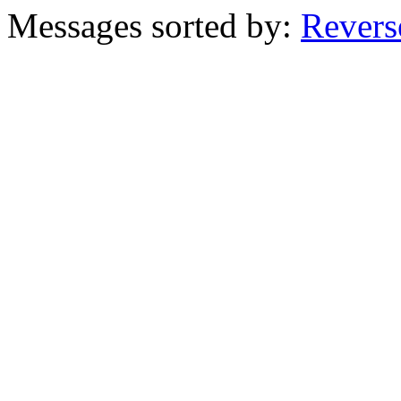
Messages sorted by:
Revers