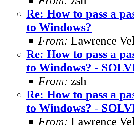
From:
zsh
Re: How to pass a pa
to Windows?
From:
Lawrence Ve
Re: How to pass a pa
to Windows? - SOL
From:
zsh
Re: How to pass a pa
to Windows? - SOL
From:
Lawrence Ve