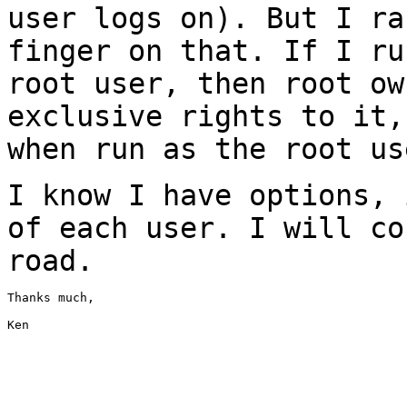
user logs on). But I r
finger on that. If I ru
root user,
then root ow
exclusive rights to it
when run as the root us
I know I have options, 
of each user. I will
co
road.
Thanks much,

Ken
