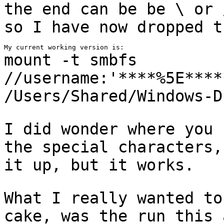
the end can be be \
or 
so I have now dropped t
mount -t smbfs
//username:'****%5E****
/Users/Shared/Windows-D
I did wonder where you 
the special characters
it up, but it works.
What I really wanted to
cake, was the run this