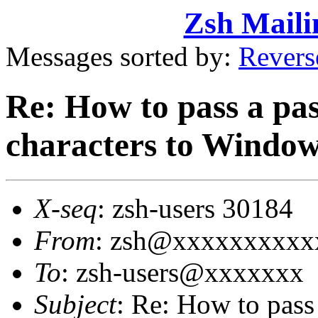
Zsh Maili
Messages sorted by:
Revers
Re: How to pass a pas
characters to Windo
X-seq
: zsh-users 30184
From
: zsh@xxxxxxxxxx
To
: zsh-users@xxxxxxx
Subject
: Re: How to pass