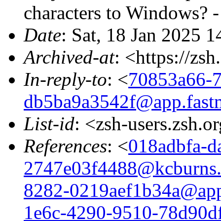
characters to Windows?
Date
: Sat, 18 Jan 2025 
Archived-at
: <https://zs
In-reply-to
: <
70853a66-7
db5ba9a3542f@app.fast
List-id
: <zsh-users.zsh.o
References
: <
018adbfa-d
2747e03f4488@kcburns
8282-0219aef1b34a@app
1e6c-4290-9510-78d90d