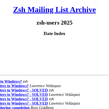
Zsh Mailing List Archive
zsh-users 2025
Date Index
s to Windows?
zsh
cters to Windows?
Lawrence Velázquez
acters to Windows? - SOLVED
zsh
acters to Windows? - SOLVED
Lawrence Velázquez
acters to Windows? - SOLVED
zsh
acters to Windows? - SOLVED
Lawrence Velázquez
 during completion
Ross Goldberg