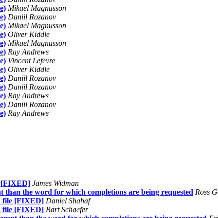
e)
Mikael Magnusson
e)
Daniil Rozanov
e)
Mikael Magnusson
e)
Oliver Kiddle
e)
Mikael Magnusson
e)
Ray Andrews
e)
Vincent Lefevre
e)
Oliver Kiddle
e)
Daniil Rozanov
e)
Daniil Rozanov
e)
Ray Andrews
e)
Daniil Rozanov
e)
Ray Andrews
e [FIXED]
James Widman
ent than the word for which completions are being requested
Ross G
 file [FIXED]
Daniel Shahaf
 file [FIXED]
Bart Schaefer