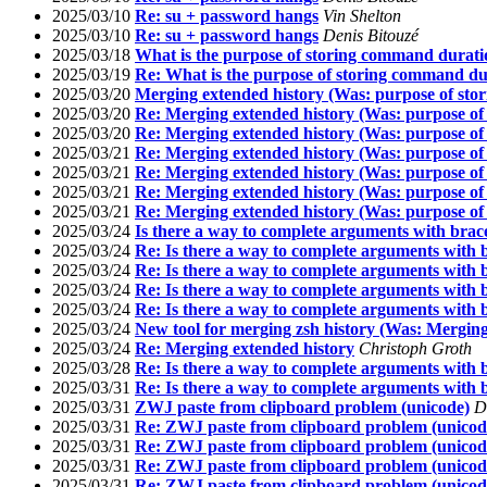
2025/03/10
Re: su + password hangs
Vin Shelton
2025/03/10
Re: su + password hangs
Denis Bitouzé
2025/03/18
What is the purpose of storing command duratio
2025/03/19
Re: What is the purpose of storing command dur
2025/03/20
Merging extended history (Was: purpose of sto
2025/03/20
Re: Merging extended history (Was: purpose of
2025/03/20
Re: Merging extended history (Was: purpose of
2025/03/21
Re: Merging extended history (Was: purpose of
2025/03/21
Re: Merging extended history (Was: purpose of
2025/03/21
Re: Merging extended history (Was: purpose of
2025/03/21
Re: Merging extended history (Was: purpose of
2025/03/24
Is there a way to complete arguments with brac
2025/03/24
Re: Is there a way to complete arguments with 
2025/03/24
Re: Is there a way to complete arguments with 
2025/03/24
Re: Is there a way to complete arguments with 
2025/03/24
Re: Is there a way to complete arguments with 
2025/03/24
New tool for merging zsh history (Was: Merging
2025/03/24
Re: Merging extended history
Christoph Groth
2025/03/28
Re: Is there a way to complete arguments with 
2025/03/31
Re: Is there a way to complete arguments with 
2025/03/31
ZWJ paste from clipboard problem (unicode)
D
2025/03/31
Re: ZWJ paste from clipboard problem (unicod
2025/03/31
Re: ZWJ paste from clipboard problem (unicod
2025/03/31
Re: ZWJ paste from clipboard problem (unicod
2025/03/31
Re: ZWJ paste from clipboard problem (unicod