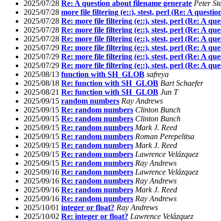
2025/07/28
Re: A question about filename generate
Peter St
2025/07/28
more file filtering (e::), stest, perl (Re: A quest
2025/07/28
Re: more file filtering (e::), stest, perl (Re: A q
2025/07/28
Re: more file filtering (e::), stest, perl (Re: A q
2025/07/28
Re: more file filtering (e::), stest, perl (Re: A q
2025/07/29
Re: more file filtering (e::), stest, perl (Re: A q
2025/07/29
Re: more file filtering (e::), stest, perl (Re: A q
2025/07/29
Re: more file filtering (e::), stest, perl (Re: A q
2025/08/13
function with SH_GLOB
safreya
2025/08/18
Re: function with SH_GLOB
Bart Schaefer
2025/08/21
Re: function with SH_GLOB
Jun T
2025/09/15
random numbers
Ray Andrews
2025/09/15
Re: random numbers
Clinton Bunch
2025/09/15
Re: random numbers
Clinton Bunch
2025/09/15
Re: random numbers
Mark J. Reed
2025/09/15
Re: random numbers
Roman Perepelitsa
2025/09/15
Re: random numbers
Mark J. Reed
2025/09/15
Re: random numbers
Lawrence Velázquez
2025/09/15
Re: random numbers
Ray Andrews
2025/09/16
Re: random numbers
Lawrence Velázquez
2025/09/16
Re: random numbers
Ray Andrews
2025/09/16
Re: random numbers
Mark J. Reed
2025/09/16
Re: random numbers
Ray Andrews
2025/10/01
integer or float?
Ray Andrews
2025/10/02
Re: integer or float?
Lawrence Velázquez