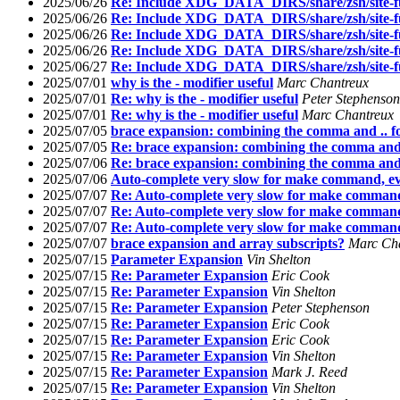
2025/06/26
Re: Include XDG_DATA_DIRS/share/zsh/site-fu
2025/06/26
Re: Include XDG_DATA_DIRS/share/zsh/site-fu
2025/06/26
Re: Include XDG_DATA_DIRS/share/zsh/site-fu
2025/06/26
Re: Include XDG_DATA_DIRS/share/zsh/site-fu
2025/06/27
Re: Include XDG_DATA_DIRS/share/zsh/site-fu
2025/07/01
why is the - modifier useful
Marc Chantreux
2025/07/01
Re: why is the - modifier useful
Peter Stephenson
2025/07/01
Re: why is the - modifier useful
Marc Chantreux
2025/07/05
brace expansion: combining the comma and .. 
2025/07/05
Re: brace expansion: combining the comma and 
2025/07/06
Re: brace expansion: combining the comma and 
2025/07/06
Auto-complete very slow for make command, ev
2025/07/07
Re: Auto-complete very slow for make command
2025/07/07
Re: Auto-complete very slow for make command
2025/07/07
Re: Auto-complete very slow for make command
2025/07/07
brace expansion and array subscripts?
Marc Ch
2025/07/15
Parameter Expansion
Vin Shelton
2025/07/15
Re: Parameter Expansion
Eric Cook
2025/07/15
Re: Parameter Expansion
Vin Shelton
2025/07/15
Re: Parameter Expansion
Peter Stephenson
2025/07/15
Re: Parameter Expansion
Eric Cook
2025/07/15
Re: Parameter Expansion
Eric Cook
2025/07/15
Re: Parameter Expansion
Vin Shelton
2025/07/15
Re: Parameter Expansion
Mark J. Reed
2025/07/15
Re: Parameter Expansion
Vin Shelton