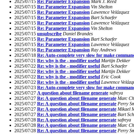
2025/07/15
Re: Parameter Expansion
Mark J. Reed
2025/07/15
Re: Parameter Expansion
Vin Shelton
2025/07/15
Re: Parameter Expansion
Lawrence Velázquez
2025/07/15
Re: Parameter Expansion
Bart Schaefer
2025/07/15
Re: Parameter Expansion
Lawrence Velázquez
2025/07/15
Re: Parameter Expansion
Vin Shelton
2025/07/15
unsubscribe
Daniel Brandes
2025/07/15
Re: Parameter Expansion
Bart Schaefer
2025/07/15
Re: Parameter Expansion
Lawrence Velázquez
2025/07/16
Re: Parameter Expansion
Ray Andrews
2025/07/18
Re: Auto-complete very slow for make command
2025/07/21
Re: why is the - modifier useful
Martijn Dekker
2025/07/22
Re: why is the - modifier useful
Bart Schaefer
2025/07/22
Re: why is the - modifier useful
Martijn Dekker
2025/07/22
Re: why is the - modifier useful
Eric Cook
2025/07/22
Re: why is the - modifier useful
Lawrence Velázq
2025/07/23
Re: Auto-complete very slow for make command
2025/07/27
A question about filename generate
safreya
2025/07/27
Re: A question about filename generate
Marc Ch
2025/07/27
Re: A question about filename generate
Perry S
2025/07/27
Re: A question about filename generate
Mikael 
2025/07/27
Re: A question about filename generate
Bart Sch
2025/07/28
Re: A question about filename generate
safreya
2025/07/28
Re: A question about filename generate
Marc Ch
2025/07/28
Re: A question about filename generate
Perry S