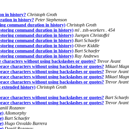
n in history?
Christoph Groth
ation in history?
Peter Stephenson
ring command duration in history)
Christoph Groth
 storing command duration in history)
ml . zsh-workers . 454
 storing command duration in history)
Juergen Christoffel
 storing command duration in history)
Bart Schaefer
 storing command duration in history)
Oliver Kiddle
 storing command duration in history)
Bart Schaefer
 storing command duration in history)
Ray Andrews
e characters without using backslashes or quotes?
Trevor Avant
brace characters without using backslashes or quotes?
Mikael Magn
brace characters without using backslashes or quotes?
Trevor Avant
brace characters without using backslashes or quotes?
Mikael Magn
brace characters without using backslashes or quotes?
Trevor Avant
 extended history)
Christoph Groth
brace characters without using backslashes or quotes?
Bart Schaefe
brace characters without using backslashes or quotes?
Trevor Avant
aniil Rozanov
e)
Allomorphy
e)
Bart Schaefer
e)
Hugo Osvaldo Barrera
e)
Daniil Rozanov