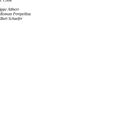
ic Cook
ippe Altherr
Roman Perepelitsa
Bart Schaefer