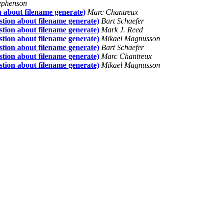
ephenson
ion about filename generate)
Marc Chantreux
uestion about filename generate)
Bart Schaefer
uestion about filename generate)
Mark J. Reed
uestion about filename generate)
Mikael Magnusson
uestion about filename generate)
Bart Schaefer
uestion about filename generate)
Marc Chantreux
uestion about filename generate)
Mikael Magnusson