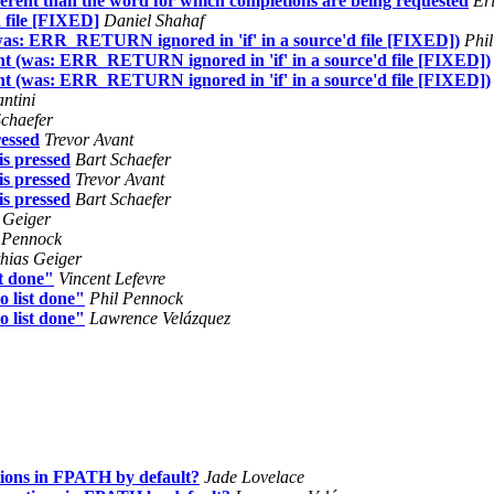
fferent than the word for which completions are being requested
Er
 file [FIXED]
Daniel Shahaf
 (was: ERR_RETURN ignored in 'if' in a source'd file [FIXED])
Phil
ment (was: ERR_RETURN ignored in 'if' in a source'd file [FIXED])
ment (was: ERR_RETURN ignored in 'if' in a source'd file [FIXED])
ntini
Schaefer
essed
Trevor Avant
s pressed
Bart Schaefer
s pressed
Trevor Avant
s pressed
Bart Schaefer
 Geiger
 Pennock
hias Geiger
st done"
Vincent Lefevre
do list done"
Phil Pennock
do list done"
Lawrence Velázquez
ions in FPATH by default?
Jade Lovelace