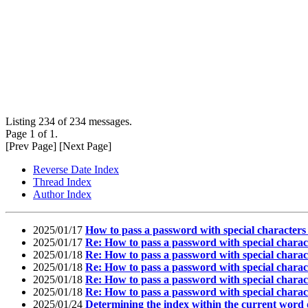
Listing 234 of 234 messages.
Page 1 of 1.
[Prev Page] [Next Page]
Reverse Date Index
Thread Index
Author Index
2025/01/17
How to pass a password with special character
2025/01/17
Re: How to pass a password with special chara
2025/01/18
Re: How to pass a password with special char
2025/01/18
Re: How to pass a password with special char
2025/01/18
Re: How to pass a password with special char
2025/01/18
Re: How to pass a password with special char
2025/01/24
Determining the index within the current word