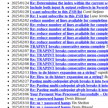
2025/01/24
Re: Determining the index within the current 
2025/01/26
Include both input & output redirects in $word
2025/01/28
I want subscribe to this ZSH list
Conti Stefano
2025/01/28
Re: I want subscribe to this ZSH list
Luna Jernb
2025/02/02
reduce number of lines available for completion
2025/02/02
Re: reduce number of lines available for comple
2025/02/02
Re: reduce number of lines available for comple
2025/02/03
Re: reduce number of lines available for comple
2025/02/03
Re: reduce number of lines available for comple
2025/02/03
Re: reduce number of lines available for comple
2025/02/06
TRAPINT breaks consecutive menu-complete
T
2025/02/07
Re: TRAPINT breaks consecutive menu-compl
2025/02/07
Re: TRAPINT breaks consecutive menu-compl
2025/02/08
Re: TRAPINT breaks consecutive menu-compl
2025/02/08
Re: TRAPINT breaks consecutive menu-compl
2025/02/08
Re: TRAPINT breaks consecutive menu-compl
2025/02/13
How to do history expansion on a string?
vapnik
2025/02/14
Re: How to do history expansion on a string?
Ba
2025/02/27
Pasting multi-codepoint glyph breaks it into two
2025/02/27
Re: Pasting multi-codepoint glyph breaks it int
2025/02/28
Re: Pasting multi-codepoint glyph breaks it int
2025/03/06
Your Payment Was Processed Successfully – O
2025/03/10
su + password hangs
Denis Bitouzé
2025/03/10
Re: su + password hangs
Vin Shelton
2025/03/10
Re: su + password hangs
Denis Bitouzé