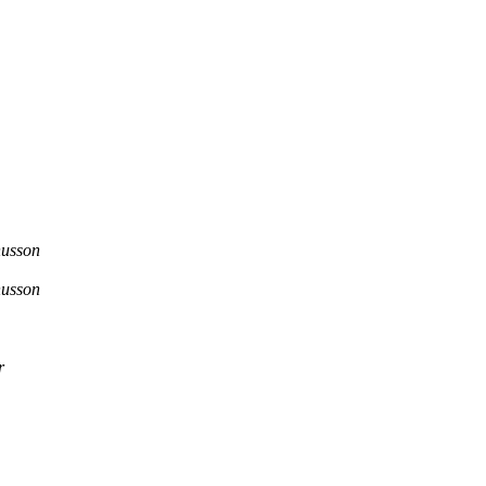
usson
usson
r