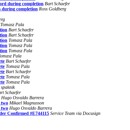
word during completion
Bart Schaefer
s during completion
Ross Goldberg
erg
Tomasz Pala
tion
Bart Schaefer
tion
Bart Schaefer
tion
Tomasz Pala
tion
Tomasz Pala
tion
Tomasz Pala
omasz Pala
ete
Bart Schaefer
ete
Tomasz Pala
ete
Bart Schaefer
ete
Tomasz Pala
ete
Tomasz Pala
 spaknik
rt Schaefer
Hugo Osvaldo Barrera
o two
Mikael Magnusson
o two
Hugo Osvaldo Barrera
rder Confirmed #E744115
Service Team via Docusign