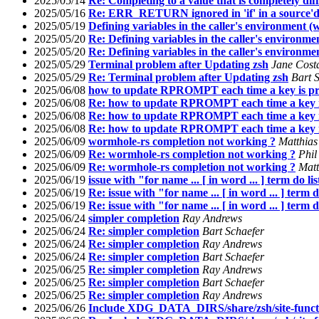
2025/05/14
Re: Completing to a value that is completely di
2025/05/16
Re: ERR_RETURN ignored in 'if' in a source'd
2025/05/19
Defining variables in the caller's environment
2025/05/20
Re: Defining variables in the caller's environ
2025/05/20
Re: Defining variables in the caller's environ
2025/05/29
Terminal problem after Updating zsh
Jane Costa
2025/05/29
Re: Terminal problem after Updating zsh
Bart 
2025/06/08
how to update RPROMPT each time a key is pr
2025/06/08
Re: how to update RPROMPT each time a key i
2025/06/08
Re: how to update RPROMPT each time a key i
2025/06/08
Re: how to update RPROMPT each time a key i
2025/06/09
wormhole-rs completion not working ?
Matthias
2025/06/09
Re: wormhole-rs completion not working ?
Phil
2025/06/09
Re: wormhole-rs completion not working ?
Matt
2025/06/19
issue with "for name ... [ in word ... ] term do li
2025/06/19
Re: issue with "for name ... [ in word ... ] term 
2025/06/19
Re: issue with "for name ... [ in word ... ] term 
2025/06/24
simpler completion
Ray Andrews
2025/06/24
Re: simpler completion
Bart Schaefer
2025/06/24
Re: simpler completion
Ray Andrews
2025/06/24
Re: simpler completion
Bart Schaefer
2025/06/25
Re: simpler completion
Ray Andrews
2025/06/25
Re: simpler completion
Bart Schaefer
2025/06/25
Re: simpler completion
Ray Andrews
2025/06/26
Include XDG_DATA_DIRS/share/zsh/site-funct