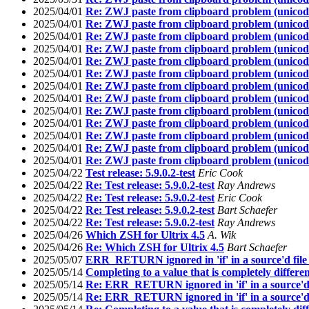
2025/04/01
Re: ZWJ paste from clipboard problem (unicod
2025/04/01
Re: ZWJ paste from clipboard problem (unicod
2025/04/01
Re: ZWJ paste from clipboard problem (unicod
2025/04/01
Re: ZWJ paste from clipboard problem (unicod
2025/04/01
Re: ZWJ paste from clipboard problem (unicod
2025/04/01
Re: ZWJ paste from clipboard problem (unicod
2025/04/01
Re: ZWJ paste from clipboard problem (unicod
2025/04/01
Re: ZWJ paste from clipboard problem (unicod
2025/04/01
Re: ZWJ paste from clipboard problem (unicod
2025/04/01
Re: ZWJ paste from clipboard problem (unicod
2025/04/01
Re: ZWJ paste from clipboard problem (unicod
2025/04/01
Re: ZWJ paste from clipboard problem (unicod
2025/04/01
Re: ZWJ paste from clipboard problem (unicod
2025/04/22
Test release: 5.9.0.2-test
Eric Cook
2025/04/22
Re: Test release: 5.9.0.2-test
Ray Andrews
2025/04/22
Re: Test release: 5.9.0.2-test
Eric Cook
2025/04/22
Re: Test release: 5.9.0.2-test
Bart Schaefer
2025/04/22
Re: Test release: 5.9.0.2-test
Ray Andrews
2025/04/26
Which ZSH for Ultrix 4.5
A. Wik
2025/04/26
Re: Which ZSH for Ultrix 4.5
Bart Schaefer
2025/05/07
ERR_RETURN ignored in 'if' in a source'd fil
2025/05/14
Completing to a value that is completely differ
2025/05/14
Re: ERR_RETURN ignored in 'if' in a source'd
2025/05/14
Re: ERR_RETURN ignored in 'if' in a source'd