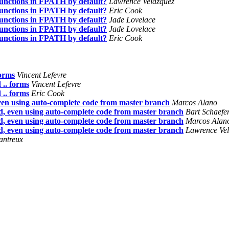
nctions in FPATH by default?
Lawrence Velázquez
nctions in FPATH by default?
Eric Cook
nctions in FPATH by default?
Jade Lovelace
nctions in FPATH by default?
Jade Lovelace
nctions in FPATH by default?
Eric Cook
forms
Vincent Lefevre
.. forms
Vincent Lefevre
.. forms
Eric Cook
en using auto-complete code from master branch
Marcos Alano
, even using auto-complete code from master branch
Bart Schaefe
, even using auto-complete code from master branch
Marcos Alan
, even using auto-complete code from master branch
Lawrence Ve
antreux