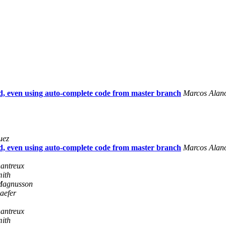
, even using auto-complete code from master branch
Marcos Alan
uez
, even using auto-complete code from master branch
Marcos Alan
antreux
mith
Magnusson
aefer
antreux
mith