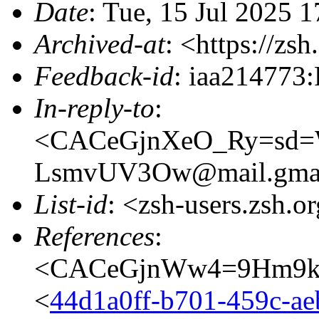
Date
: Tue, 15 Jul 2025 
Archived-at
: <https://zs
Feedback-id
: iaa214773:
In-reply-to
:
<CACeGjnXeO_Ry=sd=W
LsmvUV3Ow@mail.gmai
List-id
: <zsh-users.zsh.o
References
:
<CACeGjnWw4=9Hm9k0
<
44d1a0ff-b701-459c-