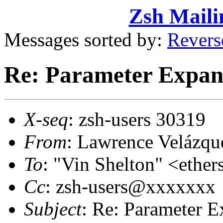
Zsh Maili
Messages sorted by:
Revers
Re: Parameter Expan
X-seq
: zsh-users 30319
From
: Lawrence Velázq
To
: "Vin Shelton" <eth
Cc
: zsh-users@xxxxxxx
Subject
: Re: Parameter 