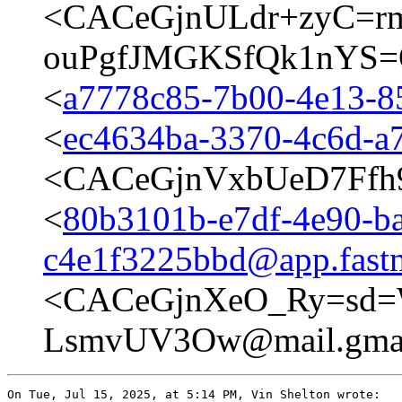
<CACeGjnULdr+zyC=rm
ouPgfJMGKSfQk1nYS=O
<
a7778c85-7b00-4e13-
<
ec4634ba-3370-4c6d-
<CACeGjnVxbUeD7Ffh
<
80b3101b-e7df-4e90-b
c4e1f3225bbd@app.fast
<CACeGjnXeO_Ry=sd=W
LsmvUV3Ow@mail.gmai
On Tue, Jul 15, 2025, at 5:14 PM, Vin Shelton wrote:
