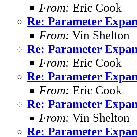
From:
Eric Cook
Re: Parameter Expan
From:
Vin Shelton
Re: Parameter Expan
From:
Eric Cook
Re: Parameter Expan
From:
Eric Cook
Re: Parameter Expan
From:
Vin Shelton
Re: Parameter Expan