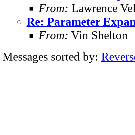
From:
Lawrence Ve
Re: Parameter Expan
From:
Vin Shelton
Messages sorted by:
Revers