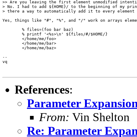
>> Are you leaving the first element unmodified intenti
> No. I had to add ${HOME}/ to the beginning of my prin
> there a way to automatically add it to every element 
Yes, things like "#", "%", and "/" work on arrays eleme
	% files=(foo bar baz)

	% printf '<%s>\n' ${files/#/$HOME/}

	</home/me/foo>

	</home/me/bar>

	</home/me/baz>

-- 

vq

References
:
Parameter Expansio
From:
Vin Shelton
Re: Parameter Expan