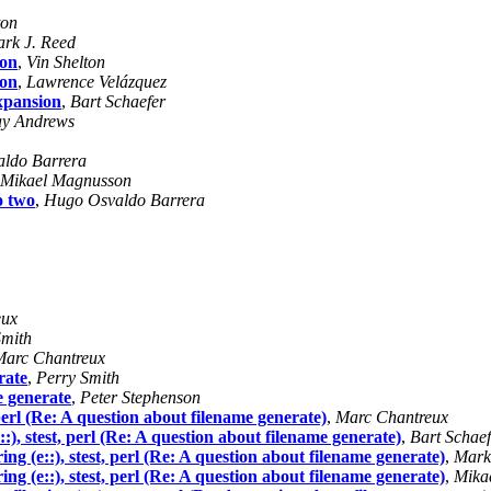
ton
rk J. Reed
ion
,
Vin Shelton
ion
,
Lawrence Velázquez
xpansion
,
Bart Schaefer
y Andrews
ldo Barrera
Mikael Magnusson
o two
,
Hugo Osvaldo Barrera
eux
Smith
Marc Chantreux
rate
,
Perry Smith
e generate
,
Peter Stephenson
t, perl (Re: A question about filename generate)
,
Marc Chantreux
e::), stest, perl (Re: A question about filename generate)
,
Bart Schaef
ering (e::), stest, perl (Re: A question about filename generate)
,
Mark
ering (e::), stest, perl (Re: A question about filename generate)
,
Mika