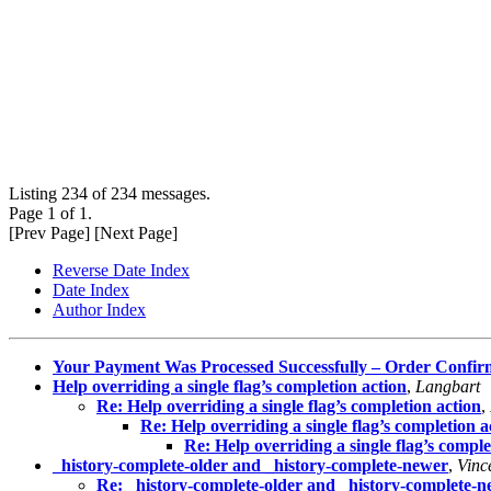
Listing 234 of 234 messages.
Page 1 of 1.
[Prev Page] [Next Page]
Reverse Date Index
Date Index
Author Index
Your Payment Was Processed Successfully – Order Confi
Help overriding a single flag’s completion action
,
Langbart
Re: Help overriding a single flag’s completion action
,
Re: Help overriding a single flag’s completion a
Re: Help overriding a single flag’s comple
_history-complete-older and _history-complete-newer
,
Vinc
Re: _history-complete-older and _history-complete-