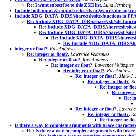
Re: I want subscribe to this ZSH list
,
Luna Jernberg
Include both input & output redirects in $words during co
Include XDG_DATA_DIRS/share/zsh/site-functions in FPA
Re: Include XDG_DATA_DIRS/share/zsh/site-functi
Re: Include XDG_DATA_DIRS/share/zsh/site-f
Re: Include XDG_DATA_DIRS/share/zsh/site-f
Re: Include XDG_DATA_DIRS/share/zsh/s
Re: Include XDG_DATA_DIRS/share
integer or float?
,
Ray Andrews
Re: integer or float?
,
Lawrence Velázquez
Re: integer or float?
,
Ray Andrews
Re: integer or float?
,
Lawrence Velázquez
Re: integer or float?
,
Ray Andrews
Re: integer or float?
,
Mark J.
Re: integer or float?
,
Ra
Re: integer or flo
Re: integer 
Re: in
Re: integer or float?
,
Lawrenc
Re: integer or float?
,
Ra
Re: integer or flo
Is there a way to complete arguments with brace character
Re: Is there a way to complete arguments with brace 