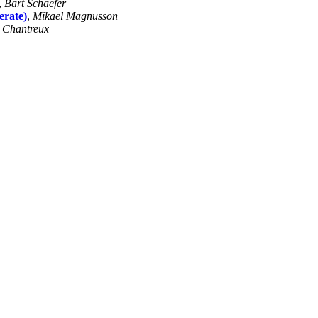
,
Bart Schaefer
erate)
,
Mikael Magnusson
 Chantreux