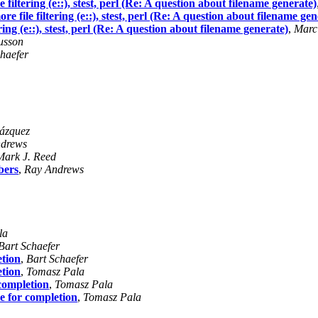
e filtering (e::), stest, perl (Re: A question about filename generate)
re file filtering (e::), stest, perl (Re: A question about filename gen
ering (e::), stest, perl (Re: A question about filename generate)
,
Marc
usson
haefer
ázquez
drews
Mark J. Reed
bers
,
Ray Andrews
la
Bart Schaefer
etion
,
Bart Schaefer
etion
,
Tomasz Pala
 completion
,
Tomasz Pala
e for completion
,
Tomasz Pala