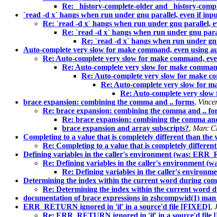
Re: _history-complete-older and _history-comp
`read -d x` hangs when run under gnu parallel, even if inpu
Re: `read -d x` hangs when run under gnu parallel, ev
Re: `read -d x` hangs when run under gnu parall
Re: `read -d x` hangs when run under gnu 
Auto-complete very slow for make command, even using a
Re: Auto-complete very slow for make command, eve
Re: Auto-complete very slow for make command
Re: Auto-complete very slow for make c
Re: Auto-complete very slow for m
Re: Auto-complete very slow
brace expansion: combining the comma and .. forms
,
Vincen
Re: brace expansion: combining the comma and .. fo
Re: brace expansion: combining the comma and
brace expansion and array subscripts?
,
Marc C
Completing to a value that is completely different than th
Re: Completing to a value that is completely differe
Defining variables in the caller's environment (was: ERR_
Re: Defining variables in the caller's environment 
Re: Defining variables in the caller's environ
Determining the index within the current word during com
Re: Determining the index within the current word 
documentation of brace expressions in zshcompwid(1) man
ERR_RETURN ignored in 'if' in a source'd file [FIXED]
,
Re: ERR_RETURN ignored in 'if' in a source'd file