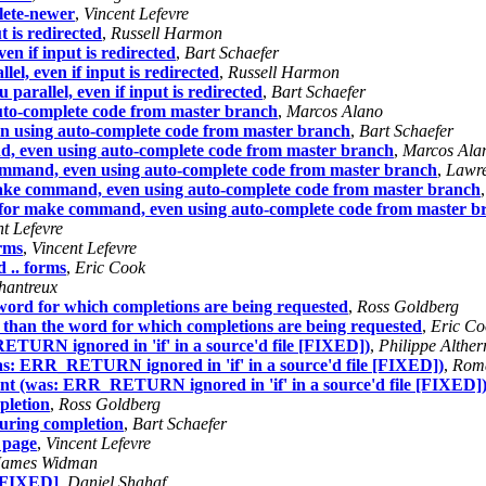
lete-newer
,
Vincent Lefevre
t is redirected
,
Russell Harmon
en if input is redirected
,
Bart Schaefer
el, even if input is redirected
,
Russell Harmon
parallel, even if input is redirected
,
Bart Schaefer
uto-complete code from master branch
,
Marcos Alano
n using auto-complete code from master branch
,
Bart Schaefer
, even using auto-complete code from master branch
,
Marcos Ala
ommand, even using auto-complete code from master branch
,
Lawre
ake command, even using auto-complete code from master branch
 for make command, even using auto-complete code from master b
t Lefevre
rms
,
Vincent Lefevre
 .. forms
,
Eric Cook
hantreux
e word for which completions are being requested
,
Ross Goldberg
nt than the word for which completions are being requested
,
Eric Co
RETURN ignored in 'if' in a source'd file [FIXED])
,
Philippe Alther
(was: ERR_RETURN ignored in 'if' in a source'd file [FIXED])
,
Roma
ment (was: ERR_RETURN ignored in 'if' in a source'd file [FIXED]
pletion
,
Ross Goldberg
during completion
,
Bart Schaefer
 page
,
Vincent Lefevre
James Widman
 [FIXED]
,
Daniel Shahaf