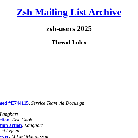
Zsh Mailing List Archive
zsh-users 2025
Thread Index
rmed #E744115
,
Service Team via Docusign
Langbart
ction
,
Eric Cook
tion action
,
Langbart
ent Lefevre
newer
,
Mikael Magnusson