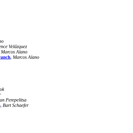
no
nce Velázquez
,
Marcos Alano
ranch
,
Marcos Alano
ok
r
n Perepelitsa
)
,
Bart Schaefer