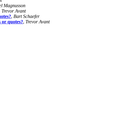
t
el Magnusson
,
Trevor Avant
uotes?
,
Bart Schaefer
s or quotes?
,
Trevor Avant