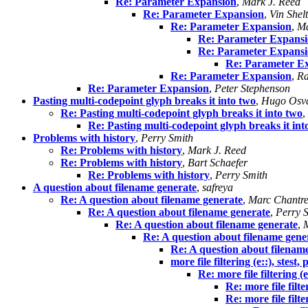
Re: Parameter Expansion
,
Mark J. Reed
Re: Parameter Expansion
,
Vin Shel
Re: Parameter Expansion
,
Ma
Re: Parameter Expans
Re: Parameter Expans
Re: Parameter E
Re: Parameter Expansion
,
Ra
Re: Parameter Expansion
,
Peter Stephenson
Pasting multi-codepoint glyph breaks it into two
,
Hugo Osva
Re: Pasting multi-codepoint glyph breaks it into two
,
Re: Pasting multi-codepoint glyph breaks it int
Problems with history
,
Perry Smith
Re: Problems with history
,
Mark J. Reed
Re: Problems with history
,
Bart Schaefer
Re: Problems with history
,
Perry Smith
A question about filename generate
,
safreya
Re: A question about filename generate
,
Marc Chantr
Re: A question about filename generate
,
Perry 
Re: A question about filename generate
,
Re: A question about filename gene
Re: A question about filenam
more file filtering (e::), stes
Re: more file filtering (
Re: more file filt
Re: more file filt