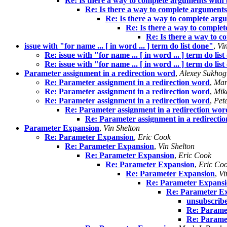
Re: Is there a way to complete arguments with 
Re: Is there a way to complete arguments
Re: Is there a way to complete arg
Re: Is there a way to comple
Re: Is there a way to c
issue with "for name ... [ in word ... ] term do list done"
,
Vi
Re: issue with "for name ... [ in word ... ] term do lis
Re: issue with "for name ... [ in word ... ] term do lis
Parameter assignment in a redirection word
,
Alexey Sukhog
Re: Parameter assignment in a redirection word
,
Mar
Re: Parameter assignment in a redirection word
,
Mik
Re: Parameter assignment in a redirection word
,
Pet
Re: Parameter assignment in a redirection wor
Re: Parameter assignment in a redirecti
Parameter Expansion
,
Vin Shelton
Re: Parameter Expansion
,
Eric Cook
Re: Parameter Expansion
,
Vin Shelton
Re: Parameter Expansion
,
Eric Cook
Re: Parameter Expansion
,
Eric Co
Re: Parameter Expansion
,
Vi
Re: Parameter Expans
Re: Parameter E
unsubscrib
Re: Parame
Re: Parame