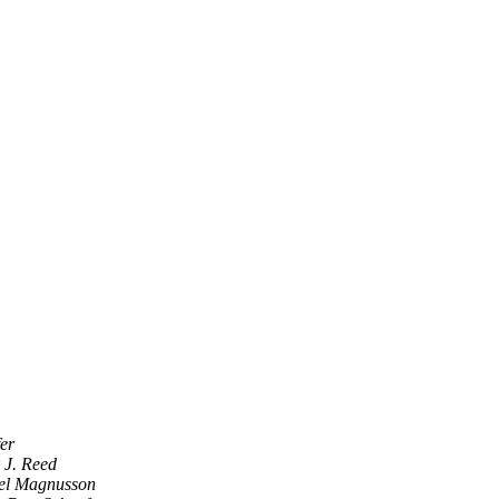
er
 J. Reed
el Magnusson