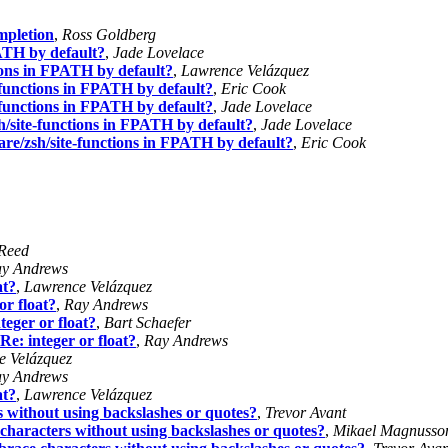
mpletion
,
Ross Goldberg
TH by default?
,
Jade Lovelace
ons in FPATH by default?
,
Lawrence Velázquez
unctions in FPATH by default?
,
Eric Cook
unctions in FPATH by default?
,
Jade Lovelace
ite-functions in FPATH by default?
,
Jade Lovelace
/zsh/site-functions in FPATH by default?
,
Eric Cook
 Reed
y Andrews
at?
,
Lawrence Velázquez
or float?
,
Ray Andrews
teger or float?
,
Bart Schaefer
Re: integer or float?
,
Ray Andrews
e Velázquez
y Andrews
at?
,
Lawrence Velázquez
s without using backslashes or quotes?
,
Trevor Avant
characters without using backslashes or quotes?
,
Mikael Magnusso