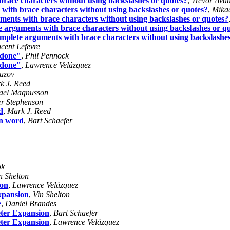
brace characters without using backslashes or quotes?
,
Trevor Avan
 with brace characters without using backslashes or quotes?
,
Mika
uments with brace characters without using backslashes or quotes?
te arguments with brace characters without using backslashes or q
omplete arguments with brace characters without using backslashe
ncent Lefevre
t done"
,
Phil Pennock
t done"
,
Lawrence Velázquez
uzov
k J. Reed
ael Magnusson
er Stephenson
d
,
Mark J. Reed
on word
,
Bart Schaefer
ok
n Shelton
ion
,
Lawrence Velázquez
xpansion
,
Vin Shelton
e
,
Daniel Brandes
ter Expansion
,
Bart Schaefer
ter Expansion
,
Lawrence Velázquez