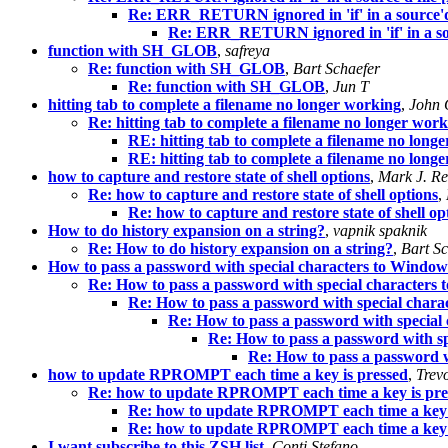
Re: ERR_RETURN ignored in 'if' in a source'd
Re: ERR_RETURN ignored in 'if' in a so
function with SH_GLOB
,
safreya
Re: function with SH_GLOB
,
Bart Schaefer
Re: function with SH_GLOB
,
Jun T
hitting tab to complete a filename no longer working
,
John 
Re: hitting tab to complete a filename no longer wor
RE: hitting tab to complete a filename no long
RE: hitting tab to complete a filename no long
how to capture and restore state of shell options
,
Mark J. R
Re: how to capture and restore state of shell options
,
Re: how to capture and restore state of shell op
How to do history expansion on a string?
,
vapnik spaknik
Re: How to do history expansion on a string?
,
Bart Sc
How to pass a password with special characters to Window
Re: How to pass a password with special characters
Re: How to pass a password with special cha
Re: How to pass a password with specia
Re: How to pass a password with 
Re: How to pass a password 
how to update RPROMPT each time a key is pressed
,
Trev
Re: how to update RPROMPT each time a key is pre
Re: how to update RPROMPT each time a key 
Re: how to update RPROMPT each time a key 
I want subscribe to this ZSH list
,
Conti Stefano