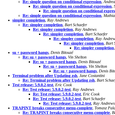
Re: simple question on conditional expression
,
Andrea
Re: simple question on conditional expression
,
Re: simple question on conditional expres
Re: simple question on conditional expression
,
Mathia
simpler completion
,
Ray Andrews
Re: simpler completion
,
Bart Schaefer
Re: simpler completion
,
Ray Andrews
Re: simpler completion
,
Bart Schaefer
Re: simpler completion
,
Ray Andre
Re: simpler completion
,
Bart 
Re: simpler completion
su + password hangs
,
Denis Bitouzé
Re: su + password hangs
,
Vin Shelton
Re: su + password hangs
,
Denis Bitouzé
Re: su + password hangs
,
Vin Shelton
Re: su + password hangs
,
Denis Bit
Terminal problem after Updating zsh
,
Jane Costantini
Re: Terminal problem after Updating zsh
,
Bart Schae
Test release: 5.9.0.2-test
,
Eric Cook
Re: Test release: 5.9.0.2-test
,
Ray Andrews
Re: Test release: 5.9.0.2-test
,
Eric Cook
Re: Test release: 5.9.0.2-test
,
Bart Schaefer
Re: Test release: 5.9.0.2-test
,
Ray Andrews
TRAPINT breaks consecutive menu-complete
,
Tomasz Pal
Re: TRAPINT breaks consecutive menu-complete
,
B