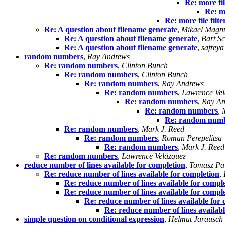
Re: more fil
Re: mo
Re: more file filt
Re: A question about filename generate
,
Mikael Magn
Re: A question about filename generate
,
Bart Sc
Re: A question about filename generate
,
safreya
random numbers
,
Ray Andrews
Re: random numbers
,
Clinton Bunch
Re: random numbers
,
Clinton Bunch
Re: random numbers
,
Ray Andrews
Re: random numbers
,
Lawrence Vel
Re: random numbers
,
Ray An
Re: random numbers
,
Re: random num
Re: random numbers
,
Mark J. Reed
Re: random numbers
,
Roman Perepelitsa
Re: random numbers
,
Mark J. Reed
Re: random numbers
,
Lawrence Velázquez
reduce number of lines available for completion
,
Tomasz Pa
Re: reduce number of lines available for completion
,
Re: reduce number of lines available for compl
Re: reduce number of lines available for compl
Re: reduce number of lines available for
Re: reduce number of lines availabl
simple question on conditional expression
,
Helmut Jarausch