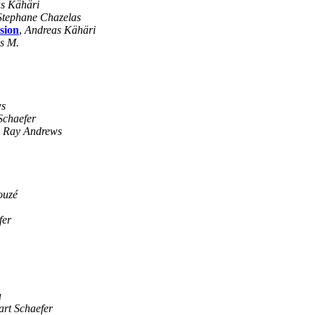
s Kähäri
Stephane Chazelas
sion
,
Andreas Kähäri
s M.
ws
Schaefer
,
Ray Andrews
ouzé
fer
a
art Schaefer