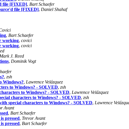
 file [FIXED]
,
Bart Schaefer
urce'd file [FIXED]
,
Daniel Shahaf
Covici
king
,
Bart Schaefer
er working
,
covici
er working
,
covici
eed
Mark J. Reed
tions
,
Dominik Vogt
haefer
s?
,
zsh
 to Windows?
,
Lawrence Velázquez
racters to Windows? - SOLVED
,
zsh
l characters to Windows? - SOLVED
,
Lawrence Velázquez
special characters to Windows? - SOLVED
,
zsh
with special characters to Windows? - SOLVED
,
Lawrence Velázqu
or Avant
ssed
,
Bart Schaefer
is pressed
,
Trevor Avant
is pressed
,
Bart Schaefer