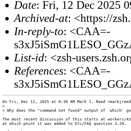
Date
: Fri, 12 Dec 2025 
Archived-at
: <https://zs
In-reply-to
: <CAA=-
s3xJ5iSmG1LESO_GGz
List-id
: <zsh-users.zsh.o
References
: <CAA=-
s3xJ5iSmG1LESO_GGz
On Fri, Dec 12, 2025 at 8:39 AM Mark J. Reed <markjreed
>

> Why does the "command not found" output of `which` go
The most recent discussion of this starts at workers/43
at which point it was added to Etc/FAQ question 3.29.
