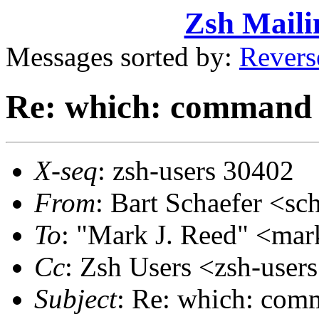
Zsh Maili
Messages sorted by:
Revers
Re: which: command 
X-seq
: zsh-users 30402
From
: Bart Schaefer <
To
: "Mark J. Reed" <m
Cc
: Zsh Users <zsh-use
Subject
: Re: which: com