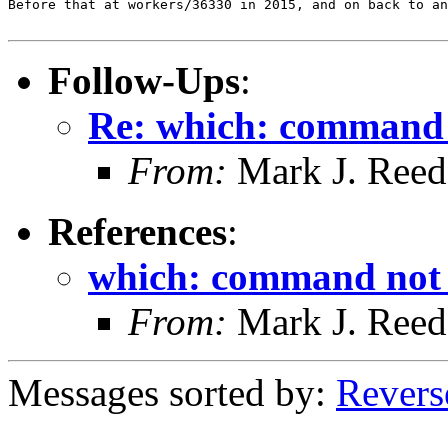
Before that at workers/36330 in 2015, and on back to an
Follow-Ups
:
Re: which: command 
From:
Mark J. Reed
References
:
which: command not
From:
Mark J. Reed
Messages sorted by:
Revers