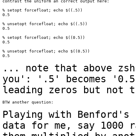
contrast the uniform an correct output here:

% setopt forcefloat; echo $((.5))

0.5

% unsetopt forcefloat; echo $((.5))

0.5

% setopt forcefloat; echo $((0.5))

0.5

% unsetopt forcefloat; echo $((0.5))

0.5

... note that above zsh
you': '.5' becomes
'0.5
leading zeros but not t
BTW another question:

Playing with Benford's 
data for me, say 1000
r