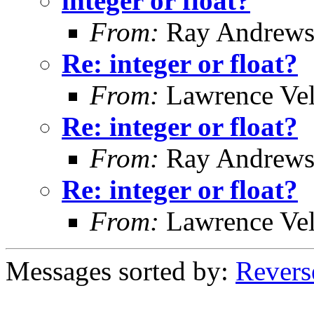
integer or float?
From:
Ray Andrew
Re: integer or float?
From:
Lawrence Ve
Re: integer or float?
From:
Ray Andrew
Re: integer or float?
From:
Lawrence Ve
Messages sorted by:
Revers