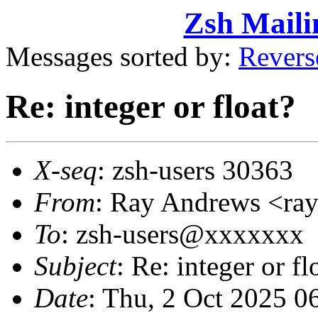
Zsh Maili
Messages sorted by:
Revers
Re: integer or float?
X-seq
: zsh-users 30363
From
: Ray Andrews <r
To
: zsh-users@xxxxxxx
Subject
: Re: integer or fl
Date
: Thu, 2 Oct 2025 0