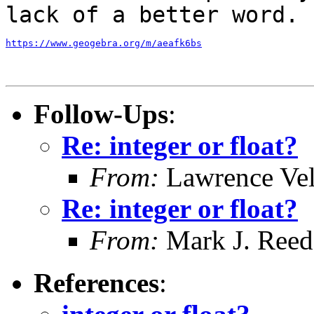
lack of a better word.
https://www.geogebra.org/m/aeafk6bs
Follow-Ups
:
Re: integer or float?
From:
Lawrence Ve
Re: integer or float?
From:
Mark J. Reed
References
: