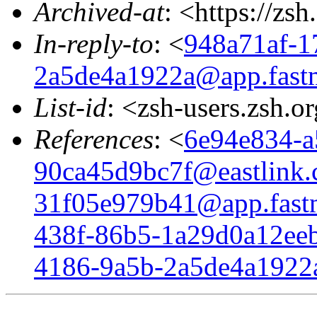
Archived-at
: <https://zs
In-reply-to
: <
948a71af-1
2a5de4a1922a@app.fast
List-id
: <zsh-users.zsh.o
References
: <
6e94e834-a
90ca45d9bc7f@eastlink.
31f05e979b41@app.fast
438f-86b5-1a29d0a12eeb
4186-9a5b-2a5de4a1922