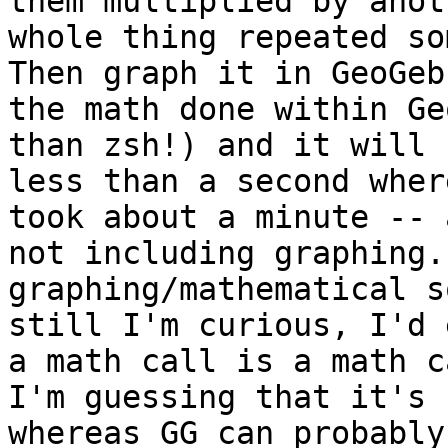
them multiplied by ano
whole thing repeated s
Then graph it in
GeoGe
the math done within G
than zsh!) and it will 
less than
a second wher
took about a minute --
not including graphing.
graphing/mathematical s
still I'm curious,
I'd 
a math call is a math 
I'm guessing that it's 
whereas GG can
probably