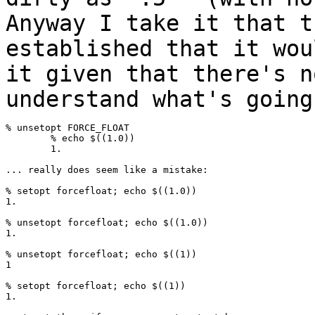
Anyway I take it that t
established that
it wou
it given that there's 
understand what's going
% unsetopt FORCE_FLOAT

	% echo $((1.0))

	1.

... really does seem like a mistake:

% setopt forcefloat; echo $((1.0))

1.

% unsetopt forcefloat; echo $((1.0))

1.

% unsetopt forcefloat; echo $((1))

1

% setopt forcefloat; echo $((1))

1.
