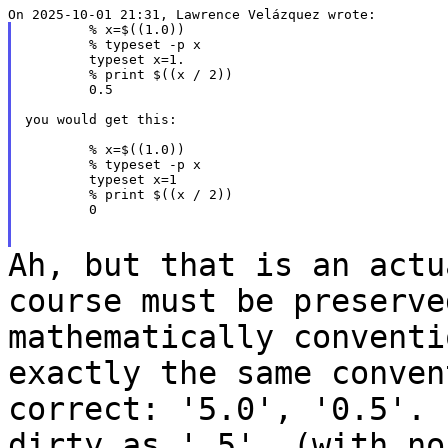
	% x=$((1.0))

	% typeset -p x

	typeset x=1.

	% print $((x / 2))

	0.5

you would get this:

	% x=$((1.0))

	% typeset -p x

	typeset x=1

	% print $((x / 2))

	0

Ah, but that is an actu
course must be
preserv
mathematically convent
exactly the same conven
correct: '5.0',
'0.5'.
dirty as '.5' (with n