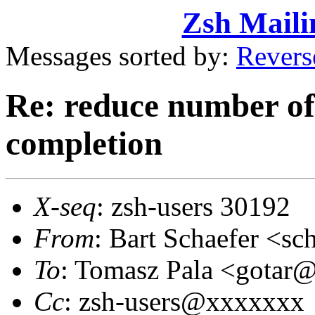
Zsh Maili
Messages sorted by:
Revers
Re: reduce number of 
completion
X-seq
: zsh-users 30192
From
: Bart Schaefer <
To
: Tomasz Pala <gota
Cc
: zsh-users@xxxxxxx