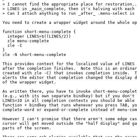
> I cannot find the appropriate place for restoration..
> LINES in _main_complete, then it's halving with each 
> Can I attach anything to run _after_ .menu-select is 
You need to create a wrapper widget around the whole op
function short-menu-complete {

  integer LINES=$((LINES/2))

  zle menu-complete

  zle -I

}

zle -N short-menu-complete

This provides context for the localized value of LINES 
after the completion finishes.  Note this is an ordinar
created with zle -C) that invokes completion inside.  T
alerts the editor that completion changed the display d
of the wrapper widget.

As written there, you have to invoke short-menu-complet
(e.g., with its own separate bindkey) but if you don't 
LINES=10 in all completion contexts you should be able 
function + bindkey that runs whenever you press TAB, yo
complete-word or expand-or-complete instead of menu-com
However I can't promise that there aren't some edge cas
cursor will get moved outside the "half display" and ga
parts of the screen.
