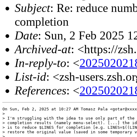
Subject
: Re: reduce numbe
completion
Date
: Sun, 2 Feb 2025 1
Archived-at
: <https://zs
In-reply-to
: <
202502021
List-id
: <zsh-users.zsh.o
References
: <
202502021
On Sun, Feb 2, 2025 at 10:27 AM Tomasz Pala <gotar@xxxx
>

> I'm struggling with the idea to use only part of the 
> completion results (namely menu-select). [...] the id
> is to reduce $LINES for completion [e.g. LINES=$((LIN
> restore the original value (saved in some temporary v
>
