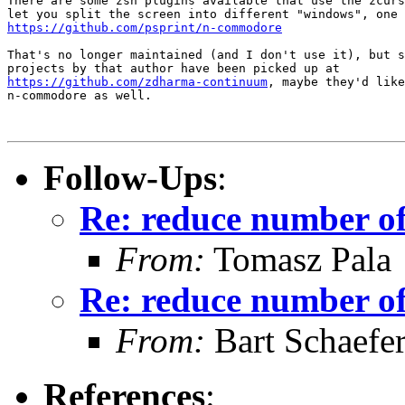
There are some zsh plugins available that use the zcurs
https://github.com/psprint/n-commodore
That's no longer maintained (and I don't use it), but s
https://github.com/zdharma-continuum
, maybe they'd like
n-commodore as well.

Follow-Ups
:
Re: reduce number of 
From:
Tomasz Pala
Re: reduce number of 
From:
Bart Schaefe
References
: