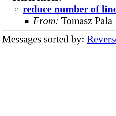
reduce number of line
From:
Tomasz Pala
Messages sorted by:
Revers