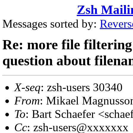
Zsh Maili
Messages sorted by:
Revers
Re: more file filtering 
question about filena
X-seq
: zsh-users 30340
From
: Mikael Magnuss
To
: Bart Schaefer <sch
Cc
: zsh-users@xxxxxxx