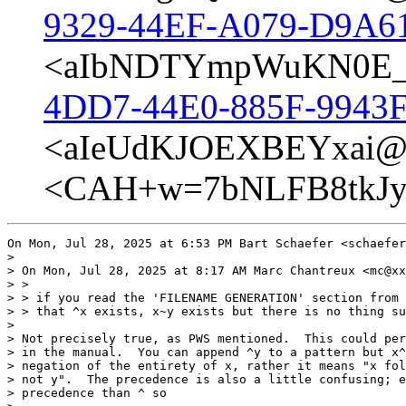
9329-44EF-A079-D9A6
<aIbNDTYmpWuKN0E_@
4DD7-44E0-885F-9943F
<aIeUdKJOEXBEYxai@p
<CAH+w=7bNLFB8tkJyZ
On Mon, Jul 28, 2025 at 6:53 PM Bart Schaefer <schaefer
>

> On Mon, Jul 28, 2025 at 8:17 AM Marc Chantreux <mc@xx
> >

> > if you read the 'FILENAME GENERATION' section from 
> > that ^x exists, x~y exists but there is no thing su
>

> Not precisely true, as PWS mentioned.  This could per
> in the manual.  You can append ^y to a pattern but x^
> negation of the entirety of x, rather it means "x fol
> not y".  The precedence is also a little confusing; e
> precedence than ^ so
