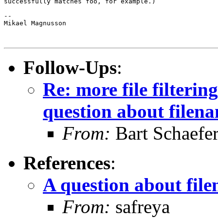
successfully matches foo, for example.)

-- 

Mikael Magnusson

Follow-Ups
:
Re: more file filtering
question about filen
From:
Bart Schaefe
References
:
A question about fil
From:
safreya