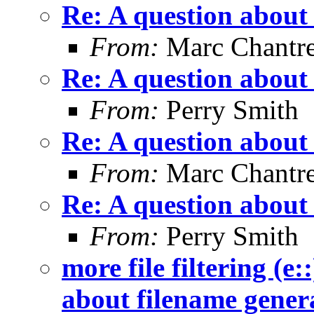
Re: A question about
From:
Marc Chantr
Re: A question about
From:
Perry Smith
Re: A question about
From:
Marc Chantr
Re: A question about
From:
Perry Smith
more file filtering (e:
about filename gener