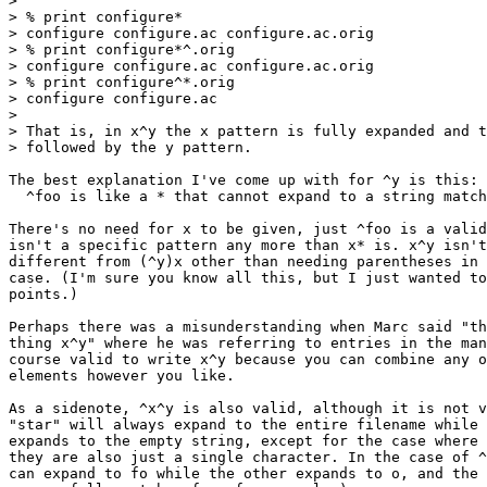
>

> % print configure*

> configure configure.ac configure.ac.orig

> % print configure*^.orig

> configure configure.ac configure.ac.orig

> % print configure^*.orig

> configure configure.ac

>

> That is, in x^y the x pattern is fully expanded and t
> followed by the y pattern.

The best explanation I've come up with for ^y is this:

  ^foo is like a * that cannot expand to a string match
There's no need for x to be given, just ^foo is a valid
isn't a specific pattern any more than x* is. x^y isn't
different from (^y)x other than needing parentheses in 
case. (I'm sure you know all this, but I just wanted to
points.)

Perhaps there was a misunderstanding when Marc said "th
thing x^y" where he was referring to entries in the man
course valid to write x^y because you can combine any o
elements however you like.

As a sidenote, ^x^y is also valid, although it is not v
"star" will always expand to the entire filename while 
expands to the empty string, except for the case where 
they are also just a single character. In the case of ^
can expand to fo while the other expands to o, and the 