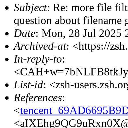
Subject
: Re: more file filt
question about filename 
Date
: Mon, 28 Jul 2025
Archived-at
: <https://zs
In-reply-to
:
<CAH+w=7bNLFB8tkJyZ
List-id
: <zsh-users.zsh.o
References
:
<
tencent_69AD6695B
<aIXEhg9QG9uRxn0X@p