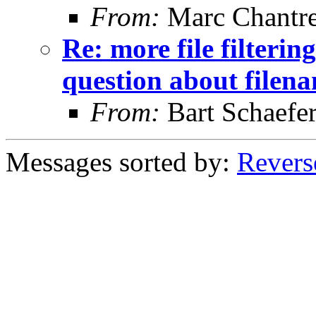
From:
Marc Chantr
Re: more file filtering
question about filen
From:
Bart Schaefe
Messages sorted by:
Revers