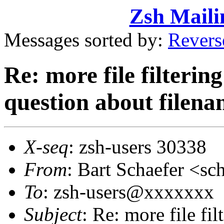
Zsh Maili
Messages sorted by:
Revers
Re: more file filtering 
question about filena
X-seq
: zsh-users 30338
From
: Bart Schaefer <
To
: zsh-users@xxxxxxx
Subject
: Re: more file filt