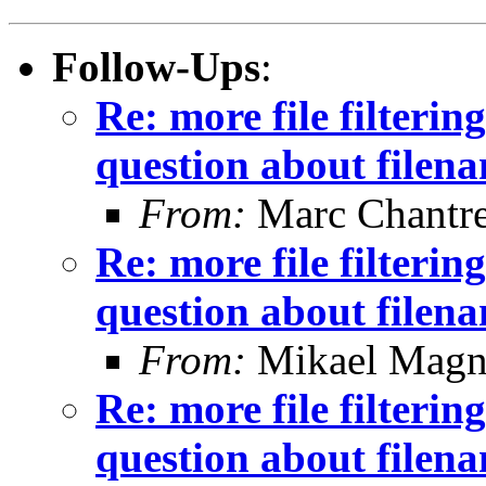
Follow-Ups
:
Re: more file filtering
question about filen
From:
Marc Chantr
Re: more file filtering
question about filen
From:
Mikael Magn
Re: more file filtering
question about filen