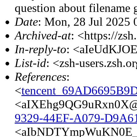
question about filename 
Date
: Mon, 28 Jul 2025 
Archived-at
: <https://zs
In-reply-to
: <aIeUdKJO
List-id
: <zsh-users.zsh.o
References
:
<
tencent_69AD6695B
<aIXEhg9QG9uRxn0X@p
9329-44EF-A079-D9A6
<aIbNDTYmpWuKN0E_@