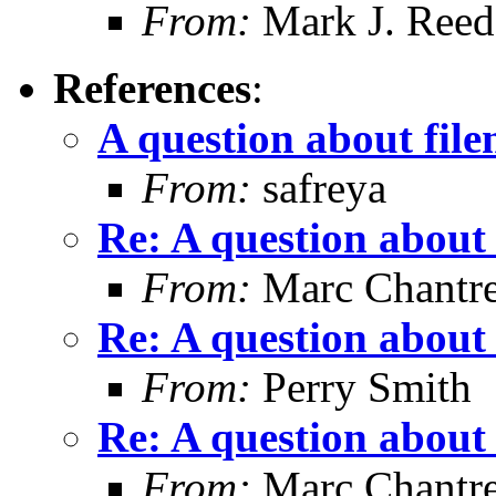
From:
Mark J. Reed
References
:
A question about fil
From:
safreya
Re: A question about
From:
Marc Chantr
Re: A question about
From:
Perry Smith
Re: A question about
From:
Marc Chantr