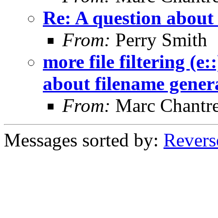
Re: A question about
From:
Perry Smith
more file filtering (e:
about filename gener
From:
Marc Chantr
Messages sorted by:
Revers