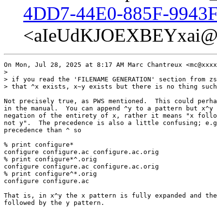
4DD7-44E0-885F-9943F
<aIeUdKJOEXBEYxai@p
On Mon, Jul 28, 2025 at 8:17 AM Marc Chantreux <mc@xxxx
>

> if you read the 'FILENAME GENERATION' section from zs
> that ^x exists, x~y exists but there is no thing such
Not precisely true, as PWS mentioned.  This could perha
in the manual.  You can append ^y to a pattern but x^y 
negation of the entirety of x, rather it means "x follo
not y".  The precedence is also a little confusing; e.g
precedence than ^ so

% print configure*

configure configure.ac configure.ac.orig

% print configure*^.orig

configure configure.ac configure.ac.orig

% print configure^*.orig

configure configure.ac

That is, in x^y the x pattern is fully expanded and the
followed by the y pattern.
