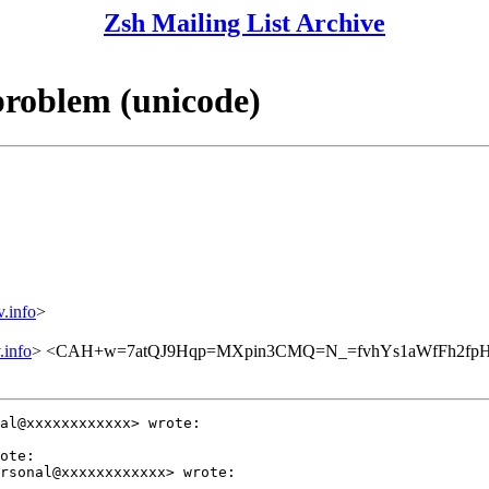
Zsh Mailing List Archive
problem (unicode)
info
>
info
> <CAH+w=7atQJ9Hqp=MXpin3CMQ=N_=fvhYs1aWfFh2fpHN
al@xxxxxxxxxxxx> wrote:

ote:

rsonal@xxxxxxxxxxxx> wrote:
