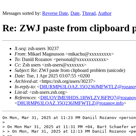
Messages sorted by:
Reverse Date
,
Date
,
Thread
,
Author
Re: ZWJ paste from clipboard 
X-seq
: zsh-users 30237
From
: Mikael Magnusson <mikachu@xxxxxxxxx>
To
: Daniil Rozanov <personal@xxxxxxxxxxxx>
Cc
: Zsh users <zsh-users@xxxxxxx>
Subject
: Re: ZWJ paste from clipboard problem (unicode)
Date
: Tue, 1 Apr 2025 03:07:55 +0200
Archived-at
: <https://zsh.org/users/30237>
In-reply-to
: <
D8URMP63LOAZ.35Q236JMFWTLZ@rozanov.
List-id
: <zsh-users.zsh.org>
References
: <
D8UOVIME9HDS.1I0WLZVJ6FPQ7@rozanov.
<
D8URMP63LOAZ.35Q236JMFWTLZ@rozanov.info
>
On Mon, Mar 31, 2025 at 11:23 PM Daniil Rozanov <person
>

> On Mon Mar 31, 2025 at 11:31 PM +04, Bart Schaefer wr
> > On Mon, Mar 31, 2025 at 12:13 PM Daniil Rozanov <pe
> >>
