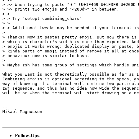
> >> When trying to paste "👩" (U+1F469 U+1F3FB U+200D U
> >> prints two emojis and "<200d>" in between.

> >

> > Try "setopt combining_chars"

> >

> > Additional tweaks may be needed if your terminal is
>

> Thanks! Now it pastes pretty emoji. But now there is 
> which is character's width is more than expected. And
> emojis it works wrong: duplicated display on paste, b
> kinda parts of emoji instead of remove it all at once
> behaviour now is similar to bash.

>

> Maybe zsh has some group of settings which handle uni
What you want is not theoretically possible as far as I
Combining emojis is optional according to the specs, an
way of knowing if a terminal will combine two particula
zwj sequence, and thus has no idea how wide the sequenc
will be or when the terminal will start drawing on a ne
--

Mikael Magnusson

Follow-Ups
: