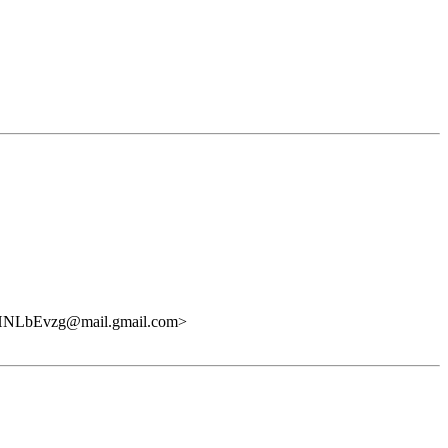
LbEvzg@mail.gmail.com>