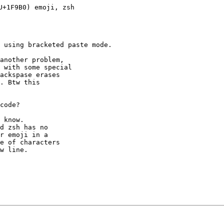
+1F9B0) emoji, zsh

 using bracketed paste mode.

another problem,

 with some special

ackspase erases

. Btw this

code?

 know.

d zsh has no

r emoji in a

e of characters

w line.
