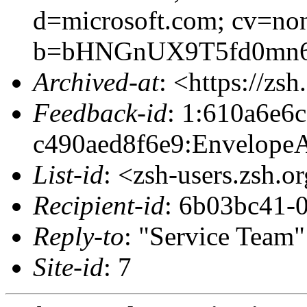
d=microsoft.com; cv=no
b=bHNGnUX9T5fd0mn6n
Archived-at
: <https://zs
Feedback-id
: 1:610a6e6
c490aed8f6e9:EnvelopeA
List-id
: <zsh-users.zsh.o
Recipient-id
: 6b03bc41-
Reply-to
: "Service Team
Site-id
: 7