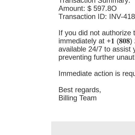
Transaction Summary:
Amount: $ 597.8O
Transaction ID: INV-41
If you did not authorize 
immediately at +𝟏 (𝟖𝟎𝟖) 
available 24/7 to assist
preventing further unauth
Immediate action is requ
Best regards,
Billing Team