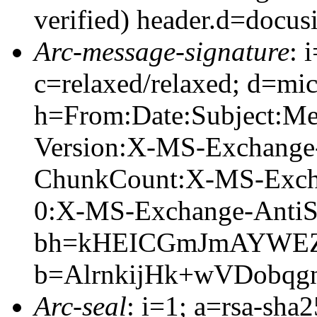
verified) header.d=docus
Arc-message-signature
: 
c=relaxed/relaxed; d=mic
h=From:Date:Subject:M
Version:X-MS-Exchange
ChunkCount:X-MS-Exch
0:X-MS-Exchange-AntiS
bh=kHEICGmJmAYWEZG
b=AlrnkijHk+wVDobq
Arc-seal
: i=1; a=rsa-sha