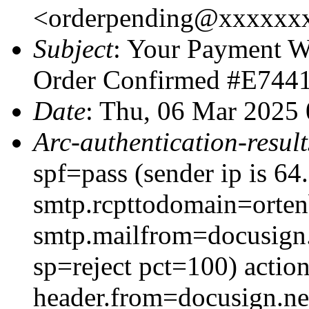
<orderpending@xxxxxx
Subject
: Your Payment W
Order Confirmed #E744
Date
: Thu, 06 Mar 2025
Arc-authentication-result
spf=pass (sender ip is 6
smtp.rcpttodomain=orten
smtp.mailfrom=docusign.
sp=reject pct=100) acti
header.from=docusign.ne