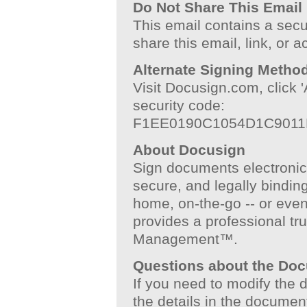
Do Not Share This Email
This email contains a secu
share this email, link, or 
Alternate Signing Metho
Visit Docusign.com, click
security code:
F1EE0190C1054D1C901
About Docusign
Sign documents electronical
secure, and legally binding
home, on-the-go -- or even
provides a professional tru
Management™.
Questions about the Do
If you need to modify the
the details in the documen