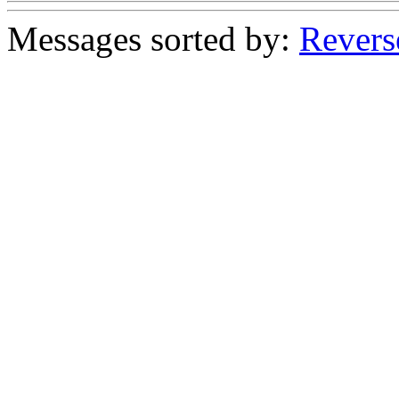
Messages sorted by:
Revers