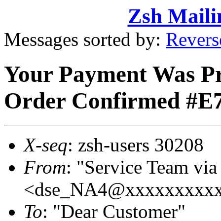
Zsh Maili
Messages sorted by:
Revers
Your Payment Was Pro
Order Confirmed #E
X-seq
: zsh-users 30208
From
: "Service Team vi
<dse_NA4@xxxxxxxxx
To
: "Dear Customer"