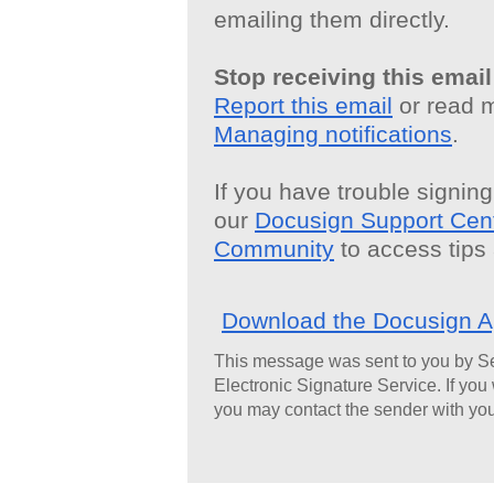
emailing them directly.
Stop receiving this email
Report this email
or read 
Managing notifications
.
If you have trouble signing,
our
Docusign Support Cen
Community
to access tips
Download the Docusign 
This message was sent to you by S
Electronic Signature Service. If you
you may contact the sender with you