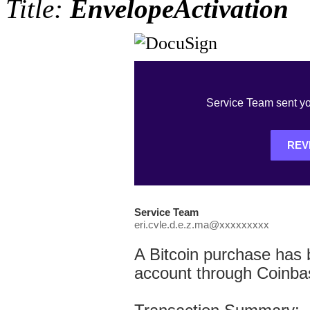
Title:
EnvelopeActivation
Service Team sent yo
REV
Service Team
eri.cvle.d.e.z.ma@xxxxxxxxx
A Bitcoin purchase has
account through Coinba