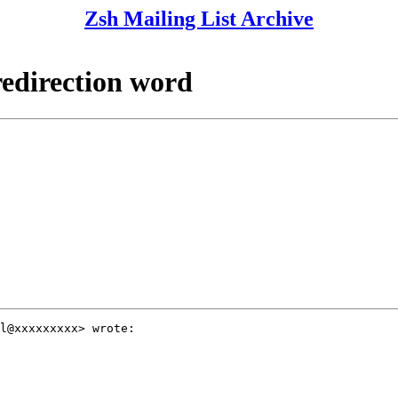
Zsh Mailing List Archive
redirection word
l@xxxxxxxxx> wrote:
