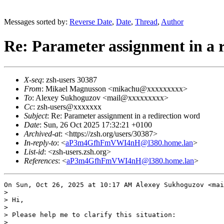
Messages sorted by:
Reverse Date
,
Date
,
Thread
,
Author
Re: Parameter assignment in a 
X-seq
: zsh-users 30387
From
: Mikael Magnusson <mikachu@xxxxxxxxx>
To
: Alexey Sukhoguzov <mail@xxxxxxxxx>
Cc
: zsh-users@xxxxxxx
Subject
: Re: Parameter assignment in a redirection word
Date
: Sun, 26 Oct 2025 17:32:21 +0100
Archived-at
: <https://zsh.org/users/30387>
In-reply-to
: <
aP3m4GfhFmVWI4nH@l380.home.lan
>
List-id
: <zsh-users.zsh.org>
References
: <
aP3m4GfhFmVWI4nH@l380.home.lan
>
On Sun, Oct 26, 2025 at 10:17 AM Alexey Sukhoguzov <mai
>

> Hi,

>

> Please help me to clarify this situation:

>
