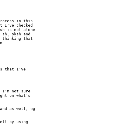
rocess in this

t I've checked

sh is not alone

 sh, oksh and

 thinking that

n

s that I've

 I'm not sure

ght on what's

and as well, eg

ell by using
