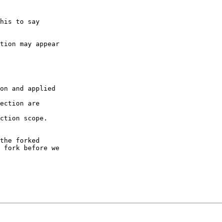
his to say

tion may appear

on and applied

ection are

ction scope.

the forked

 fork before we
