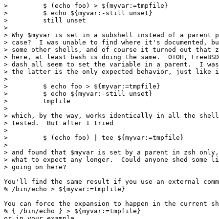
>         $ (echo foo) > ${myvar:=tmpfile}

>         $ echo ${myvar:-still unset}

>         still unset

>

> Why $myvar is set in a subshell instead of a parent p
> case?  I was unable to find where it's documented, bu
> some other shells, and of course it turned out that z
> here, at least bash is doing the same.  OTOH, FreeBSD
> dash all seem to set the variable in a parent.  I was
> the latter is the only expected behavior, just like i
>

>         $ echo foo > ${myvar:=tmpfile}

>         $ echo ${myvar:-still unset}

>         tmpfile

>

> which, by the way, works identically in all the shell
> tested.  But after I tried

>

>         $ (echo foo) | tee ${myvar:=tmpfile}

>

> and found that $myvar is set by a parent in zsh only,
> what to expect any longer.  Could anyone shed some li
> going on here?

You'll find the same result if you use an external comm
% /bin/echo > ${myvar:=tmpfile}

You can force the expansion to happen in the current sh
% { /bin/echo } > ${myvar:=tmpfile}

or in your example
