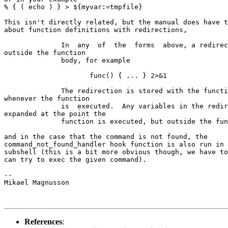
% { ( echo ) } > ${myvar:=tmpfile}

This isn't directly related, but the manual does have t
about function definitions with redirections,

              In  any  of  the  forms  above, a redirec
outside the function

              body, for example

                     func() { ... } 2>&1

              The redirection is stored with the functi
whenever the function

              is  executed.  Any variables in the redir
expanded at the point the

              function is executed, but outside the fun
and in the case that the command is not found, the

command_not_found_handler hook function is also run in 
subshell (this is a bit more obvious though, we have to
can try to exec the given command).

-- 

Mikael Magnusson

References
: