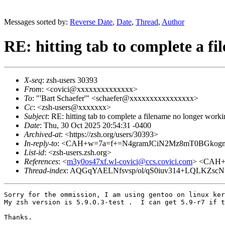
Messages sorted by:
Reverse Date
,
Date
,
Thread
,
Author
RE: hitting tab to complete a f
X-seq
: zsh-users 30393
From
: <covici@xxxxxxxxxxxxxx>
To
: "'Bart Schaefer'" <schaefer@xxxxxxxxxxxxxxxx>
Cc
: <zsh-users@xxxxxxx>
Subject
: RE: hitting tab to complete a filename no longer work
Date
: Thu, 30 Oct 2025 20:54:31 -0400
Archived-at
: <https://zsh.org/users/30393>
In-reply-to
: <CAH+w=7a=f+=N4gramJCiN2Mz8mT0BGkogn
List-id
: <zsh-users.zsh.org>
References
: <
m3y0os47xf.wl-covici@ccs.covici.com
> <CAH+
Thread-index
: AQGqYAELNfsvsp/ol/qS0iuv314+LQLKZscN
Sorry for the ommission, I am using gentoo on linux ker
My zsh version is 5.9.0.3-test .  I can get 5.9-r7 if t
Thanks.
