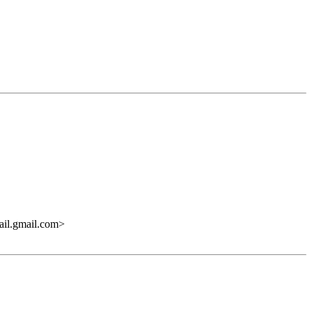
.gmail.com>