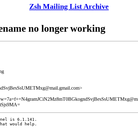
Zsh Mailing List Archive
ilename no longer working
ing
dSvjBesSsUMETMxg@mail.gmail.com>
w=7a=f+=N4gramJCiN2Mz8mT0BGkogndSvjBesSsUMETMxg@mail
tSjs9MA=
nel is 6.1.141.

hat would help.
