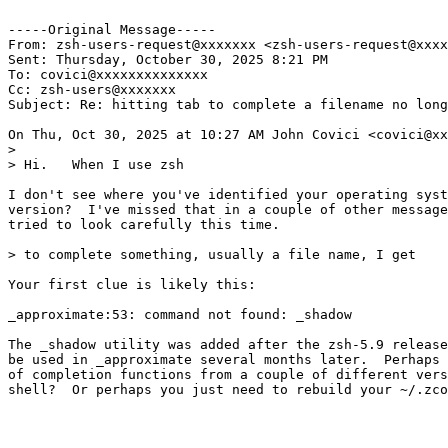
-----Original Message-----

From: zsh-users-request@xxxxxxx <zsh-users-request@xxxx
Sent: Thursday, October 30, 2025 8:21 PM

To: covici@xxxxxxxxxxxxxx

Cc: zsh-users@xxxxxxx

Subject: Re: hitting tab to complete a filename no long
On Thu, Oct 30, 2025 at 10:27 AM John Covici <covici@xx
>

> Hi.   When I use zsh

I don't see where you've identified your operating syst
version?  I've missed that in a couple of other message
tried to look carefully this time.

> to complete something, usually a file name, I get

Your first clue is likely this:

_approximate:53: command not found: _shadow

The _shadow utility was added after the zsh-5.9 release
be used in _approximate several months later.  Perhaps 
of completion functions from a couple of different vers
shell?  Or perhaps you just need to rebuild your ~/.zco