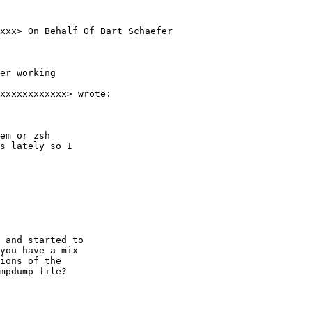
xxx> On Behalf Of Bart Schaefer

er working

xxxxxxxxxxxx> wrote:

em or zsh

s lately so I

 and started to

you have a mix

ions of the

mpdump file?
