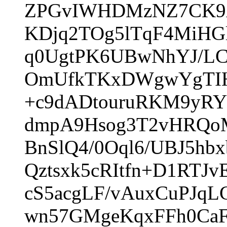
ZPGvIWHDMzNZ7CK9A
KDjq2TOg5lTqF4MiH
q0UgtPK6UBwNhYJ/LC
OmUfkTKxDWgwYgTIHO
+c9dADtouruRKM9yRY
dmpA9Hsog3T2vHRQo
BnSlQ4/0Oql6/UBJ5h
Qztsxk5cRItfn+D1RT
cS5acgLF/vAuxCuPJqL
wn57GMgeKqxFFh0CaF