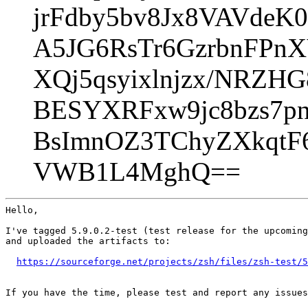
jrFdby5bv8Jx8VAVdeK
A5JG6RsTr6GzrbnFPn
XQj5qsyixlnjzx/NRZH
BESYXRFxw9jc8bzs7p
BsImnOZ3TChyZXkqt
VWB1L4MghQ==
Hello,

I've tagged 5.9.0.2-test (test release for the upcoming
and uploaded the artifacts to:

https://sourceforge.net/projects/zsh/files/zsh-test/5
If you have the time, please test and report any issues