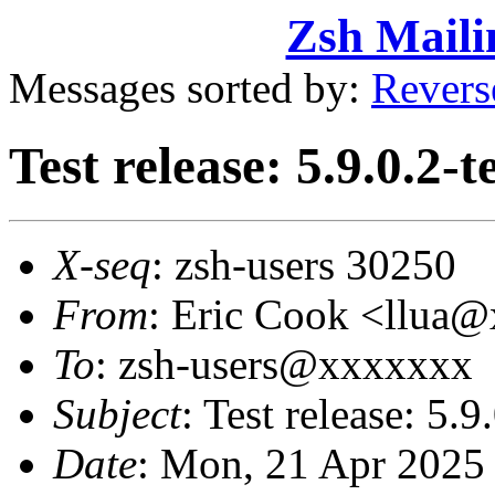
Zsh Maili
Messages sorted by:
Revers
Test release: 5.9.0.2-t
X-seq
: zsh-users 30250
From
: Eric Cook <llua
To
: zsh-users@xxxxxxx
Subject
: Test release: 5.9
Date
: Mon, 21 Apr 2025