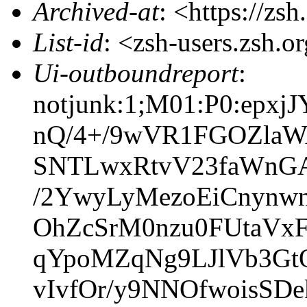
Archived-at
: <https://zs
List-id
: <zsh-users.zsh.o
Ui-outboundreport
:
notjunk:1;M01:P0:ep
nQ/4+/9wVR1FGOZlaW
SNTLwxRtvV23faWnGA
/2YwyLyMezoEiCnynw
OhZcSrM0nzu0FUtaVxF
qYpoMZqNg9LJlVb3G
vIvfOr/y9NNOfwoisSD