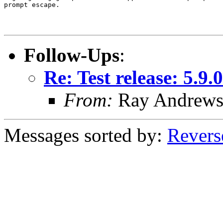
prompt escape.

Follow-Ups
:
Re: Test release: 5.9.0
From:
Ray Andrew
Messages sorted by:
Revers