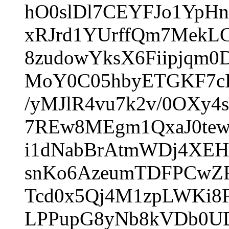
hO0slDl7CEYFJo1YpH
xRJrd1YUrffQm7MekL
8zudowYksX6Fiipjqm
MoY0C05hbyETGKF7cE
/yMJlR4vu7k2v/0OXy4
7REw8MEgm1QxaJ0tew
i1dNabBrAtmWDj4XEH/
snKo6AzeumTDFPCwZF
Tcd0x5Qj4M1zpLWKi8
LPPupG8yNb8kVDb0U