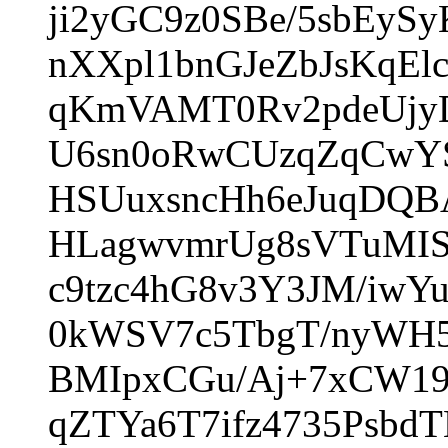
ji2yGC9z0SBe/5sbEy
nXXpl1bnGJeZbJsKqE
qKmVAMT0Rv2pdeUjyD
U6sn0oRwCUzqZqCwYS
HSUuxsncHh6eJuqDQB
HLagwvmrUg8sVTuMIS
c9tzc4hG8v3Y3JM/iwY
0kWSV7c5TbgT/nyWH5
BMIpxCGu/Aj+7xCW19
qZTYa6T7ifz4735Psbd