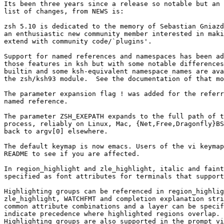
Its been three years since a release so notable but an 
list of changes, from NEWS is:

zsh 5.10 is dedicated to the memory of Sebastian Gniazd
an enthusiastic new community member interested in maki
extend with community code/`plugins'.

Support for named references and namespaces has been ad
those features in ksh but with some notable differences
builtin and some ksh-equivalent namespace names are ava
the zsh/ksh93 module.  See the documentation of that mo
The parameter expansion flag ! was added for the referr
named reference.

The parameter ZSH_EXEPATH expands to the full path of t
process, reliably on Linux, Mac, {Net,Free,Dragonfly}BS
back to argv[0] elsewhere.

The default keymap is now emacs. Users of the vi keymap
README to see if you are affected.

In region_highlight and zle_highlight, italic and faint
specified as font attributes for terminals that support
Highlighting groups can be referenced in region_highlig
zle_highlight, WATCHFMT and completion explanation stri
common attribute combinations and a layer can be specif
indicate precedence where highlighted regions overlap.

Highlighting groups are also supported in the prompt vi