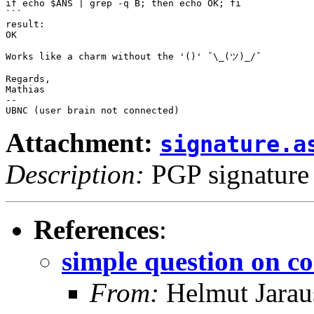
if echo $ANS | grep -q B; then echo OK; fi

```

result:

OK

Works like a charm without the '()' ¯\_(ツ)_/¯ 

Regards,

Mathias

-- 

Attachment:
signature.a
Description:
PGP signature
References
:
simple question on co
From:
Helmut Jarau