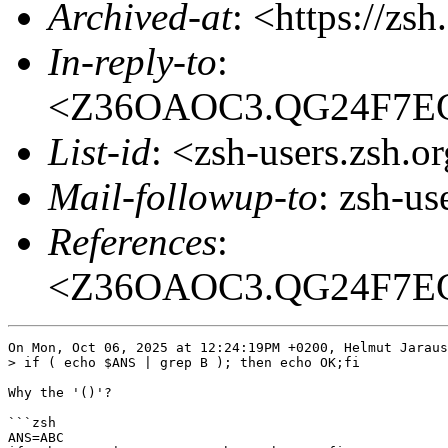
Archived-at
: <https://zs
In-reply-to
:
<Z36OAOC3.QG24F7
List-id
: <zsh-users.zsh.o
Mail-followup-to
: zsh-u
References
:
<Z36OAOC3.QG24F7
On Mon, Oct 06, 2025 at 12:24:19PM +0200, Helmut Jaraus
> if ( echo $ANS | grep B ); then echo OK;fi

Why the '()'?

```zsh

ANS=ABC
