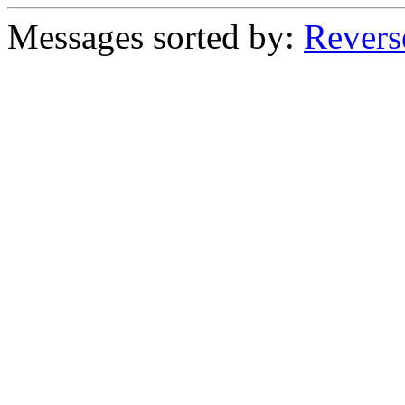
Messages sorted by:
Revers