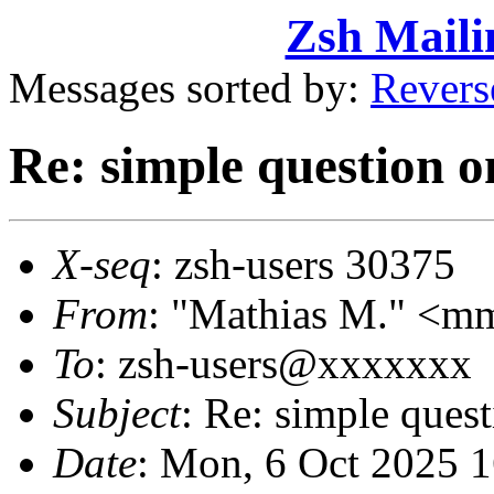
Zsh Maili
Messages sorted by:
Revers
Re: simple question o
X-seq
: zsh-users 30375
From
: "Mathias M." <
To
: zsh-users@xxxxxxx
Subject
: Re: simple ques
Date
: Mon, 6 Oct 2025 