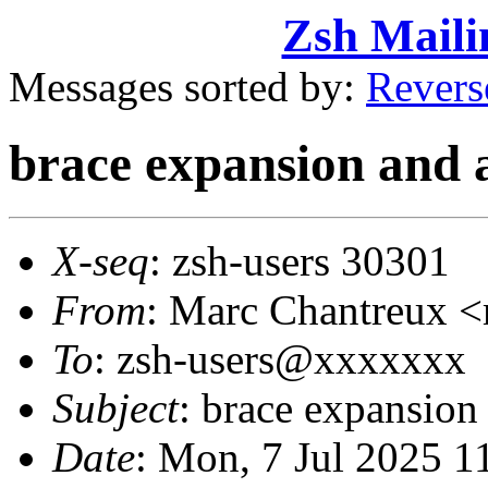
Zsh Maili
Messages sorted by:
Revers
brace expansion and 
X-seq
: zsh-users 30301
From
: Marc Chantreux
To
: zsh-users@xxxxxxx
Subject
: brace expansion
Date
: Mon, 7 Jul 2025 1