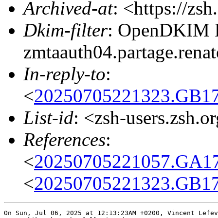
Archived-at
: <https://zs
Dkim-filter
: OpenDKIM Fi
zmtaauth04.partage.ren
In-reply-to
:
<
20250705221323.GB17
List-id
: <zsh-users.zsh.o
References
:
<
20250705221057.GA17
<
20250705221323.GB17
On Sun, Jul 06, 2025 at 12:13:23AM +0200, Vincent Lefev