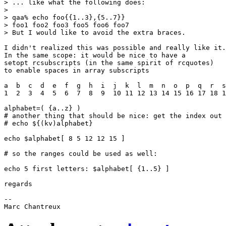
> ... like what the following does:

> 

> qaa% echo foo{{1..3},{5..7}}

> foo1 foo2 foo3 foo5 foo6 foo7

> But I would like to avoid the extra braces.

I didn't realized this was possible and really like it.

In the same scope: it would be nice to have a

setopt rcsubscripts (in the same spirit of rcquotes)

to enable spaces in array subscripts

a  b  c  d  e  f  g  h  i  j  k  l  m  n  o  p  q  r  s
1  2  3  4  5  6  7  8  9  10 11 12 13 14 15 16 17 18 1
alphabet=( {a..z} )

# another thing that should be nice: get the index out 
# echo ${(kv)alphabet}

echo $alphabet[ 8 5 12 12 15 ]

# so the ranges could be used as well:

echo 5 first letters: $alphabet[ {1..5} ]

regards

-- 
