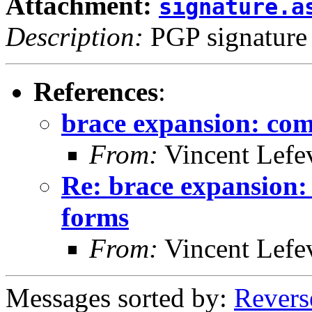
Attachment:
signature.a
Description:
PGP signature
References
:
brace expansion: com
From:
Vincent Lefe
Re: brace expansion:
forms
From:
Vincent Lefe
Messages sorted by:
Revers