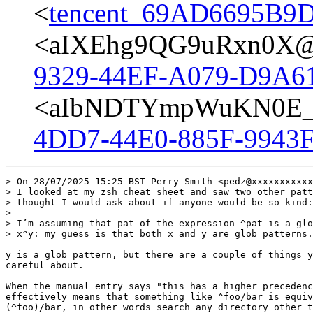
<
tencent_69AD6695B
<aIXEhg9QG9uRxn0X@p
9329-44EF-A079-D9A6
<aIbNDTYmpWuKN0E_@
4DD7-44E0-885F-9943F
> On 28/07/2025 15:25 BST Perry Smith <pedz@xxxxxxxxxxx
> I looked at my zsh cheat sheet and saw two other patt
> thought I would ask about if anyone would be so kind:

>

> I’m assuming that pat of the expression ^pat is a glo
> x^y: my guess is that both x and y are glob patterns.

y is a glob pattern, but there are a couple of things y
careful about.

When the manual entry says "this has a higher precedenc
effectively means that something like ^foo/bar is equiv
(^foo)/bar, in other words search any directory other t