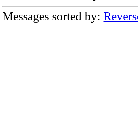
Messages sorted by:
Revers