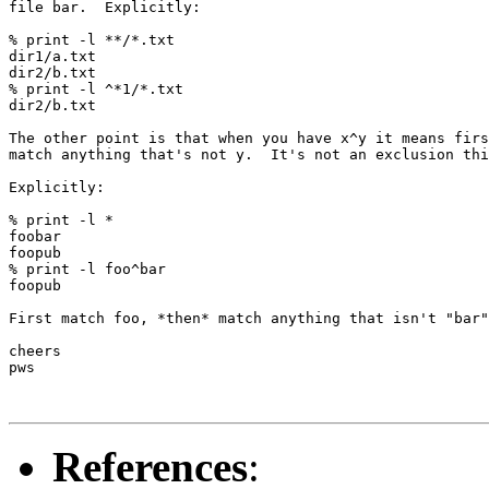
file bar.  Explicitly:

% print -l **/*.txt

dir1/a.txt

dir2/b.txt

% print -l ^*1/*.txt

dir2/b.txt

The other point is that when you have x^y it means firs
match anything that's not y.  It's not an exclusion thi
Explicitly:

% print -l *

foobar

foopub

% print -l foo^bar

foopub

First match foo, *then* match anything that isn't "bar"
cheers

pws

References
: