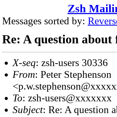
Zsh Maili
Messages sorted by:
Revers
Re: A question about 
X-seq
: zsh-users 30336
From
: Peter Stephenson
<p.w.stephenson@xxxx
To
: zsh-users@xxxxxxx
Subject
: Re: A question 