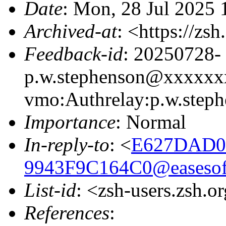
Date
: Mon, 28 Jul 2025
Archived-at
: <https://zs
Feedback-id
: 20250728-
p.w.stephenson@xxxxxx
vmo:Authrelay:p.w.ste
Importance
: Normal
In-reply-to
: <
E627DAD0
9943F9C164C0@easesof
List-id
: <zsh-users.zsh.o
References
: