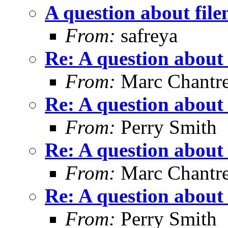
A question about fil
From:
safreya
Re: A question about
From:
Marc Chantr
Re: A question about
From:
Perry Smith
Re: A question about
From:
Marc Chantr
Re: A question about
From:
Perry Smith