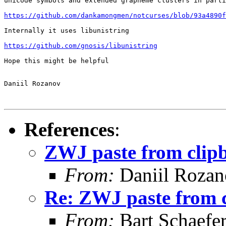
unicode symbols and extended grapheme clusters in parti
https://github.com/dankamongmen/notcurses/blob/93a4890f
Internally it uses libunistring

https://github.com/gnosis/libunistring
Hope this might be helpful

Daniil Rozanov

References
:
ZWJ paste from clip
From:
Daniil Roza
Re: ZWJ paste from 
From:
Bart Schaefe