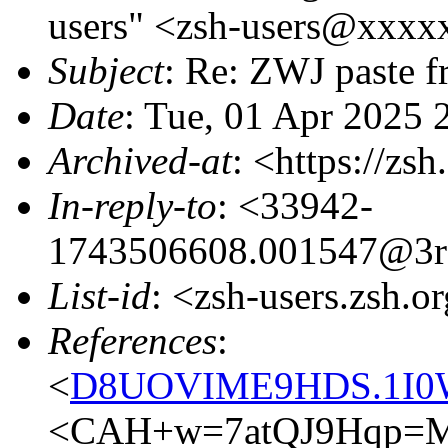
users" <zsh-users@xxxx
Subject
: Re: ZWJ paste f
Date
: Tue, 01 Apr 2025
Archived-at
: <https://zs
In-reply-to
: <33942-
1743506608.001547@3r
List-id
: <zsh-users.zsh.o
References
:
<
D8UOVIME9HDS.1I0W
<CAH+w=7atQJ9Hqp=M