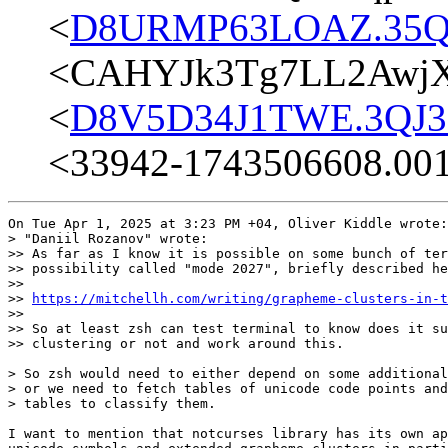
<
D8URMP63LOAZ.35Q2
<CAHYJk3Tg7LL2AwjX
<
D8V5D34J1TWE.3QJ3E
<33942-1743506608.00
On Tue Apr 1, 2025 at 3:23 PM +04, Oliver Kiddle wrote:

> "Daniil Rozanov" wrote:

>> As far as I know it is possible on some bunch of ter
>> possibility called "mode 2027", briefly described he
>>

>> 
https://mitchellh.com/writing/grapheme-clusters-in-t
>>

>> So at least zsh can test terminal to know does it su
>> clustering or not and work around this.

> So zsh would need to either depend on some additional
> or we need to fetch tables of unicode code points and
> tables to classify them.

I want to mention that notcurses library has its own ap