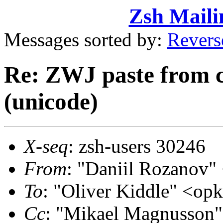
Zsh Maili
Messages sorted by:
Revers
Re: ZWJ paste from 
(unicode)
X-seq
: zsh-users 30246
From
: "Daniil Rozanov
To
: "Oliver Kiddle" <o
Cc
: "Mikael Magnusson