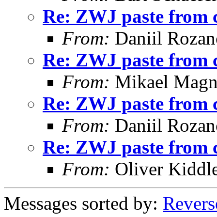
Re: ZWJ paste from 
From:
Daniil Roza
Re: ZWJ paste from 
From:
Mikael Magn
Re: ZWJ paste from 
From:
Daniil Roza
Re: ZWJ paste from 
From:
Oliver Kiddl
Messages sorted by:
Revers