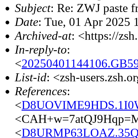
Subject
: Re: ZWJ paste f
Date
: Tue, 01 Apr 2025
Archived-at
: <https://zs
In-reply-to
:
<
20250401144106.GB59
List-id
: <zsh-users.zsh.o
References
:
<
D8UOVIME9HDS.1I0W
<CAH+w=7atQJ9Hqp=M
<
D8URMP63LOAZ.35Q2