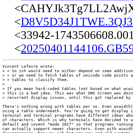
<CAHYJk3Tg7LL2AwjX
<
D8V5D34J1TWE.3QJ3E
<33942-1743506608.00
<
20250401144106.GB59
Vincent Lefevre wrote:

> > So zsh would need to either depend on some addition
> > or we need to fetch tables of unicode code points a
> > tables to classify them.

>

> If you mean hard-coded tables (not based on what wcwi
> this is a bad idea. This was what GNU Screen was doin
> recurrent display issues, until this got replaced by 
There's nothing wrong with tables per se. Even wcwidth(
using a table underneath. You're going to get display i
terminal and terminal programs have different ideas abo
of characters. Which is why terminals have decided to u
default and invent "mode 2027" so that programs running
can actually support newer characters. Even with wcwidt