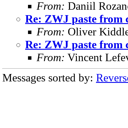
From:
Daniil Roza
Re: ZWJ paste from 
From:
Oliver Kiddl
Re: ZWJ paste from 
From:
Vincent Lefe
Messages sorted by:
Revers