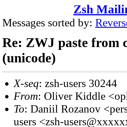
Zsh Maili
Messages sorted by:
Revers
Re: ZWJ paste from 
(unicode)
X-seq
: zsh-users 30244
From
: Oliver Kiddle <
To
: Daniil Rozanov <pe
users <zsh-users@xxxx