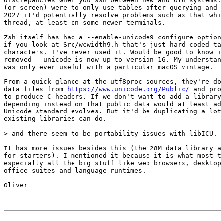
discrepancies when you ssh between new and old systems.
(or screen) were to only use tables after querying and 
2027 it'd potentially resolve problems such as that whi
thread, at least on some newer terminals.

Zsh itself has had a --enable-unicode9 configure option
if you look at Src/wcwidth9.h that's just hard-coded ta
characters. I've never used it. Would be good to know i
removed - unicode is now up to version 16. My understan
was only ever useful with a particular macOS vintage.

From a quick glance at the utf8proc sources, they're do
data files from 
https://www.unicode.org/Public/
 and pro
to produce C headers. If we don't want to add a library
depending instead on that public data would at least ad
Unicode standard evolves. But it'd be duplicating a lot
existing libraries can do.

> and there seem to be portability issues with libICU.

It has more issues besides this (the 28M data library a
for starters). I mentioned it because it is what most t
especially all the big stuff like web browsers, desktop
office suites and language runtimes.

Oliver
