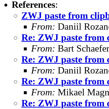
References
:
ZWJ paste from clip
From:
Daniil Roza
Re: ZWJ paste from 
From:
Bart Schaefe
Re: ZWJ paste from 
From:
Daniil Roza
Re: ZWJ paste from 
From:
Mikael Magn
Re: ZWJ paste from 