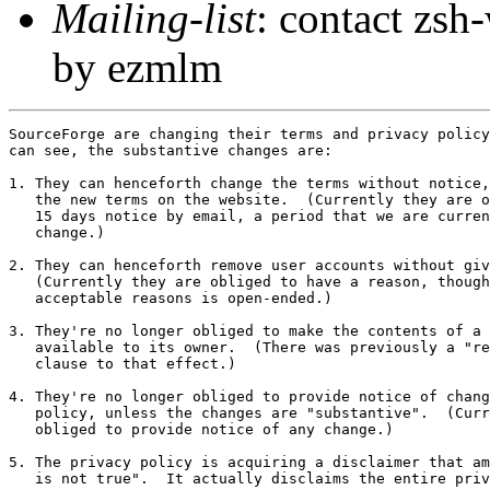
Mailing-list
: contact zs
by ezmlm
SourceForge are changing their terms and privacy policy
can see, the substantive changes are:

1. They can henceforth change the terms without notice,
   the new terms on the website.  (Currently they are o
   15 days notice by email, a period that we are curren
   change.)

2. They can henceforth remove user accounts without giv
   (Currently they are obliged to have a reason, though
   acceptable reasons is open-ended.)

3. They're no longer obliged to make the contents of a 
   available to its owner.  (There was previously a "re
   clause to that effect.)

4. They're no longer obliged to provide notice of chang
   policy, unless the changes are "substantive".  (Curr
   obliged to provide notice of any change.)

5. The privacy policy is acquiring a disclaimer that am
   is not true".  It actually disclaims the entire priv