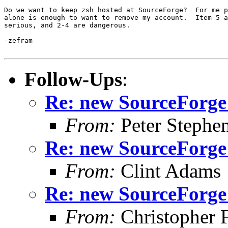
Do we want to keep zsh hosted at SourceForge?  For me p
alone is enough to want to remove my account.  Item 5 a
serious, and 2-4 are dangerous.

-zefram

Follow-Ups
:
Re: new SourceForge
From:
Peter Stephe
Re: new SourceForge
From:
Clint Adams
Re: new SourceForge
From:
Christopher 