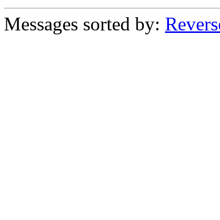
Messages sorted by:
Revers