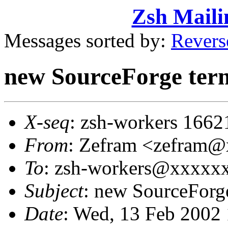
Zsh Maili
Messages sorted by:
Revers
new SourceForge ter
X-seq
: zsh-workers 1662
From
: Zefram <zefram
To
: zsh-workers@xxxxx
Subject
: new SourceForg
Date
: Wed, 13 Feb 2002