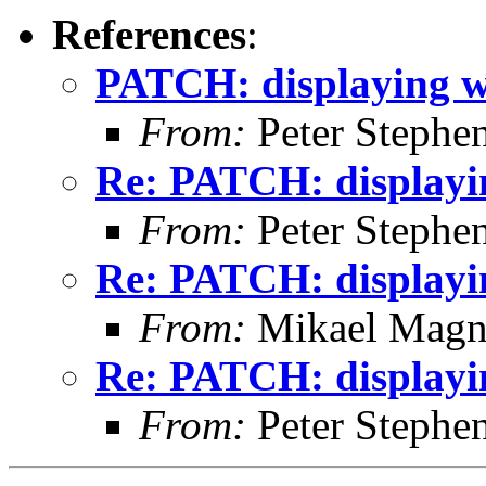
References
:
PATCH: displaying w
From:
Peter Stephe
Re: PATCH: displayi
From:
Peter Stephe
Re: PATCH: displayi
From:
Mikael Magn
Re: PATCH: displayi
From:
Peter Stephe