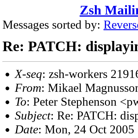
Zsh Maili
Messages sorted by:
Revers
Re: PATCH: displayin
X-seq
: zsh-workers 2191
From
: Mikael Magnuss
To
: Peter Stephenson 
Subject
: Re: PATCH: disp
Date
: Mon, 24 Oct 2005