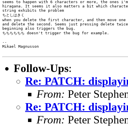
seems to happen with 6 characters or more, the ones i'm
hiragana. It seems it also matters a bit which characte
string exhibits the problem

ちとしはきく

when you delete the first character, and then move one 
and delete the second. Seems just pressing delete twice
beginning also triggers the bug.

ちちちちちち doesn't trigger the bug for example.

--

Mikael Magnusson

Follow-Ups
:
Re: PATCH: displayi
From:
Peter Stephe
Re: PATCH: displayi
From:
Peter Stephe