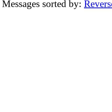
Messages sorted by:
Revers