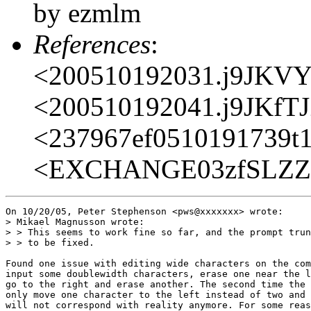
by ezmlm
References
:
<200510192031.j9JKV
<200510192041.j9JKfT
<237967ef0510191739t
<EXCHANGE03zfSLZZI
On 10/20/05, Peter Stephenson <pws@xxxxxxx> wrote:

> Mikael Magnusson wrote:

> > This seems to work fine so far, and the prompt trun
> > to be fixed.

Found one issue with editing wide characters on the com
input some doublewidth characters, erase one near the l
go to the right and erase another. The second time the 
only move one character to the left instead of two and 
will not correspond with reality anymore. For some reas