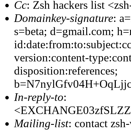
Cc
: Zsh hackers list <
Domainkey-signature
: a
s=beta; d=gmail.com; h=
id:date:from:to:subject:c
version:content-type:cont
disposition:references;
b=N7nylGfv04H+OqLj
In-reply-to
:
<EXCHANGE03zfSLZZI
Mailing-list
: contact zs