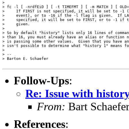
> 

> fc -l [ -nrdfEiD ] [ -t TIMEFMT ] [ -m MATCH ] [ OLD=
>     If FIRST is not specified, it will be set to -1 (
>     event), or to -16 if the -l flag is given.  If LA
>     specified, it will be set to FIRST, or to -1 if t
>     given.

> 

> So by default "history" lists only 16 lines of comman
> than 16, you must already have an alias or function n
> is passing some other values.  Given that you have an
> isn't possible to determine what "history 1" means fo
> 

> -- 

> Barton E. Schaefer

Follow-Ups
:
Re: Issue with histor
From:
Bart Schaefe
References
: