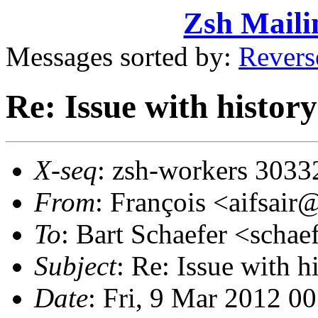
Zsh Maili
Messages sorted by:
Revers
Re: Issue with history
X-seq
: zsh-workers 3033
From
: François <aifsai
To
: Bart Schaefer <sch
Subject
: Re: Issue with h
Date
: Fri, 9 Mar 2012 0