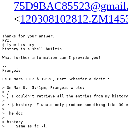
75D9BAC85523@gmail
<
120308102812.ZM14534
Thanks for your answer.

FYI: 

$ type history

history is a shell builtin

What further information can I provide you?

--

François

Le 8 mars 2012 à 19:28, Bart Schaefer a écrit :

> On Mar 8,  5:41pm, François wrote:

> }

> } I couldn't retrieve all the entries from my history
> } 

> } $ history  # would only produce something like 30 e
> 

> The doc:

> 

> history

>     Same as fc -l.
