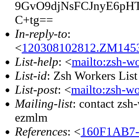
9GvO9djNsFCJnyE6p
C+tg==
In-reply-to
:
<
120308102812.ZM14534
List-help
: <
mailto:zsh-w
List-id
: Zsh Workers Lis
List-post
: <
mailto:zsh-w
Mailing-list
: contact zs
ezmlm
References
: <
160F1AB7-