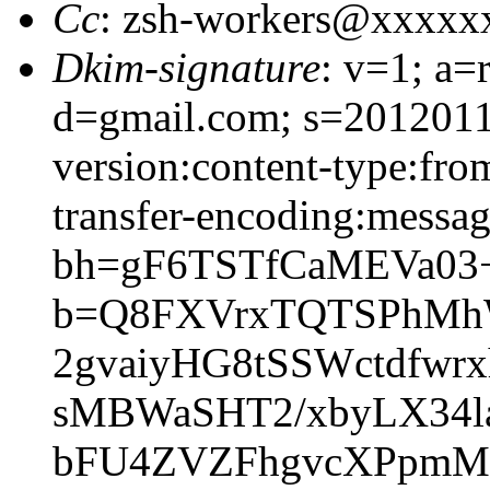
Cc
: zsh-workers@xxxxx
Dkim-signature
: v=1; a=
d=gmail.com; s=2012011
version:content-type:from
transfer-encoding:message
bh=gF6TSTfCaMEVa03
b=Q8FXVrxTQTSPhMhWY
2gvaiyHG8tSSWctdfwr
sMBWaSHT2/xbyLX34l
bFU4ZVZFhgvcXPpmM1