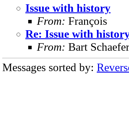
Issue with history
From:
François
Re: Issue with histor
From:
Bart Schaefe
Messages sorted by:
Revers