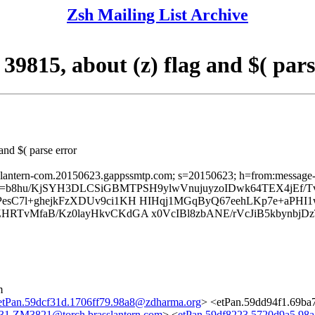
Zsh Mailing List Archive
39815, about (z) flag and $( pars
and $( parse error
sslantern-com.20150623.gappssmtp.com; s=20150623; h=from:message-id:
; b=b8hu/KjSYH3DLCSiGBMTPSH9ylwVnujuyzoIDwk64TEX4jEf/
IPesC7l+ghejkFzXDUv9ci1KH HIHqj1MGqByQ67eehLKp7e+
RTvMfaB/Kz0layHkvCKdGA x0VcIBl8zbANE/rVcJiB5kbynbjDzT
m
etPan.59dcf31d.1706ff79.98a8@zdharma.org
> <etPan.59dd94f1.69ba
31.ZM3821@torch.brasslantern.com
> <
etPan.59df8223.5720d9a5.98