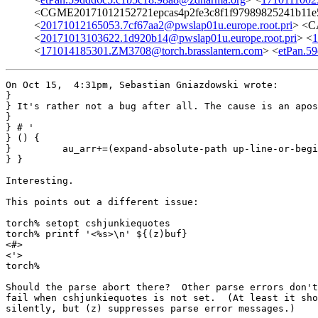
<CGME20171012152721epcas4p2fe3c8f1f97989825241b1
<
20171012165053.7cf67aa2@pwslap01u.europe.root.pri
> <C
<
20171013103622.1d920b14@pwslap01u.europe.root.pri
> <
1
<
171014185301.ZM3708@torch.brasslantern.com
> <
etPan.5
On Oct 15,  4:31pm, Sebastian Gniazdowski wrote:

}

} It's rather not a bug after all. The cause is an apos
} 

} # '

} () {

}         au_arr+=(expand-absolute-path up-line-or-begi
} }

Interesting.

This points out a different issue:

torch% setopt cshjunkiequotes

torch% printf '<%s>\n' ${(z)buf}

<#>

<'>

torch% 

Should the parse abort there?  Other parse errors don't
fail when cshjunkiequotes is not set.  (At least it sho
silently, but (z) suppresses parse error messages.)
