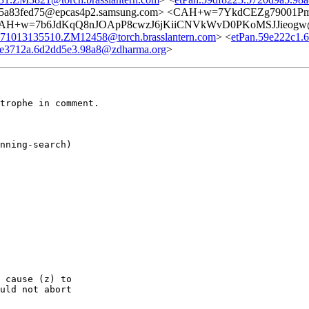
1e5a83fed75@epcas4p2.samsung.com> <CAH+w=7YkdCEZg79001P
AH+w=7b6JdKqQ8nJOApP8cwzJ6jKiiCNVkWvD0PKoMSJJieogw@m
71013135510.ZM12458@torch.brasslantern.com
> <
etPan.59e222c1.
9e3712a.6d2dd5e3.98a8@zdharma.org
>
trophe in comment.

nning-search)

 cause (z) to

uld not abort
