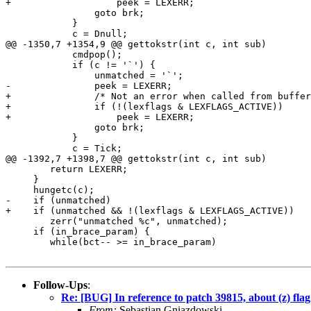
+		    peek = LEXERR;

 		goto brk;

 	    }

 	    c = Dnull;

@@ -1350,7 +1354,9 @@ gettokstr(int c, int sub)

 	    cmdpop();

 	    if (c != '`') {

 		unmatched = '`';

-		peek = LEXERR;

+		/* Not an error when called from bufferwords() */

+		if (!(lexflags & LEXFLAGS_ACTIVE))

+		    peek = LEXERR;

 		goto brk;

 	    }

 	    c = Tick;

@@ -1392,7 +1398,7 @@ gettokstr(int c, int sub)

 	return LEXERR;

     }

     hungetc(c);

-    if (unmatched)

+    if (unmatched && !(lexflags & LEXFLAGS_ACTIVE))

 	zerr("unmatched %c", unmatched);

     if (in_brace_param) {

 	while(bct-- >= in_brace_param)

Follow-Ups
:
Re: [BUG] In reference to patch 39815, about (z) flag
From:
Sebastian Gniazdowski