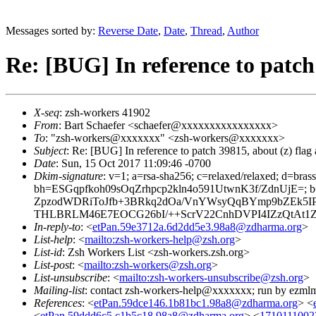
Messages sorted by:
Reverse Date
,
Date
,
Thread
,
Author
Re: [BUG] In reference to patch 
X-seq
: zsh-workers 41902
From
: Bart Schaefer <schaefer@xxxxxxxxxxxxxxxx>
To
: "zsh-workers@xxxxxxx" <zsh-workers@xxxxxxx>
Subject
: Re: [BUG] In reference to patch 39815, about (z) flag 
Date
: Sun, 15 Oct 2017 11:09:46 -0700
Dkim-signature
: v=1; a=rsa-sha256; c=relaxed/relaxed; d=bra
bh=ESGqpfkoh09sOqZrhpcp2kln4o591UtwnK3f/ZdnUjE=
ZpzodWDRiToJfb+3BRkq2dOa/VnYWsyQqBYmp9bZEk5
THLBRLM46E7EOCG26bI/++ScrV22CnhDVPI4IZzQtAt1ZH
In-reply-to
: <
etPan.59e3712a.6d2dd5e3.98a8@zdharma.org
>
List-help
: <
mailto:zsh-workers-help@zsh.org
>
List-id
: Zsh Workers List <zsh-workers.zsh.org>
List-post
: <
mailto:zsh-workers@zsh.org
>
List-unsubscribe
: <
mailto:zsh-workers-unsubscribe@zsh.org
>
Mailing-list
: contact zsh-workers-help@xxxxxxx; run by ezml
References
: <
etPan.59dce146.1b81bc1.98a8@zdharma.org
> <
<
etPan.59ddd6c5.c1b5c18.98a8@zdharma.org
> <
1710111002