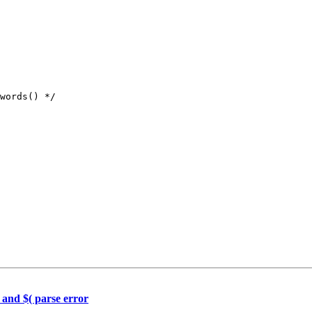
 and $( parse error