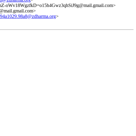
mZ-oWv18WgzfkD=o15h4Gwz3qhSiJ9g@mail.gmail.com>
ail.gmail.com>
694a1029.98a8@zdharma.org
>