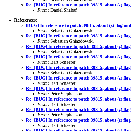
Re: [BUG] In reference to patch 39815, about (z) flag
From:
Daniel Shahaf
References
:
[BUG] In reference to patch 39815, about (z) flag and
From:
Sebastian Gniazdowski
Re: [BUG] In reference to patch 39815, about (z) flag
From:
Sebastian Gniazdowski
Re: [BUG] In reference to patch 39815, about (z) flag
From:
Sebastian Gniazdowski
Re: [BUG] In reference to patch 39815, about (z) flag
From:
Bart Schaefer
Re: [BUG] In reference to patch 39815, about (z) flag
From:
Sebastian Gniazdowski
Re: [BUG] In reference to patch 39815, about (z) flag
From:
Bart Schaefer
Re: [BUG] In reference to patch 39815, about (z) flag
From:
Peter Stephenson
Re: [BUG] In reference to patch 39815, about (z) flag
From:
Bart Schaefer
Re: [BUG] In reference to patch 39815, about (z) flag
From:
Peter Stephenson
Re: [BUG] In reference to patch 39815, about (z) flag
From:
Bart Schaefer
Re: [BUG] In reference to patch 39815, about (z) flag