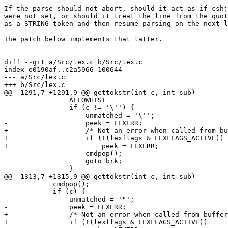
If the parse should not abort, should it act as if cshj
were not set, or should it treat the line from the quot
as a STRING token and then resume parsing on the next l
The patch below implements that latter.

diff --git a/Src/lex.c b/Src/lex.c

index e0190af..c2a5966 100644

--- a/Src/lex.c

+++ b/Src/lex.c

@@ -1291,7 +1291,9 @@ gettokstr(int c, int sub)

 		ALLOWHIST

 		if (c != '\'') {

 		    unmatched = '\'';

-		    peek = LEXERR;

+		    /* Not an error when called from bufferwords() */

+		    if (!(lexflags & LEXFLAGS_ACTIVE))

+			peek = LEXERR;

 		    cmdpop();

 		    goto brk;

 		}

@@ -1313,7 +1315,9 @@ gettokstr(int c, int sub)

 	    cmdpop();

 	    if (c) {

 		unmatched = '"';

-		peek = LEXERR;

+		/* Not an error when called from bufferwords() */

+		if (!(lexflags & LEXFLAGS_ACTIVE))
