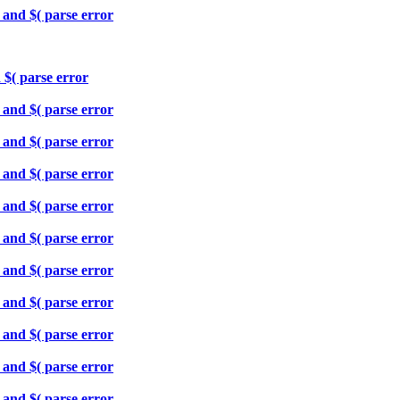
 and $( parse error
 $( parse error
 and $( parse error
 and $( parse error
 and $( parse error
 and $( parse error
 and $( parse error
 and $( parse error
 and $( parse error
 and $( parse error
 and $( parse error
 and $( parse error