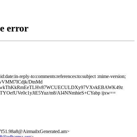
e error
date:in-reply-to:comments:references:to:subject :mime-version;
TvVMM7ICdjk/DtnMd
aPHI1wkThKkRmEeTLHv87WCUECULDXy97VXvkEBAWK49z
YOefUVe0c1yJiE5Yuz/m8/AI4NNmhieS+CYabp ijxw==
7f51.98a8@AirmailxGenerated.am>
a8@zdharma.org
>