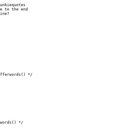
unkiequotes

e to the end

ine?
