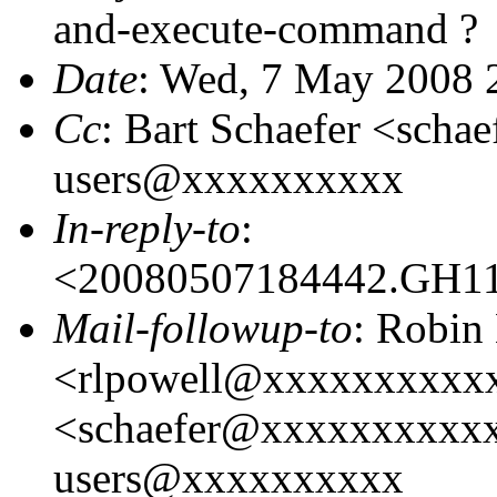
and-execute-command ?
Date
: Wed, 7 May 2008 
Cc
: Bart Schaefer <sch
users@xxxxxxxxxx
In-reply-to
:
<20080507184442.GH1
Mail-followup-to
: Robin
<rlpowell@xxxxxxxxxxx
<schaefer@xxxxxxxxxxx
users@xxxxxxxxxx