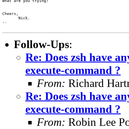
What are you trying?

Cheers,

       Nick.

-- 

Follow-Ups
:
Re: Does zsh have any
execute-command ?
From:
Richard Har
Re: Does zsh have any
execute-command ?
From:
Robin Lee Po