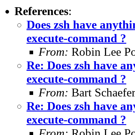
References
:
Does zsh have anythin
execute-command ?
From:
Robin Lee Po
Re: Does zsh have any
execute-command ?
From:
Bart Schaefe
Re: Does zsh have any
execute-command ?
From:
Robin Lee Po