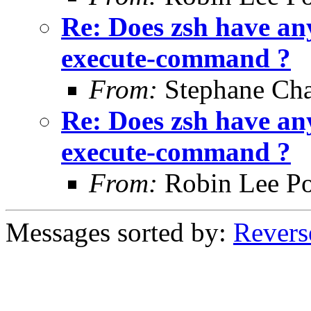
Re: Does zsh have any
execute-command ?
From:
Stephane Cha
Re: Does zsh have any
execute-command ?
From:
Robin Lee Po
Messages sorted by:
Revers