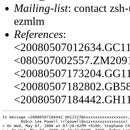
Mailing-list
: contact zs
ezmlm
References
:
<20080507012634.GC1
<080507002557.ZM209
<20080507173204.GG1
<20080507182802.GB5
<20080507184442.GH1
In message <20080507184442.GH11527@xxxxxxxxxxxxxxxxxx>,

	Robin Lee Powell (rlpowell@xxxxxxxxxxxxxxxxxx) wrote:

> On Wed, May 07, 2008 at 07:28:02PM +0100, Stephane Ch