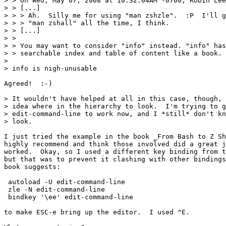
> > On Wed, May 07, 2008 at 10:32:04AM -0700, Robin Lee
> > [...]

> > > Ah.  Silly me for using "man zshzle".  :P  I'll g
> > > "man zshall" all the time, I think.

> > [...]

> > 

> > You may want to consider "info" instead. "info" has
> > searchable index and table of content like a book.

> 

> info is nigh-unusable

Agreed!  :-)

> It wouldn't have helped at all in this case, though, 
> idea where in the hierarchy to look.  I'm trying to g
> edit-command-line to work now, and I *still* don't kn
> look.

I just tried the example in the book _From Bash to Z Sh
highly recommend and think those involved did a great j
worked.  Okay, so I used a different key binding from t
but that was to prevent it clashing with other bindings
book suggests:

 autoload -U edit-command-line

 zle -N edit-command-line

 bindkey '\ee' edit-command-line

to make ESC-e bring up the editor.  I used ^E.
