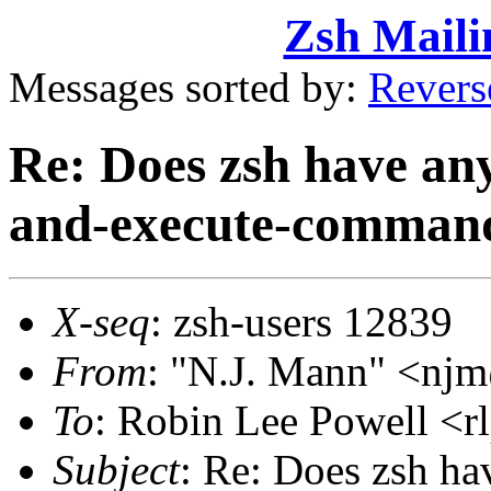
Zsh Maili
Messages sorted by:
Revers
Re: Does zsh have anyt
and-execute-comman
X-seq
: zsh-users 12839
From
: "N.J. Mann" <n
To
: Robin Lee Powell 
Subject
: Re: Does zsh hav