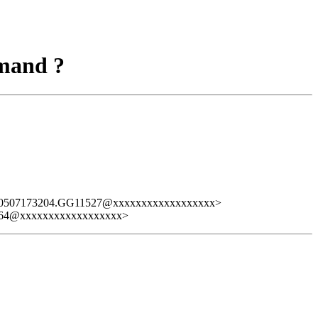
mmand ?
80507173204.GG11527@xxxxxxxxxxxxxxxxxx>
64@xxxxxxxxxxxxxxxxxx>