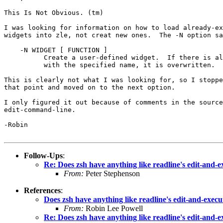
This Is Not Obvious. (tm)

I was looking for information on how to load already-ex
widgets into zle, not creat new ones.  The -N option sa
    -N WIDGET [ FUNCTION ]

          Create a user-defined widget.  If there is al
          with the specified name, it is overwritten.

This is clearly not what I was looking for, so I stoppe
that point and moved on to the next option.

I only figured it out because of comments in the source
edit-command-line.

-Robin

Follow-Ups
:
Re: Does zsh have anything like readline's edit-and
From:
Peter Stephenson
References
:
Does zsh have anything like readline's edit-and-exe
From:
Robin Lee Powell
Re: Does zsh have anything like readline's edit-and