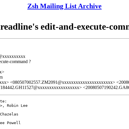
Zsh Mailing List Archive
 readline's edit-and-execute-co
rs@xxxxxxxxxx
execute-command ?
x>
lm
xxxx> <080507002557.ZM2091@xxxxxxxxxxxxxxxxxxxxxx> <200
7184442.GH11527@xxxxxxxxxxxxxxxxxx> <20080507190242.GA8
te:

>, Robin Lee

Chazelas

ee Powell
