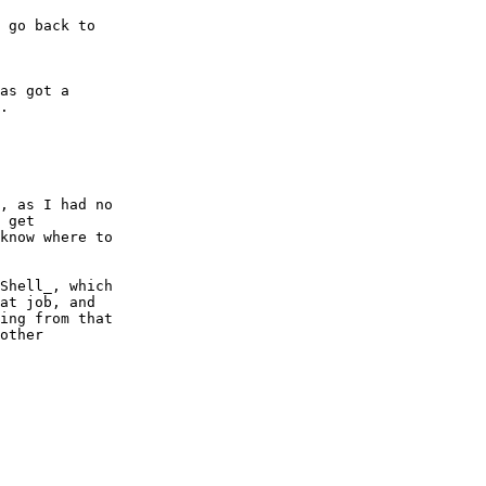
 go back to

as got a

.

, as I had no

 get

know where to

Shell_, which

at job, and

ing from that

other
