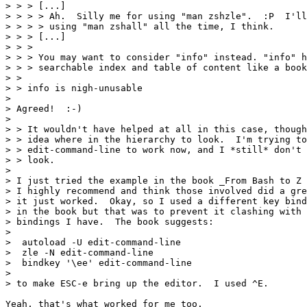
> > > [...]

> > > > Ah.  Silly me for using "man zshzle".  :P  I'll
> > > > using "man zshall" all the time, I think.

> > > [...]

> > > 

> > > You may want to consider "info" instead. "info" h
> > > searchable index and table of content like a book
> > 

> > info is nigh-unusable

> 

> Agreed!  :-)

> 

> > It wouldn't have helped at all in this case, though
> > idea where in the hierarchy to look.  I'm trying to
> > edit-command-line to work now, and I *still* don't 
> > look.

> 

> I just tried the example in the book _From Bash to Z 
> I highly recommend and think those involved did a gre
> it just worked.  Okay, so I used a different key bind
> in the book but that was to prevent it clashing with 
> bindings I have.  The book suggests:

> 

>  autoload -U edit-command-line

>  zle -N edit-command-line

>  bindkey '\ee' edit-command-line

> 

> to make ESC-e bring up the editor.  I used ^E.

Yeah, that's what worked for me too.
