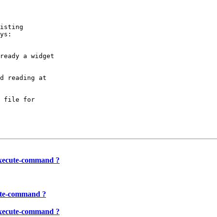
isting

ys:

ready a widget

d reading at

 file for

-execute-command ?
cute-command ?
-execute-command ?