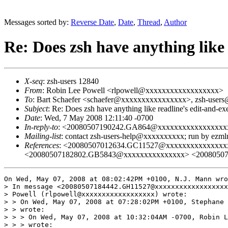
Messages sorted by:
Reverse Date
,
Date
,
Thread
,
Author
Re: Does zsh have anything like
X-seq
: zsh-users 12840
From
: Robin Lee Powell <rlpowell@xxxxxxxxxxxxxxxxxx>
To
: Bart Schaefer <schaefer@xxxxxxxxxxxxxxxx>, zsh-use
Subject
: Re: Does zsh have anything like readline's edit-and-
Date
: Wed, 7 May 2008 12:11:40 -0700
In-reply-to
: <20080507190242.GA864@xxxxxxxxxxxxxxxxx
Mailing-list
: contact zsh-users-help@xxxxxxxxxx; run by ezm
References
: <20080507012634.GC11527@xxxxxxxxxxxxxx
<20080507182802.GB5843@xxxxxxxxxxxxxxx> <2008050
On Wed, May 07, 2008 at 08:02:42PM +0100, N.J. Mann wro
> In message <20080507184442.GH11527@xxxxxxxxxxxxxxxxxx
> Powell (rlpowell@xxxxxxxxxxxxxxxxxx) wrote:

> > On Wed, May 07, 2008 at 07:28:02PM +0100, Stephane 
> > wrote:

> > > On Wed, May 07, 2008 at 10:32:04AM -0700, Robin L
> > > wrote:
