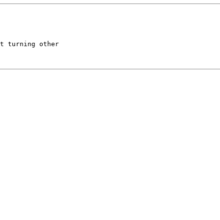
t turning other
