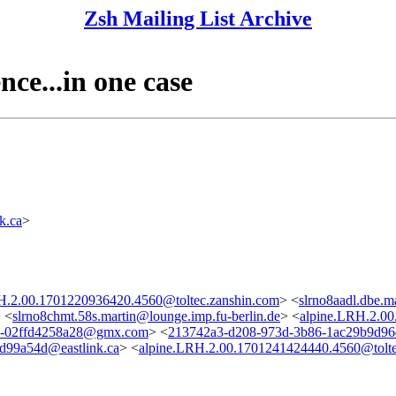
Zsh Mailing List Archive
nce...in one case
k.ca
>
H.2.00.1701220936420.4560@toltec.zanshin.com
> <
slrno8aadl.dbe.m
 <
slrno8chmt.58s.martin@lounge.imp.fu-berlin.de
> <
alpine.LRH.2.00
9-02ffd4258a28@gmx.com
> <
213742a3-d208-973d-3b86-1ac29b9d96
d99a54d@eastlink.ca
> <
alpine.LRH.2.00.1701241424440.4560@tolte