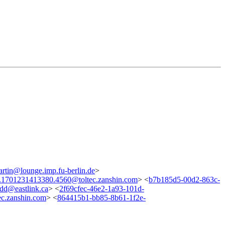
artin@lounge.imp.fu-berlin.de
>
.1701231413380.4560@toltec.zanshin.com
> <
b7b185d5-00d2-863c-
dd@eastlink.ca
> <
2f69cfec-46e2-1a93-101d-
c.zanshin.com
> <
864415b1-bb85-8b61-1f2e-