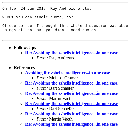
On Tue, 24 Jan 2017, Ray Andrews wrote:

> But you can single quote, no?

Of course, but I thought this whole discussion was abou
things off so that you didn't need quotes.

Follow-Ups
:
Re: Avoiding the zshells intelligence...in one case
From:
Ray Andrews
References
:
Avoiding the zshells intelligence...in one case
From:
Meino . Cramer
Re: Avoiding the zshells intelligence...in one case
From:
Bart Schaefer
Re: Avoiding the zshells intelligence...in one case
From:
Martin Vaeth
Re: Avoiding the zshells intelligence...in one case
From:
Bart Schaefer
Re: Avoiding the zshells intelligence...in one case
From:
Martin Vaeth
Re: Avoiding the zshells intelligence...in one case