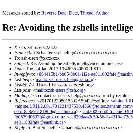
Messages sorted by:
Reverse Date
,
Date
,
Thread
,
Author
Re: Avoiding the zshells intellige
X-seq
: zsh-users 22422
From
: Bart Schaefer <schaefer@xxxxxxxxxxxxxxxx>
To
: zsh-users@xxxxxxx
Subject
: Re: Avoiding the zshells intelligence...in one case
Date
: Tue, 24 Jan 2017 19:46:35 -0800 (PST)
In-reply-to
: <
864415b1-bb85-8b61-1f2e-ae811802fafe@eastlin
List-help
: <
mailto:zsh-users-help@zsh.org
>
List-id
: Zsh Users List <zsh-users.zsh.org>
List-post
: <
mailto:zsh-users@zsh.org
>
Mailing-list
: contact zsh-users-help@xxxxxxx; run by ezmlm
References
: <20170122080153.GA5042@solfire> <
alpine.LR
<
alpine.LRH.2.00.1701221437530.4560@toltec.zanshin.com
>
e05f-8a8e56181869@eastlink.ca
> <
ca42009b-6d56-ae6e-936
fb0579d0637f@gmx.com
> <
ea629daa-2c59-5b41-4318-c73c5
ae811802fafe@eastlink.ca
>
Reply-to
: Bart Schaefer <schaefer@xxxxxxxxxxxxxxxx>