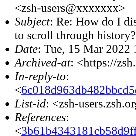
<zsh-users@xxxxxxx>
Subject
: Re: How do I di
to scroll through history?
Date
: Tue, 15 Mar 2022 
Archived-at
: <https://zs
In-reply-to
:
<
6c018d963db482bbcd5
List-id
: <zsh-users.zsh.o
References
:
<
3b61b4343181cb58d9f