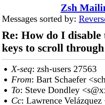
Zsh Maili
Messages sorted by:
Revers
Re: How do I disable 
keys to scroll through
X-seq
: zsh-users 27563
From
: Bart Schaefer <
To
: Steve Dondley <s@
Cc
: Lawrence Velázquez