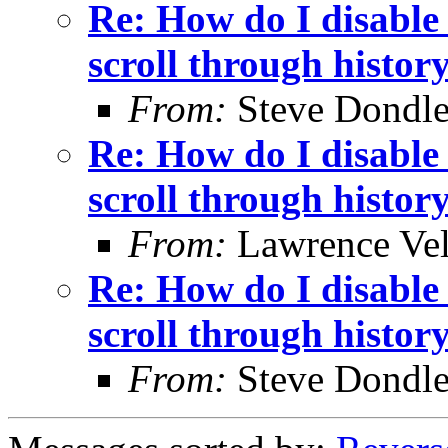
Re: How do I disable 
scroll through histor
From:
Steve Dondl
Re: How do I disable 
scroll through histor
From:
Lawrence Ve
Re: How do I disable 
scroll through histor
From:
Steve Dondl