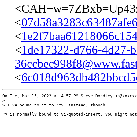
<CAH+w=7ZBxb=Up43z
<
07d58a3283c63487afe
<
1e2f7baa61218066c15
<
1de17322-d766-4d27-b
36ccbec998f8@www.fast
<
6c018d963db482bbcd5
On Tue, Mar 15, 2022 at 4:57 PM Steve Dondley <s@xxxxxx
>

> I've bound to it to '^V' instead, though.

^V is normally bound to vi-quoted-insert, you might not