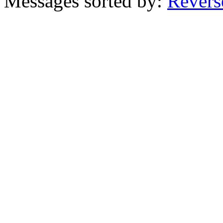
Messages sorted by:
Revers