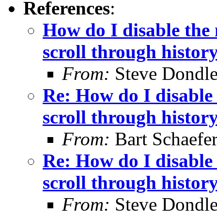
References
:
How do I disable the 
scroll through histor
From:
Steve Dondl
Re: How do I disable 
scroll through histor
From:
Bart Schaefe
Re: How do I disable 
scroll through histor
From:
Steve Dondl