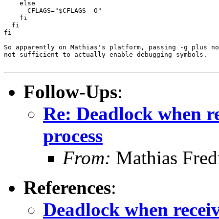
    else

      CFLAGS="$CFLAGS -O"

    fi

  fi

fi

So apparently on Mathias's platform, passing -g plus no
not sufficient to actually enable debugging symbols.

Follow-Ups
:
Re: Deadlock when rec
process
From:
Mathias Fred
References
:
Deadlock when receivi