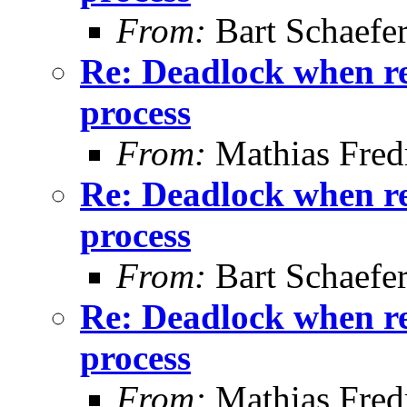
From:
Bart Schaefe
Re: Deadlock when rec
process
From:
Mathias Fred
Re: Deadlock when rec
process
From:
Bart Schaefe
Re: Deadlock when rec
process
From:
Mathias Fred