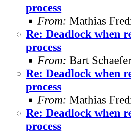
process
From:
Mathias Fred
Re: Deadlock when rec
process
From:
Bart Schaefe
Re: Deadlock when rec
process
From:
Mathias Fred
Re: Deadlock when rec
process