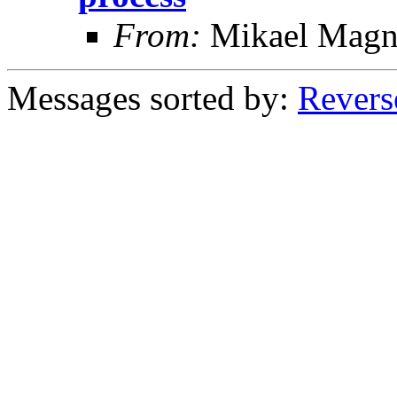
From:
Mikael Magn
Messages sorted by:
Revers