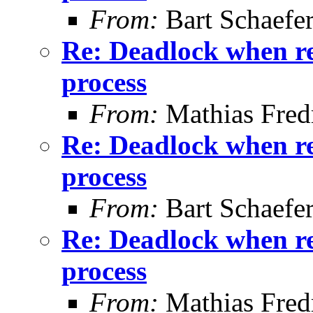
From:
Bart Schaefe
Re: Deadlock when rec
process
From:
Mathias Fred
Re: Deadlock when rec
process
From:
Bart Schaefe
Re: Deadlock when rec
process
From:
Mathias Fred