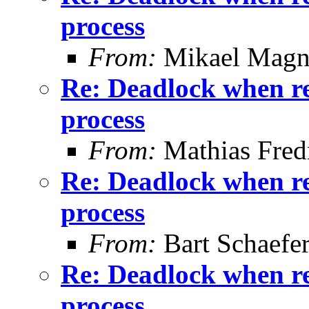
process
From:
Mikael Magn
Re: Deadlock when rec
process
From:
Mathias Fred
Re: Deadlock when rec
process
From:
Bart Schaefe
Re: Deadlock when rec
process