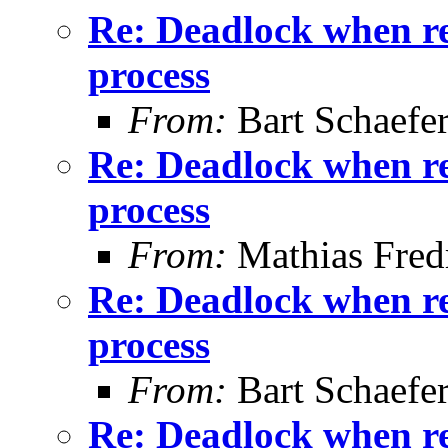
Re: Deadlock when rec
process
From:
Bart Schaefe
Re: Deadlock when rec
process
From:
Mathias Fred
Re: Deadlock when rec
process
From:
Bart Schaefe
Re: Deadlock when rec