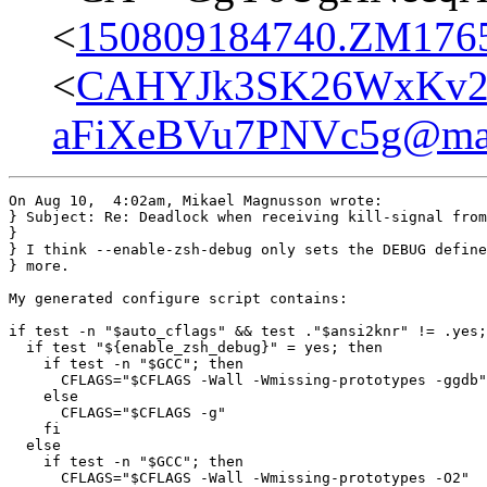
<
150809184740.ZM17656
<
CAHYJk3SK26WxKv2
aFiXeBVu7PNVc5g@mai
On Aug 10,  4:02am, Mikael Magnusson wrote:

} Subject: Re: Deadlock when receiving kill-signal from
}

} I think --enable-zsh-debug only sets the DEBUG define
} more.

My generated configure script contains:

if test -n "$auto_cflags" && test ."$ansi2knr" != .yes;
  if test "${enable_zsh_debug}" = yes; then

    if test -n "$GCC"; then

      CFLAGS="$CFLAGS -Wall -Wmissing-prototypes -ggdb"

    else

      CFLAGS="$CFLAGS -g"

    fi

  else

    if test -n "$GCC"; then

      CFLAGS="$CFLAGS -Wall -Wmissing-prototypes -O2"
