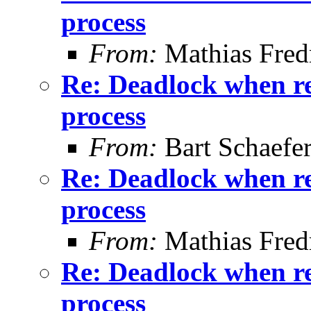
process
From:
Mathias Fred
Re: Deadlock when rec
process
From:
Bart Schaefe
Re: Deadlock when rec
process
From:
Mathias Fred
Re: Deadlock when rec
process