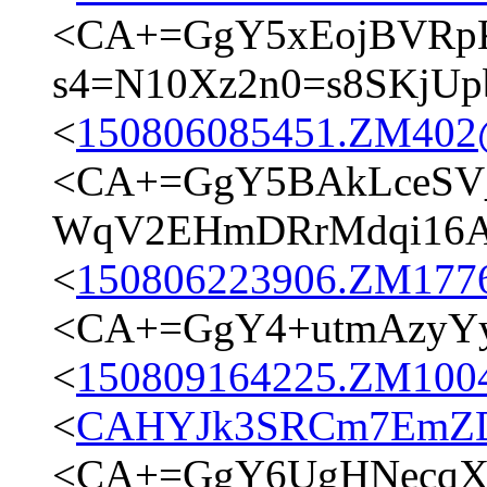
<CA+=GgY5xEojBVRpK
s4=N10Xz2n0=s8SKjUp
<
150806085451.ZM402@t
<CA+=GgY5BAkLceSV
WqV2EHmDRrMdqi16A@
<
150806223906.ZM17762
<CA+=GgY4+utmAzyYy
<
150809164225.ZM10049
<
CAHYJk3SRCm7EmZD
<CA+=GgY6UgHNecqXw