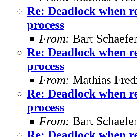
Re: Deadlock when rec
process
From:
Bart Schaefe
Re: Deadlock when rec
process
From:
Mathias Fred
Re: Deadlock when rec
process
From:
Bart Schaefe
Re: Deadlock when rec