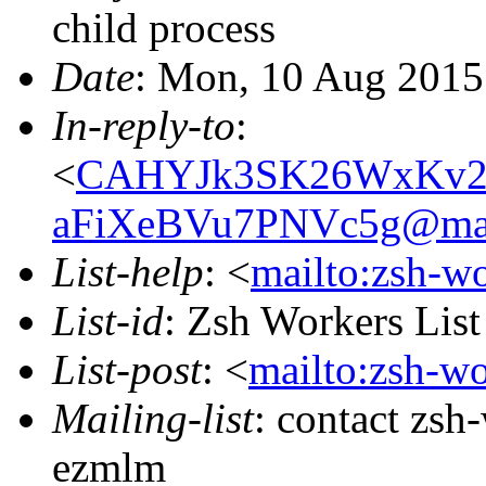
child process
Date
: Mon, 10 Aug 2015
In-reply-to
:
<
CAHYJk3SK26WxKv2
aFiXeBVu7PNVc5g@mai
List-help
: <
mailto:zsh-w
List-id
: Zsh Workers Lis
List-post
: <
mailto:zsh-w
Mailing-list
: contact zs
ezmlm