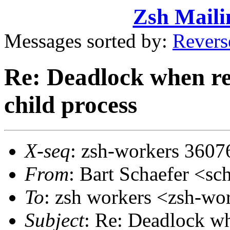
Zsh Maili
Messages sorted by:
Revers
Re: Deadlock when rec
child process
X-seq
: zsh-workers 3607
From
: Bart Schaefer <
To
: zsh workers <zsh-w
Subject
: Re: Deadlock wh