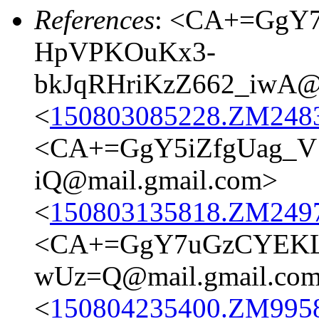
References
: <CA+=GgY
HpVPKOuKx3-
bkJqRHriKzZ662_iwA@m
<
150803085228.ZM24837
<CA+=GgY5iZfgUag_
iQ@mail.gmail.com>
<
150803135818.ZM24977
<CA+=GgY7uGzCYEKLB
wUz=Q@mail.gmail.co
<
150804235400.ZM9958@