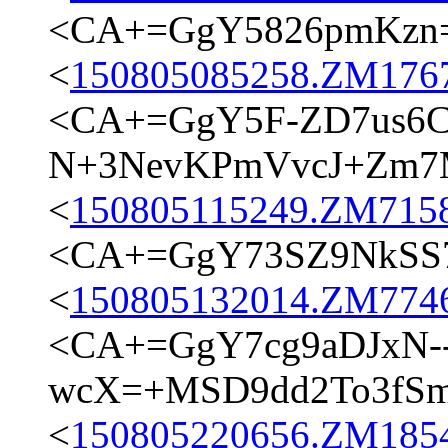
<CA+=GgY5826pmKzn
<
150805085258.ZM17673
<CA+=GgY5F-ZD7us6C
N+3NevKPmVvcJ+Zm7M
<
150805115249.ZM7158@
<CA+=GgY73SZ9NkSS74
<
150805132014.ZM7746@
<CA+=GgY7cg9aDJxN-
wcX=+MSD9dd2To3fSm9
<
150805220656.ZM18545