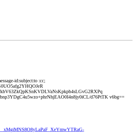
ssage-id:subject:to :cc;
nG0UO5afg2YHQOJeR
ptDfkbV63ZkQpKSnKVDLVaNsKpkpb4sLGvG2RXPq
p3YDgC4u5wzo+phrNhjEAO0I4n8jy0iCL/d76PtTK v6bg==
__xMgiMNS8O8yLaPaF_XeYmwYTRaG-