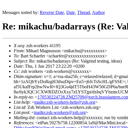
Messages sorted by:
Reverse Date
,
Date
,
Thread
,
Author
Re: mikachu/badarrays (Re: Valg
X-seq
: zsh-workers 41195
From
: Mikael Magnusson <mikachu@xxxxxxxxx>
To
: Bart Schaefer <schaefer@xxxxxxxxxxxxxxxx>
Subject
: Re: mikachu/badarrays (Re: Valgrind testing, ideas)
Date
: Thu, 1 Jun 2017 23:22:20 +0200
Cc
: zsh workers <zsh-workers@xxxxxxx>
Dkim-signature
: v=1; a=rsa-sha256; c=relaxed/relaxed; d=gmai
bh=1zAQbYyDo8zgH3ifsuDipv+En5+j6JcTsScHL/gFSSE=
af5UkaIFrp2hwNwI0+lQ3Gu4jdT5TboH43W50GDP6a/bue
8u/6yk3QC1CXWRDZOzXxy7zLYSTjpi/dxbqVYbzmcUCMw
In-reply-to
: <
170530224728.ZM25709@torch.brasslantern.co
List-help
: <
mailto:zsh-workers-help@zsh.org
>
List-id
: Zsh Workers List <zsh-workers.zsh.org>
List-post
: <
mailto:zsh-workers@zsh.org
>
Mailing-list
: contact zsh-workers-help@xxxxxxx; run by ezml
References
: <etPan.5927b758.12200854.1a9@MacMini.local>
Dfrba4cmNWg@mail.gmail.com
> <
170530224728.ZM25709@t