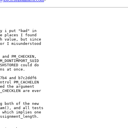
y i put "bad" in

e places I found

h value, but since

or I misunderstood

 and PM_CHECKEN,

M_DONTIMPORT_SUID

SHSTORED could do

ns at once.

7b4 and b7c2ddf6

ntrol PM_CACHELEN

ed the argument

_CHECKLEN are ever

g both of the new

am(), and all tests

 which implies one

ssignment_length.
