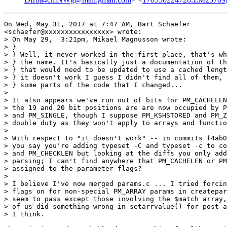
On Wed, May 31, 2017 at 7:47 AM, Bart Schaefer

<schaefer@xxxxxxxxxxxxxxxx> wrote:

> On May 29,  3:21pm, Mikael Magnusson wrote:

> }

> } Well, it never worked in the first place, that's wh
> } the name. It's basically just a documentation of th
> } that would need to be updated to use a cached lengt
> } it doesn't work I guess I didn't find all of them, 
> } some parts of the code that I changed...

>

> It also appears we've run out of bits for PM_CACHELEN
> the 19 and 20 bit positions are are now occupied by P
> and PM_SINGLE, though I suppose PM_KSHSTORED and PM_Z
> double duty as they won't apply to arrays and functio
>

> With respect to "it doesn't work" -- in commits f4ab0
> you say you're adding typeset -C and typeset -c to co
> and PM_CHECKLEN but looking at the diffs you only add
> parsing; I can't find anywhere that PM_CACHELEN or PM
> assigned to the parameter flags?

>

> I believe I've now merged params.c ... I tried forcin
> flags on for non-special PM_ARRAY params in createpar
> seem to pass except those involving the $match array,
> of us did something wrong in setarrvalue() for post_a
> I think.
