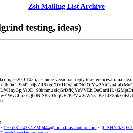
Zsh Mailing List Archive
rind testing, ideas)
l.com; s=20161025; h=mime-version:in-reply-to:references:from:date:me
; b=Ihi0tCuS042+rijyZR8+gd/QVHOqim0/NGOfYw2AtCyu4mi+M
RLfvHnyGpjYa0D+98kthmu sIqGrDfKjYsVVEhiOaQnrlHL+i2M
YWvG0ro0JQh0NfSKy03oqUF /KPVw2sW/szTK3LJZ8bkEoBUIbn
m
>
m
 <
170528124337.ZM9444@torch.brasslantern.com
> <
CAHYJk3QEJ
orch.brasslantern.com
>