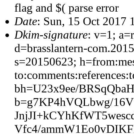
flag and $( parse error
Date
: Sun, 15 Oct 2017 
Dkim-signature
: v=1; a=
d=brasslantern-com.201
s=20150623; h=from:mess
to:comments:references:t
bh=U23x9ee/BRSqQbaH
b=g7KP4hVQLbwg/16V
JnjJI+kCYhKfWT5wes
Vfc4/ammW1Eo0vDIKF