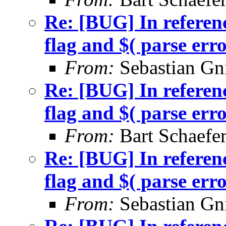
Re: [BUG] In referenc
flag and $( parse err
From:
Sebastian Gn
Re: [BUG] In referenc
flag and $( parse err
From:
Bart Schaefe
Re: [BUG] In referenc
flag and $( parse err
From:
Sebastian Gn