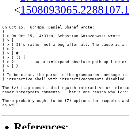
<
1508093065.2288107.
On Oct 15,  6:44pm, Daniel Shahaf wrote:

}

} > On Oct 15,  4:31pm, Sebastian Gniazdowski wrote:

} > }

} > } It's rather not a bug after all. The cause is an 
} > } 

} > } # '

} > } () {

} > }         au_arr+=(expand-absolute-path up-line-or-
} > } }

} 

} To be clear, the parse in the grandparent message is 
} interactive shell with interactivecomments disabled.

The (z) flag doesn't distinguish interactive or interac
never interprets comments.  That's one reason why (Z:c:
There probably ought to be (Z) options for rcquotes and
as well.

References
: