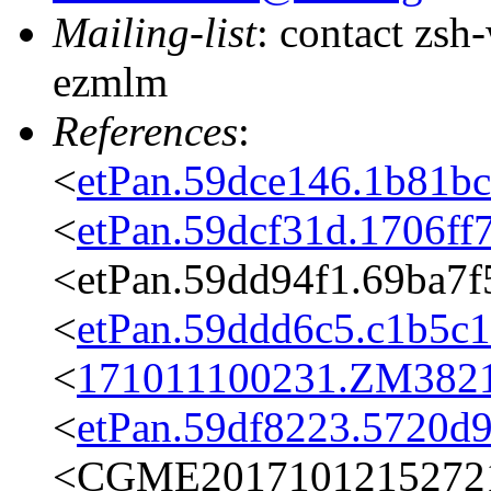
Mailing-list
: contact zs
ezmlm
References
:
<
etPan.59dce146.1b81b
<
etPan.59dcf31d.1706f
<etPan.59dd94f1.69ba7
<
etPan.59ddd6c5.c1b5c
<
171011100231.ZM3821@
<
etPan.59df8223.5720d
<CGME20171012152721e