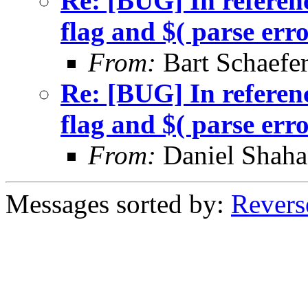
Re: [BUG] In referenc
flag and $( parse err
From:
Bart Schaefe
Re: [BUG] In referenc
flag and $( parse err
From:
Daniel Shaha
Messages sorted by:
Revers