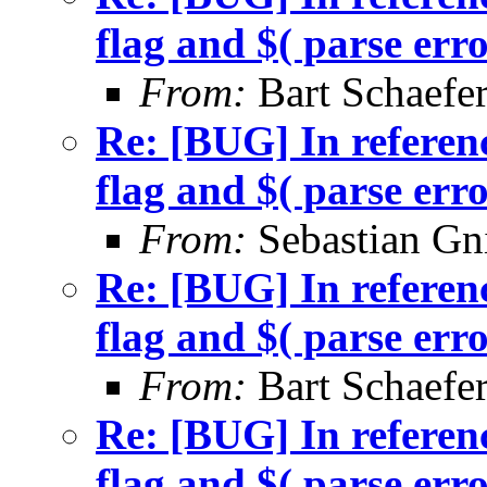
flag and $( parse err
From:
Bart Schaefe
Re: [BUG] In referenc
flag and $( parse err
From:
Sebastian Gn
Re: [BUG] In referenc
flag and $( parse err
From:
Bart Schaefe
Re: [BUG] In referenc
flag and $( parse err