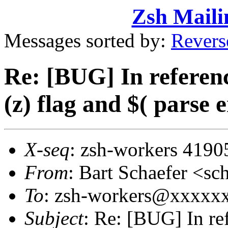
Zsh Maili
Messages sorted by:
Revers
Re: [BUG] In referenc
(z) flag and $( parse 
X-seq
: zsh-workers 4190
From
: Bart Schaefer <
To
: zsh-workers@xxxxx
Subject
: Re: [BUG] In re