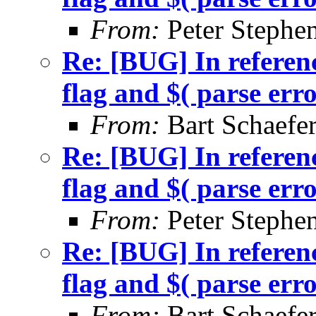
From:
Peter Stephe
Re: [BUG] In referenc
flag and $( parse err
From:
Bart Schaefe
Re: [BUG] In referenc
flag and $( parse err
From:
Peter Stephe
Re: [BUG] In referenc
flag and $( parse err
From:
Bart Schaefe