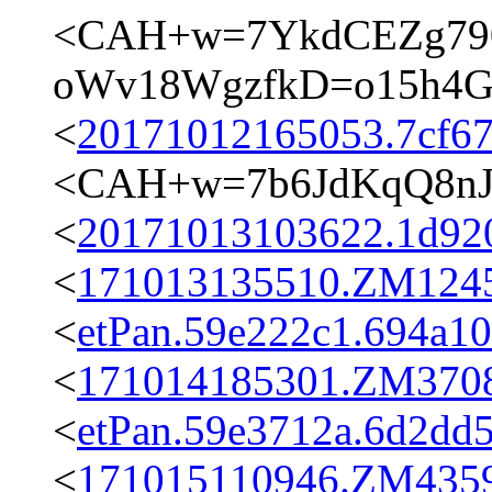
<CAH+w=7YkdCEZg79
oWv18WgzfkD=o15h4Gw
<
20171012165053.7cf67
<CAH+w=7b6JdKqQ8nJ
<
20171013103622.1d920
<
171013135510.ZM12458
<
etPan.59e222c1.694a1
<
171014185301.ZM3708@
<
etPan.59e3712a.6d2dd
<
171015110946.ZM4359@