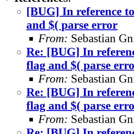
[BUG] In reference to
and $( parse error
From:
Sebastian Gn
Re: [BUG] In referenc
flag and $( parse err
From:
Sebastian Gn
Re: [BUG] In referenc
flag and $( parse err
From:
Sebastian Gn
Re: [BUG] In referenc