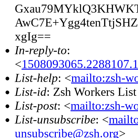
Gxau79MYklQ3KHWKTr
AwC7E+Ygg4tenTtjS
xgIg==
In-reply-to
:
<
1508093065.2288107.
List-help
: <
mailto:zsh-w
List-id
: Zsh Workers Lis
List-post
: <
mailto:zsh-w
List-unsubscribe
: <
mailt
unsubscribe@zsh.org
>